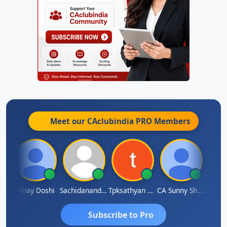
Meet our CAclubindia
PRO
Members
rma
Vinay Doshi
Sachidanandam
Tpksathyan Narayanan
CA Sunny Sharma
Sanjay
Subscribe to Pro