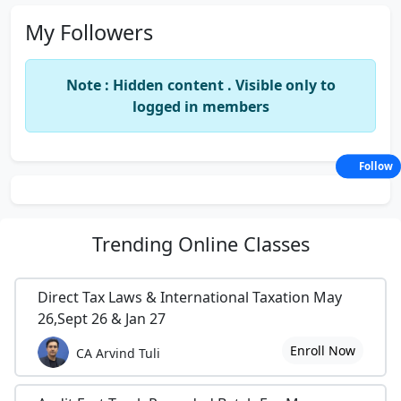
My Followers
Note : Hidden content . Visible only to
logged in members
Follow
Trending
Online Classes
Direct Tax Laws & International Taxation May
26,Sept 26 & Jan 27
Enroll Now
CA Arvind Tuli