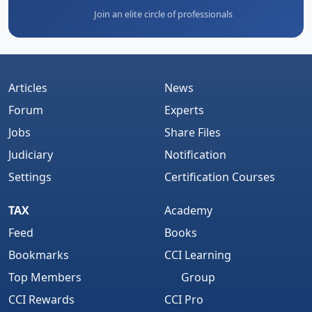
Join an elite circle of professionals
Articles
News
Forum
Experts
Jobs
Share Files
Judiciary
Notification
Settings
Certification Courses
TAX
Academy
Feed
Books
Bookmarks
CCI Learning
Top Members
Group
CCI Rewards
CCI Pro