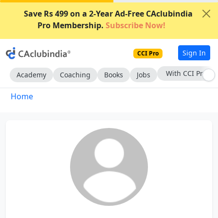
Save Rs 499 on a 2-Year Ad-Free CAclubindia
Pro Membership.
Subscribe Now!
Sign In
CCI Pro
With CCI Pro
Academy
Coaching
Books
Jobs
Home