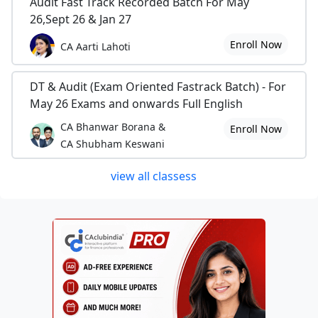
Audit Fast Track Recorded Batch For May
26,Sept 26 & Jan 27
Enroll Now
CA Aarti Lahoti
DT & Audit (Exam Oriented Fastrack Batch) - For
May 26 Exams and onwards Full English
CA Bhanwar Borana &
Enroll Now
CA Shubham Keswani
view all classess