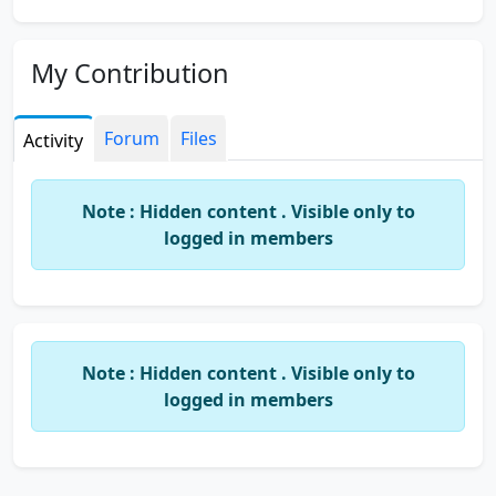
My Contribution
Forum
Files
Activity
Note : Hidden content . Visible only to
logged in members
Note : Hidden content . Visible only to
logged in members