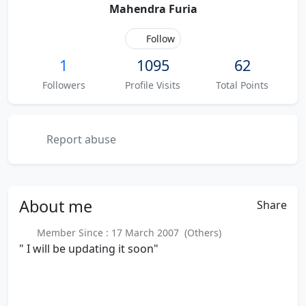
Mahendra Furia
Follow
1
1095
62
Followers
Profile Visits
Total Points
Report abuse
About
me
Share
Member Since : 17 March 2007 (Others)
" I will be updating it soon"