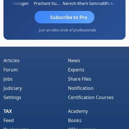
an
Murugan
Prashant Kumar Singh
Naresh Khare
Samruddhi Agrawal
Swami
Subscribe to Pro
Join an elite circle of professionals
Articles
News
Forum
Experts
Jobs
Share Files
Judiciary
Notification
Settings
Certification Courses
TAX
Academy
Feed
Books