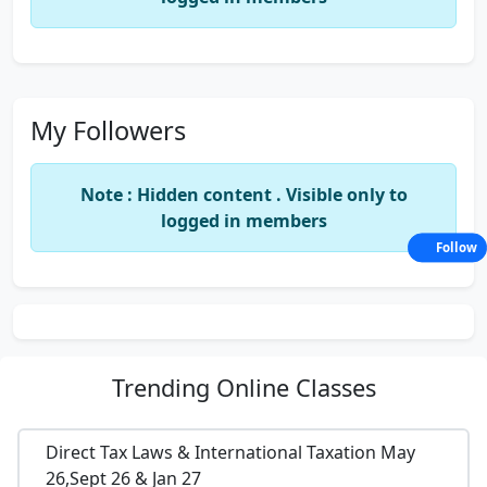
My Followers
Note : Hidden content . Visible only to
logged in members
Follow
Trending
Online Classes
Direct Tax Laws & International Taxation May
26,Sept 26 & Jan 27