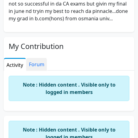
not so successful in da CA exams but givin my final
in june nd tryin my best to reach da pinnacle...done
my grad in b.com(hons) from osmania univ...
My Contribution
Forum
Activity
Note : Hidden content . Visible only to
logged in members
Note : Hidden content . Visible only to
logged in members