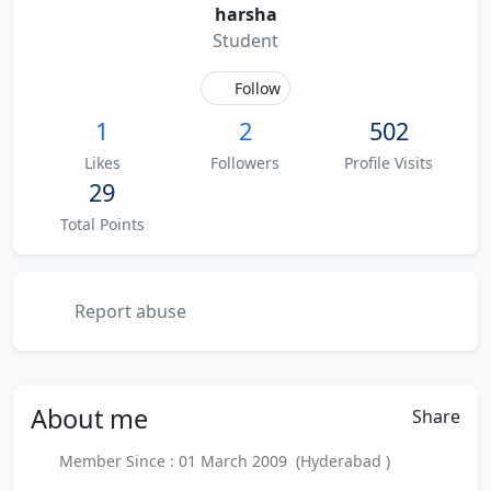
harsha
Student
Follow
1
2
502
Likes
Followers
Profile Visits
29
Total Points
Report abuse
About
me
Share
Member Since : 01 March 2009 (Hyderabad )