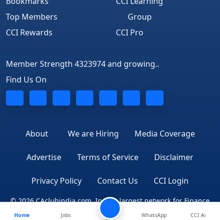
Bookmarks
CCI Learning
Top Members
Group
CCI Rewards
CCI Pro
Member Strength 4323974 and growing..
Find Us On
About
We are Hiring
Media Coverage
Advertise
Terms of Service
Disclaimer
Privacy Policy
Contact Us
CCI Login
© 2026 CAclubindia.com. India's largest network for Finance
Home
Jobs
WhatsApp
CCI Ai
Professionals