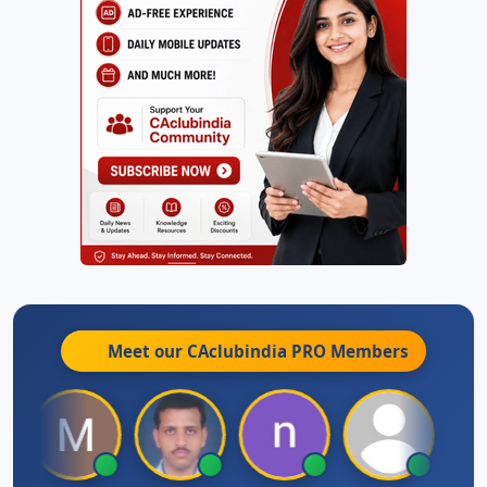
Meet our CAclubindia
PRO
Members