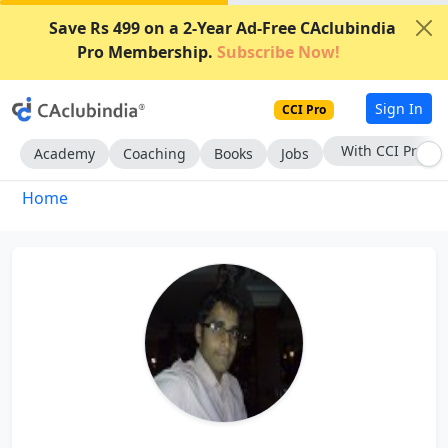
Save Rs 499 on a 2-Year Ad-Free CAclubindia
Pro Membership.
Subscribe Now!
Sign In
CCI Pro
With CCI Pro
Academy
Coaching
Books
Jobs
Home