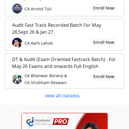
Enroll Now
CA Arvind Tuli
Audit Fast Track Recorded Batch For May
26,Sept 26 & Jan 27
Enroll Now
CA Aarti Lahoti
DT & Audit (Exam Oriented Fastrack Batch) - For
May 26 Exams and onwards Full English
CA Bhanwar Borana &
Enroll Now
CA Shubham Keswani
view all classess