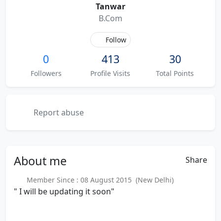
Tanwar
B.Com
Follow
0
413
30
Followers
Profile Visits
Total Points
Report abuse
About
me
Share
Member Since : 08 August 2015 (New Delhi)
" I will be updating it soon"