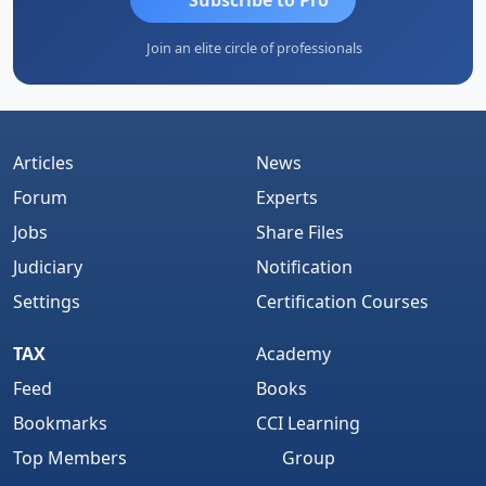
Join an elite circle of professionals
Articles
News
Forum
Experts
Jobs
Share Files
Judiciary
Notification
Settings
Certification Courses
TAX
Academy
Feed
Books
Bookmarks
CCI Learning
Top Members
Group