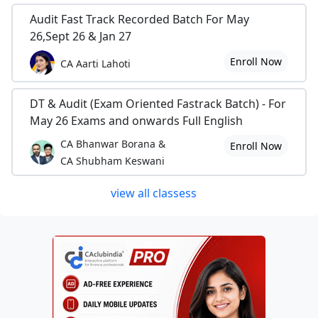
Audit Fast Track Recorded Batch For May
26,Sept 26 & Jan 27
Enroll Now
CA Aarti Lahoti
DT & Audit (Exam Oriented Fastrack Batch) - For
May 26 Exams and onwards Full English
CA Bhanwar Borana &
Enroll Now
CA Shubham Keswani
view all classess