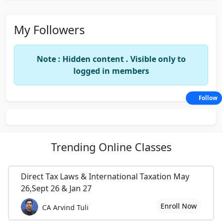
My Followers
Note : Hidden content . Visible only to
logged in members
Follow
Trending
Online Classes
Direct Tax Laws & International Taxation May
26,Sept 26 & Jan 27
Enroll Now
CA Arvind Tuli