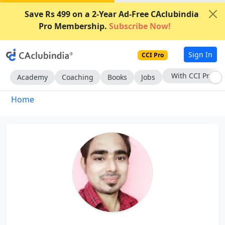
Save Rs 499 on a 2-Year Ad-Free CAclubindia
Pro Membership.
Subscribe Now!
Sign In
CCI Pro
With CCI Pro
Academy
Coaching
Books
Jobs
Home