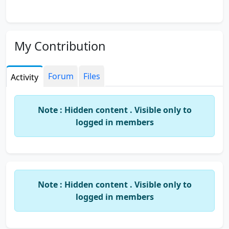
My Contribution
Forum
Files
Activity
Note : Hidden content . Visible only to
logged in members
Note : Hidden content . Visible only to
logged in members