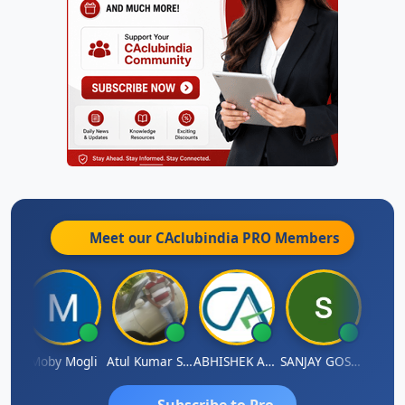
Meet our CAclubindia
PRO
Members
 N
Moby Mogli
Atul Kumar Soni
ABHISHEK AGRAWAL
SANJAY GOSALIA
Aishw
Subscribe to Pro