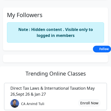
My Followers
Note : Hidden content . Visible only to
logged in members
Follow
Trending
Online Classes
Direct Tax Laws & International Taxation May
26,Sept 26 & Jan 27
Enroll Now
CA Arvind Tuli