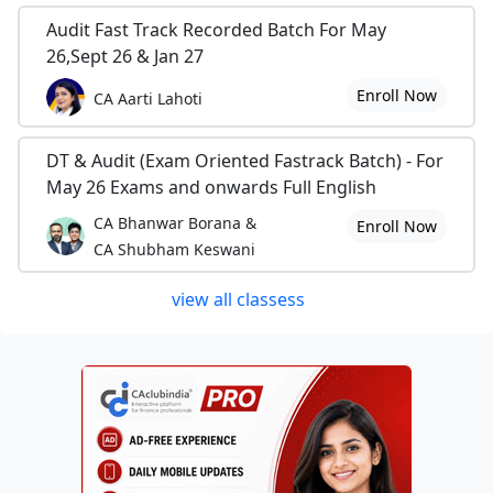
Audit Fast Track Recorded Batch For May
26,Sept 26 & Jan 27
Enroll Now
CA Aarti Lahoti
DT & Audit (Exam Oriented Fastrack Batch) - For
May 26 Exams and onwards Full English
CA Bhanwar Borana &
Enroll Now
CA Shubham Keswani
view all classess