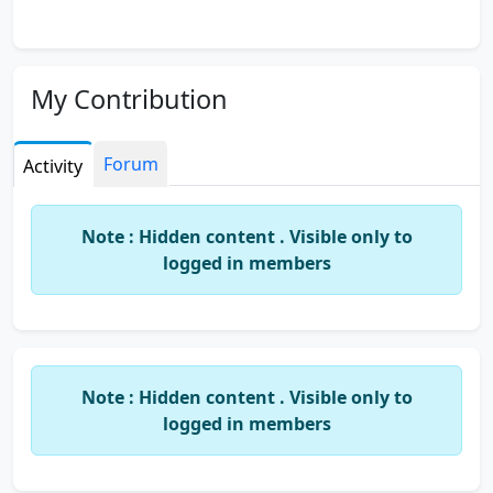
My Contribution
Forum
Activity
Note : Hidden content . Visible only to
logged in members
Note : Hidden content . Visible only to
logged in members