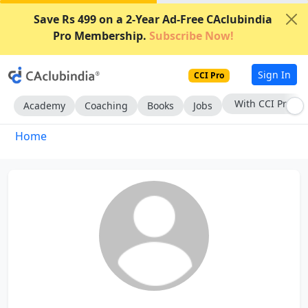
Save Rs 499 on a 2-Year Ad-Free CAclubindia
Pro Membership.
Subscribe Now!
Sign In
CCI Pro
With CCI Pro
Academy
Coaching
Books
Jobs
Home