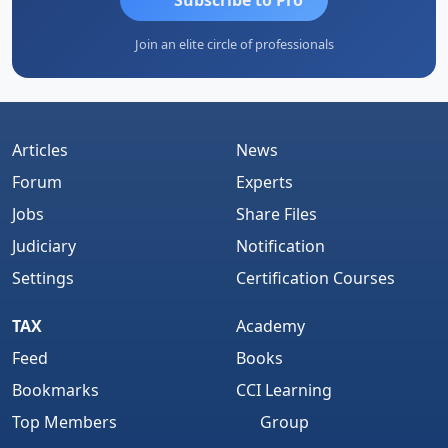
Join an elite circle of professionals
Articles
News
Forum
Experts
Jobs
Share Files
Judiciary
Notification
Settings
Certification Courses
TAX
Academy
Feed
Books
Bookmarks
CCI Learning
Top Members
Group