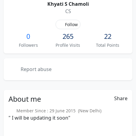
Khyati S Chamoli
CS
Follow
0
265
22
Followers
Profile Visits
Total Points
Report abuse
About
me
Share
Member Since : 29 June 2015 (New Delhi)
" I will be updating it soon"