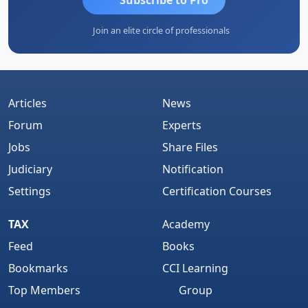
Join an elite circle of professionals
Articles
News
Forum
Experts
Jobs
Share Files
Judiciary
Notification
Settings
Certification Courses
TAX
Academy
Feed
Books
Bookmarks
CCI Learning
Top Members
Group