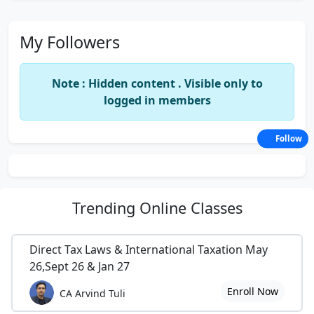
My Followers
Note : Hidden content . Visible only to
logged in members
Follow
Trending
Online Classes
Direct Tax Laws & International Taxation May
26,Sept 26 & Jan 27
Enroll Now
CA Arvind Tuli