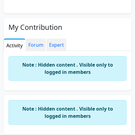
My Contribution
Forum
Expert
Activity
Note : Hidden content . Visible only to
logged in members
Note : Hidden content . Visible only to
logged in members