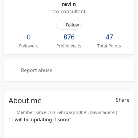
ravi n
tax consultant
Follow
0
876
47
Followers
Profile Visits
Total Points
Report abuse
About
me
Share
Member Since : 04 February 2009 (Davanagere )
" I will be updating it soon"