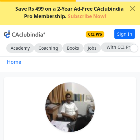
Save Rs 499 on a 2-Year Ad-Free CAclubindia
Pro Membership.
Subscribe Now!
Sign In
CCI Pro
With CCI Pro
Academy
Coaching
Books
Jobs
Home