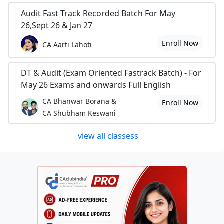
Audit Fast Track Recorded Batch For May
26,Sept 26 & Jan 27
Enroll Now
CA Aarti Lahoti
DT & Audit (Exam Oriented Fastrack Batch) - For
May 26 Exams and onwards Full English
CA Bhanwar Borana &
Enroll Now
CA Shubham Keswani
view all classess