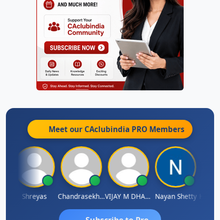
Meet our CAclubindia
PRO
Members
Hanuman Yanduri
Shreyas
Chandrasekhar Gadde
VIJAY M DHANAK
Nayan Shetty
Subscribe to Pro