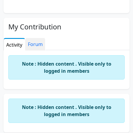
My Contribution
Forum
Activity
Note : Hidden content . Visible only to
logged in members
Note : Hidden content . Visible only to
logged in members