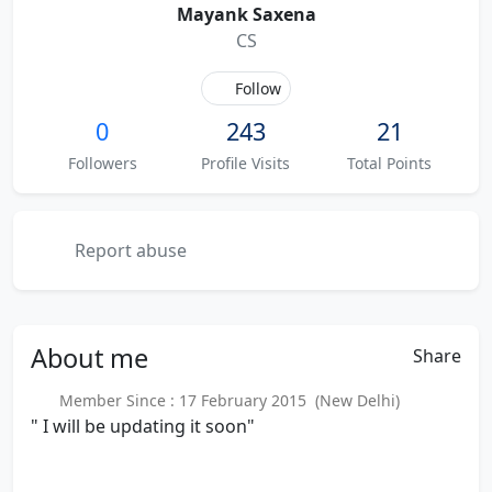
Mayank Saxena
CS
Follow
0
243
21
Followers
Profile Visits
Total Points
Report abuse
About
me
Share
Member Since : 17 February 2015 (New Delhi)
" I will be updating it soon"