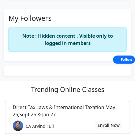
My Followers
Note : Hidden content . Visible only to
logged in members
Follow
Trending
Online Classes
Direct Tax Laws & International Taxation May
26,Sept 26 & Jan 27
Enroll Now
CA Arvind Tuli