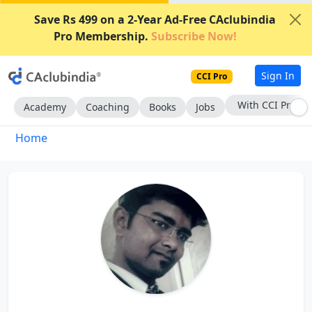
Save Rs 499 on a 2-Year Ad-Free CAclubindia
Pro Membership.
Subscribe Now!
Sign In
CCI Pro
With CCI Pro
Academy
Coaching
Books
Jobs
Home