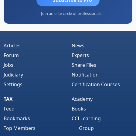
Join an elite circle of professionals
Articles
News
Forum
Experts
Jobs
Share Files
Judiciary
Notification
Settings
Certification Courses
TAX
Academy
Feed
Books
Bookmarks
CCI Learning
Top Members
Group