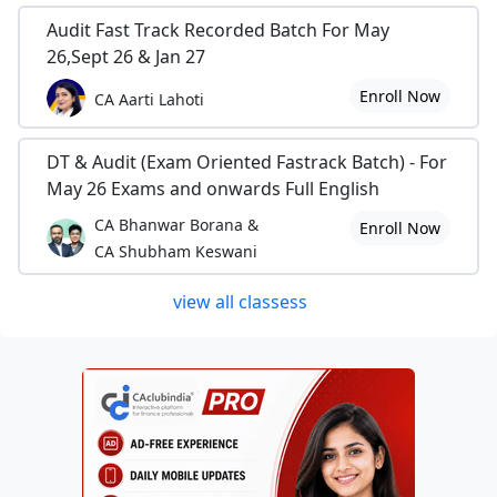
Audit Fast Track Recorded Batch For May
26,Sept 26 & Jan 27
Enroll Now
CA Aarti Lahoti
DT & Audit (Exam Oriented Fastrack Batch) - For
May 26 Exams and onwards Full English
CA Bhanwar Borana &
Enroll Now
CA Shubham Keswani
view all classess