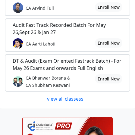
Enroll Now
CA Arvind Tuli
Audit Fast Track Recorded Batch For May
26,Sept 26 & Jan 27
Enroll Now
CA Aarti Lahoti
DT & Audit (Exam Oriented Fastrack Batch) - For
May 26 Exams and onwards Full English
CA Bhanwar Borana &
Enroll Now
CA Shubham Keswani
view all classess