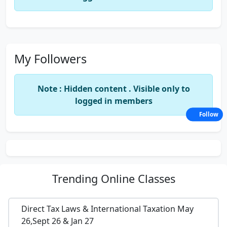
My Followers
Note : Hidden content . Visible only to
logged in members
Follow
Trending
Online Classes
Direct Tax Laws & International Taxation May
26,Sept 26 & Jan 27