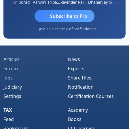
RAHAM KURIALANICKAL
Arun Borad
Ashvini Tripathi
Ravinder Paruthi
Dhananjay Singh
Subscribe to Pro
Join an elite circle of professionals
Articles
News
Forum
Experts
Jobs
Share Files
Judiciary
Notification
Settings
Certification Courses
TAX
Academy
Feed
Books
Bookmarks
CCI Learning