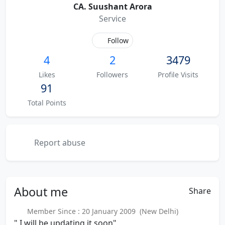
CA. Suushant Arora
Service
Follow
4
2
3479
Likes
Followers
Profile Visits
91
Total Points
Report abuse
About
me
Share
Member Since : 20 January 2009 (New Delhi)
" I will be updating it soon"