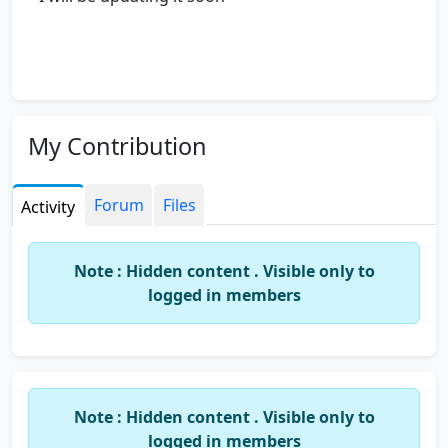
My Contribution
Forum
Files
Activity
Note : Hidden content . Visible only to
logged in members
Note : Hidden content . Visible only to
logged in members