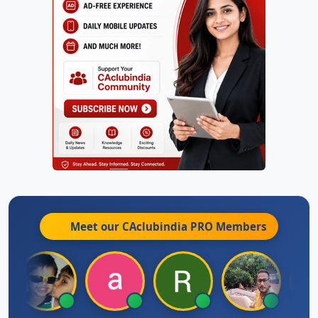
Meet our CAclubindia
PRO
Members