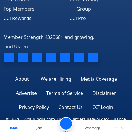
Top Members
Group
CCI Rewards
CCI Pro
Member Strength 4323681 and growing..
Find Us On
About
We are Hiring
Media Coverage
Advertise
Terms of Service
Disclaimer
Privacy Policy
Contact Us
CCI Login
© 2026 CAclubindia.com. India's largest network for Finance
Home
Jobs
WhatsApp
CCI Ai
Professionals
Pro