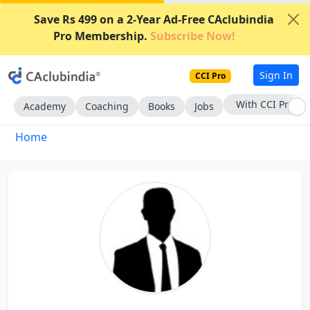
Save Rs 499 on a 2-Year Ad-Free CAclubindia
Pro Membership.
Subscribe Now!
Sign In
CCI Pro
With CCI Pro
Academy
Coaching
Books
Jobs
Home