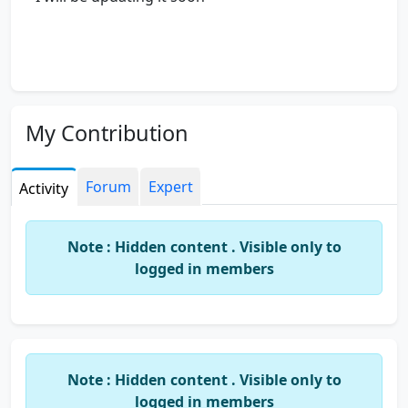
My Contribution
Forum
Expert
Activity
Note : Hidden content . Visible only to
logged in members
Note : Hidden content . Visible only to
logged in members