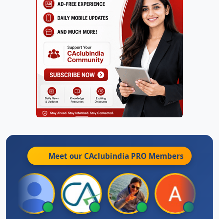
Meet our CAclubindia
PRO
Members