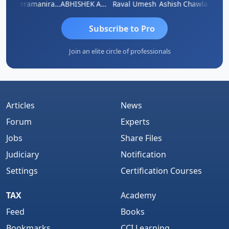
ey
Veeramaniram Raju
ABHISHEK AGRAWAL
Raval Umesh
Ashish Chawla
Ravi V
Subscribe to Pro
Join an elite circle of professionals
Articles
News
Forum
Experts
Jobs
Share Files
Judiciary
Notification
Settings
Certification Courses
TAX
Academy
Feed
Books
Bookmarks
CCI Learning