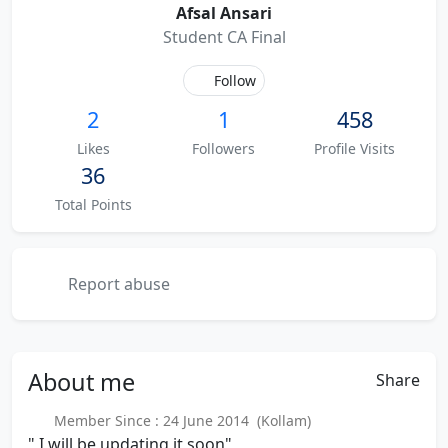
Afsal Ansari
Student CA Final
Follow
2
1
458
Likes
Followers
Profile Visits
36
Total Points
Report abuse
About
me
Share
Member Since : 24 June 2014 (Kollam)
" I will be updating it soon"