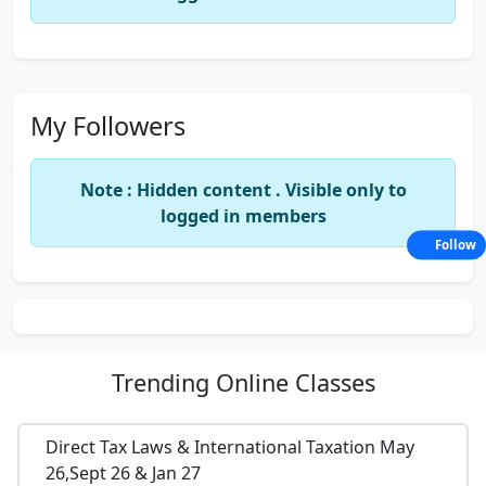
My Followers
Note : Hidden content . Visible only to
logged in members
Follow
Trending
Online Classes
Direct Tax Laws & International Taxation May
26,Sept 26 & Jan 27