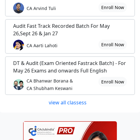
Enroll Now
CA Arvind Tuli
Audit Fast Track Recorded Batch For May
26,Sept 26 & Jan 27
Enroll Now
CA Aarti Lahoti
DT & Audit (Exam Oriented Fastrack Batch) - For
May 26 Exams and onwards Full English
CA Bhanwar Borana &
Enroll Now
CA Shubham Keswani
view all classess