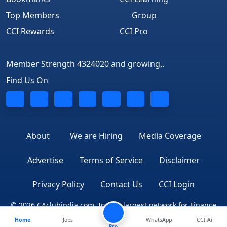
Top Members
Group
CCI Rewards
CCI Pro
Member Strength 4324020 and growing..
Find Us On
About
We are Hiring
Media Coverage
Advertise
Terms of Service
Disclaimer
Privacy Policy
Contact Us
CCI Login
© 2026 CAclubindia.com. India's largest network for Finance
Home
Jobs
WhatsApp
CCI Ai
Professionals
Pro