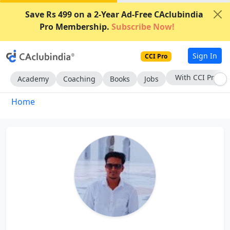
Save Rs 499 on a 2-Year Ad-Free CAclubindia
Pro Membership.
Subscribe Now!
Sign In
CCI Pro
With CCI Pro
Academy
Coaching
Books
Jobs
Home