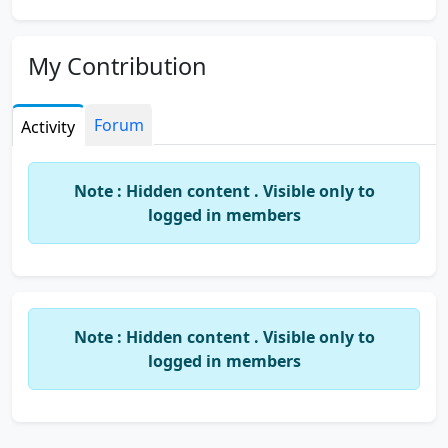
My Contribution
Forum
Activity
Note : Hidden content . Visible only to
logged in members
Note : Hidden content . Visible only to
logged in members