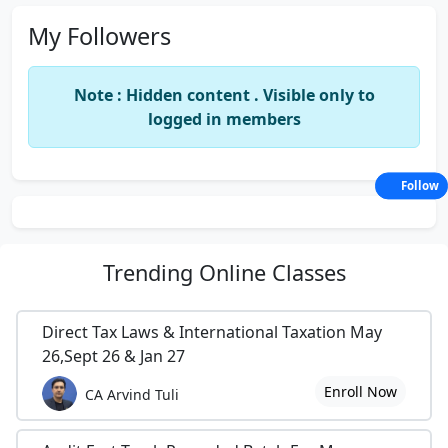
My Followers
Note : Hidden content . Visible only to
logged in members
Follow
Trending
Online Classes
Direct Tax Laws & International Taxation May
26,Sept 26 & Jan 27
Enroll Now
CA Arvind Tuli