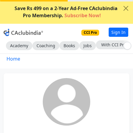
Save Rs 499 on a 2-Year Ad-Free CAclubindia
Pro Membership.
Subscribe Now!
Sign In
CCI Pro
With CCI Pro
Academy
Coaching
Books
Jobs
Home