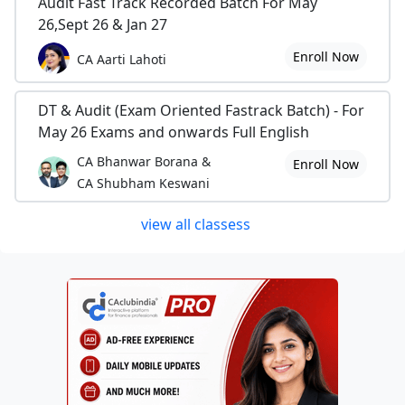
Audit Fast Track Recorded Batch For May
26,Sept 26 & Jan 27
Enroll Now
CA Aarti Lahoti
DT & Audit (Exam Oriented Fastrack Batch) - For
May 26 Exams and onwards Full English
CA Bhanwar Borana &
Enroll Now
CA Shubham Keswani
view all classess