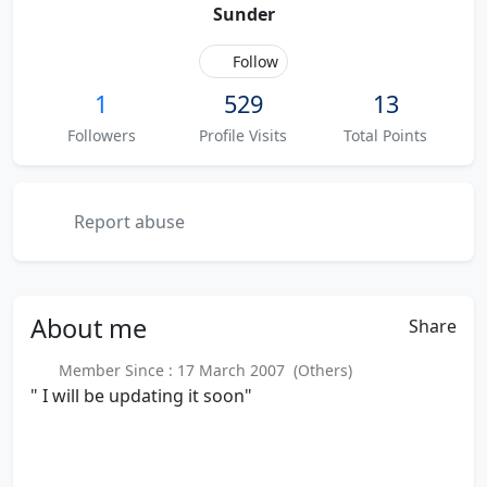
Sunder
Follow
1
529
13
Followers
Profile Visits
Total Points
Report abuse
About
me
Share
Member Since : 17 March 2007 (Others)
" I will be updating it soon"