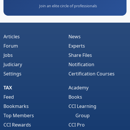
Join an elite circle of professionals
Articles
News
Forum
Experts
Jobs
Share Files
Judiciary
Notification
Settings
Certification Courses
TAX
Academy
Feed
Books
Bookmarks
CCI Learning
Top Members
Group
CCI Rewards
CCI Pro