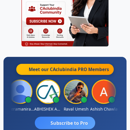
Meet our CAclubindia
PRO
Members
ey
Veeramaniram Raju
ABHISHEK AGRAWAL
Raval Umesh
Ashish Chawla
Ravi V
Subscribe to Pro