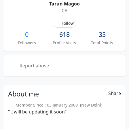
Tarun Magoo
CA
Follow
0
618
35
Followers
Profile Visits
Total Points
Report abuse
About
me
Share
Member Since : 03 January 2009 (New Delhi)
" I will be updating it soon"