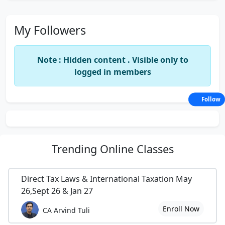
My Followers
Note : Hidden content . Visible only to
logged in members
Follow
Trending
Online Classes
Direct Tax Laws & International Taxation May
26,Sept 26 & Jan 27
Enroll Now
CA Arvind Tuli