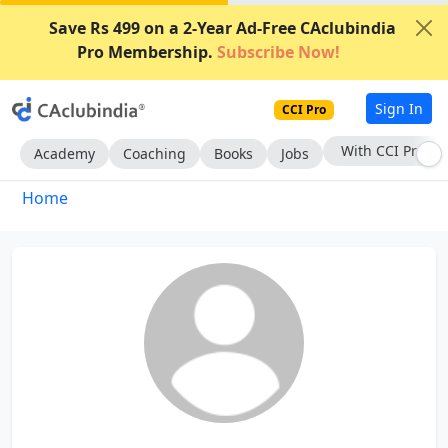
Save Rs 499 on a 2-Year Ad-Free CAclubindia
Pro Membership.
Subscribe Now!
Sign In
CCI Pro
With CCI Pro
Academy
Coaching
Books
Jobs
Home