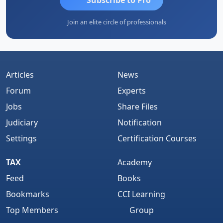
Join an elite circle of professionals
Articles
News
Forum
Experts
Jobs
Share Files
Judiciary
Notification
Settings
Certification Courses
TAX
Academy
Feed
Books
Bookmarks
CCI Learning
Top Members
Group