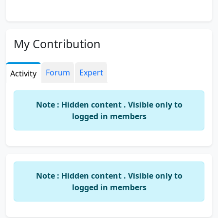
My Contribution
Forum
Expert
Activity
Note : Hidden content . Visible only to
logged in members
Note : Hidden content . Visible only to
logged in members