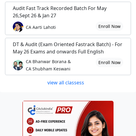
Audit Fast Track Recorded Batch For May
26,Sept 26 & Jan 27
Enroll Now
CA Aarti Lahoti
DT & Audit (Exam Oriented Fastrack Batch) - For
May 26 Exams and onwards Full English
CA Bhanwar Borana &
Enroll Now
CA Shubham Keswani
view all classess