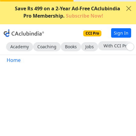
Save Rs 499 on a 2-Year Ad-Free CAclubindia
Pro Membership.
Subscribe Now!
Sign In
CCI Pro
With CCI Pro
Academy
Coaching
Books
Jobs
Home