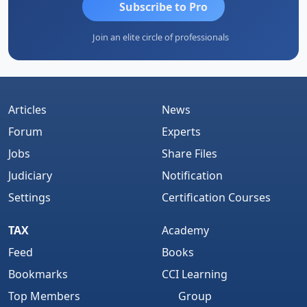
Subscribe to Pro
Join an elite circle of professionals
Articles
News
Forum
Experts
Jobs
Share Files
Judiciary
Notification
Settings
Certification Courses
TAX
Academy
Feed
Books
Bookmarks
CCI Learning
Top Members
Group