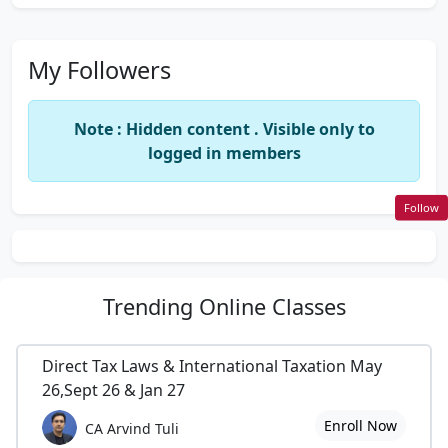
My Followers
Note : Hidden content . Visible only to
logged in members
Follow
Trending
Online Classes
Direct Tax Laws & International Taxation May
26,Sept 26 & Jan 27
Enroll Now
CA Arvind Tuli