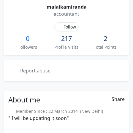
malaikamiranda
accountant
Follow
0
217
2
Followers
Profile Visits
Total Points
Report abuse
About
me
Share
Member Since : 22 March 2014 (New Delhi)
" I will be updating it soon"