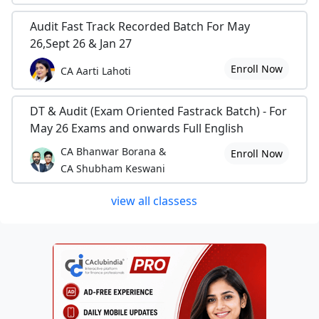
Audit Fast Track Recorded Batch For May
26,Sept 26 & Jan 27
Enroll Now
CA Aarti Lahoti
DT & Audit (Exam Oriented Fastrack Batch) - For
May 26 Exams and onwards Full English
CA Bhanwar Borana &
Enroll Now
CA Shubham Keswani
view all classess