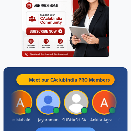
Meet our CAclubindia
PRO
Members
thi
Arun Mahaldar
Jayaraman
SUBHASH SAHA
Ankita Agrawal
CA.Gopa