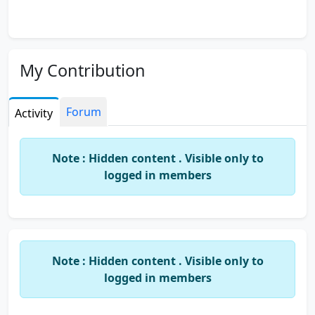
My Contribution
Forum
Activity
Note : Hidden content . Visible only to
logged in members
Note : Hidden content . Visible only to
logged in members