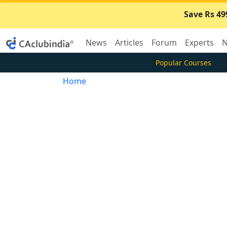
Save Rs 49
News
Articles
Forum
Experts
N
Popular Courses
Home