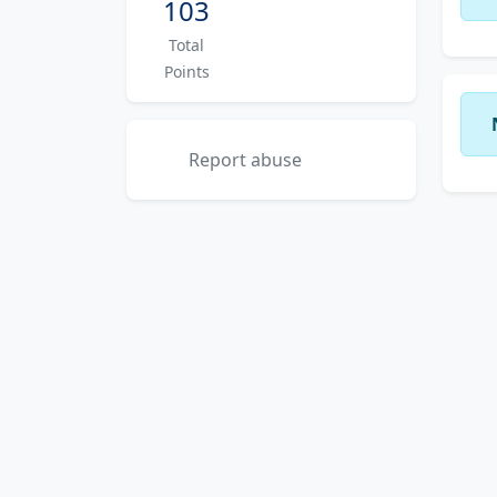
103
Total
Points
Report abuse