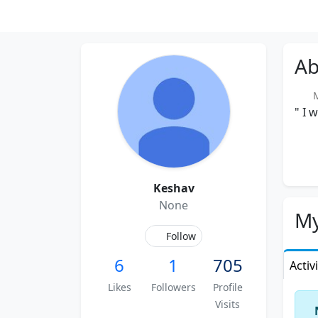
Ab
Me
" I 
Keshav
None
My
Follow
6
1
705
Activ
Likes
Followers
Profile
Visits