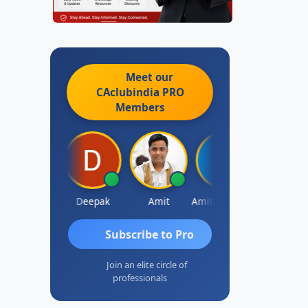
Meet our
CAclubindia
PRO
Members
Vivekanand Sagar
Deepak
Amit
Amit Choudhary
A
Subscribe to Pro
Join an elite circle of
professionals