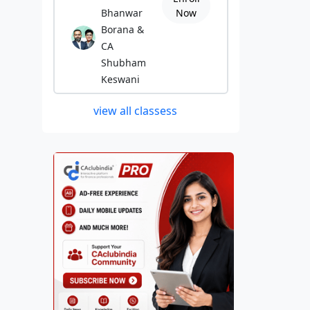
Bhanwar
Now
Borana &
CA
Shubham
Keswani
view all classess