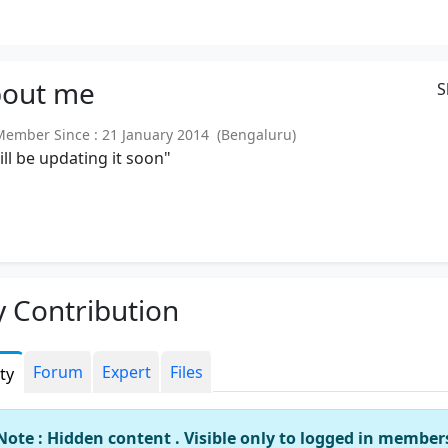
out
me
S
mber Since : 21 January 2014 (Bengaluru)
will be updating it soon"
 Contribution
Forum
Expert
Files
ity
Note : Hidden content . Visible only to logged in member