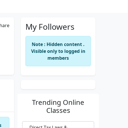
My Followers
hare
Note : Hidden content .
Visible only to logged in
members
Trending
Online
Classes
s
Direct Tax Laws &