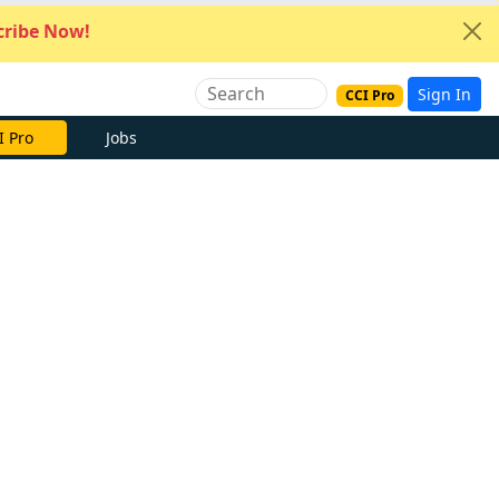
ribe Now!
Sign In
CCI Pro
I Pro
Jobs