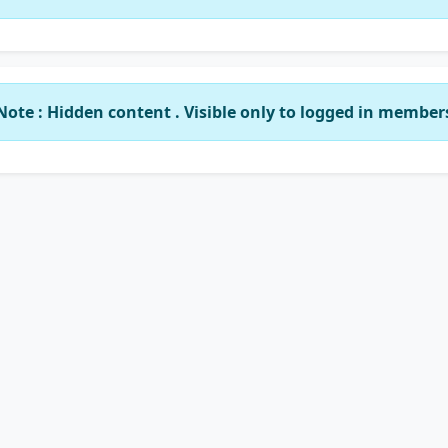
Note : Hidden content . Visible only to logged in member