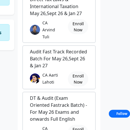
International Taxation
May 26,Sept 26 & Jan 27
CA
Enroll
Arvind
Now
s
Tuli
Audit Fast Track Recorded
Batch For May 26,Sept 26
& Jan 27
CA Aarti
Enroll
Lahoti
Now
DT & Audit (Exam
Oriented Fastrack Batch) -
For May 26 Exams and
Follow
onwards Full English
CA
Enroll