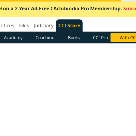
9 on a 2-Year Ad-Free CAclubindia Pro Membership.
Subsc
otices
Files
Judiciary
CCI Store
Academy
Coaching
Books
CCI Pro
With CC