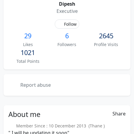
Dipesh
Executive
Follow
29
6
2645
Likes
Followers
Profile Visits
1021
Total Points
Report abuse
About
me
Share
Member Since : 10 December 2013 (Thane )
" I will be updating it soon"