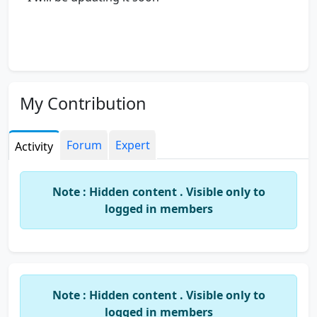
My Contribution
Forum
Expert
Activity
Note : Hidden content . Visible only to
logged in members
Note : Hidden content . Visible only to
logged in members