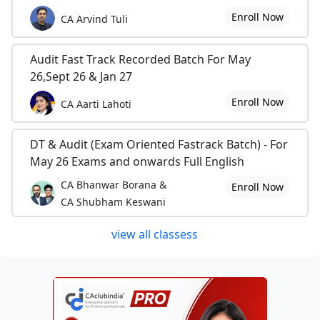
Enroll Now
CA Arvind Tuli
Audit Fast Track Recorded Batch For May
26,Sept 26 & Jan 27
Enroll Now
CA Aarti Lahoti
DT & Audit (Exam Oriented Fastrack Batch) - For
May 26 Exams and onwards Full English
CA Bhanwar Borana &
Enroll Now
CA Shubham Keswani
view all classess