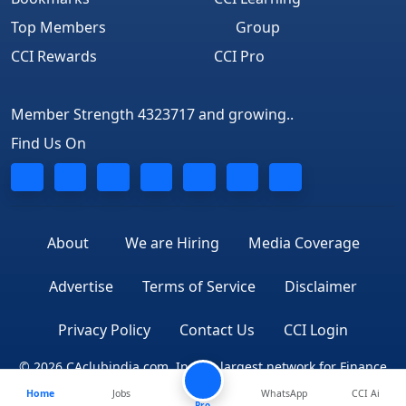
Top Members
Group
CCI Rewards
CCI Pro
Member Strength 4323717 and growing..
Find Us On
About
We are Hiring
Media Coverage
Advertise
Terms of Service
Disclaimer
Privacy Policy
Contact Us
CCI Login
© 2026 CAclubindia.com. India's largest network for Finance
Home
Jobs
WhatsApp
CCI Ai
Professionals
Pro