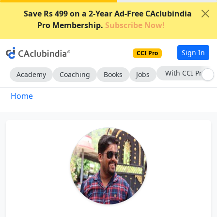
Save Rs 499 on a 2-Year Ad-Free CAclubindia
Pro Membership.
Subscribe Now!
Sign In
CCI Pro
With CCI Pro
Academy
Coaching
Books
Jobs
Home