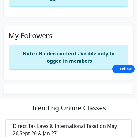
My Followers
Note : Hidden content . Visible only to
logged in members
Follow
Trending
Online Classes
Direct Tax Laws & International Taxation May
26,Sept 26 & Jan 27