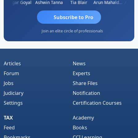
n
Sagar Goyal
Ashwin Tanna
Tia Blair
Arun Mahaldar
Albert 
Subscribe to Pro
Join an elite circle of professionals
Articles
News
Forum
Experts
Jobs
Share Files
Judiciary
Notification
Settings
Certification Courses
TAX
Academy
Feed
Books
Bookmarks
CCI Learning