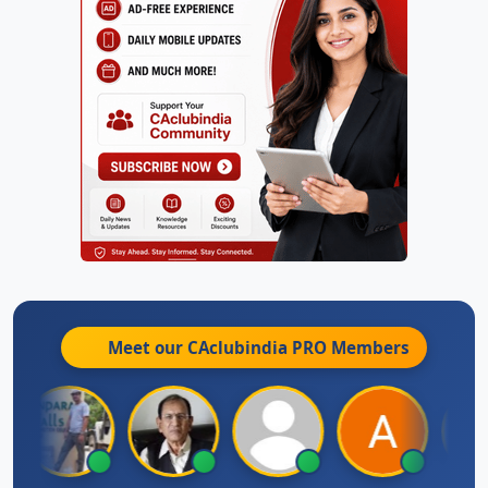
Meet our CAclubindia
PRO
Members