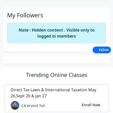
My Followers
Note : Hidden content . Visible only to
logged in members
Follow
Trending
Online Classes
Direct Tax Laws & International Taxation May
26,Sept 26 & Jan 27
Enroll Now
CA Arvind Tuli