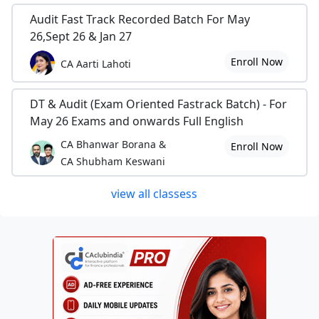
Audit Fast Track Recorded Batch For May
26,Sept 26 & Jan 27
Enroll Now
CA Aarti Lahoti
DT & Audit (Exam Oriented Fastrack Batch) - For
May 26 Exams and onwards Full English
CA Bhanwar Borana &
Enroll Now
CA Shubham Keswani
view all classess