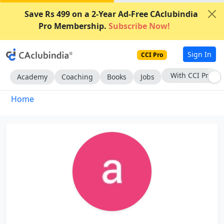
Save Rs 499 on a 2-Year Ad-Free CAclubindia
Pro Membership.
Subscribe Now!
Sign In
CCI Pro
With CCI Pro
Academy
Coaching
Books
Jobs
Home