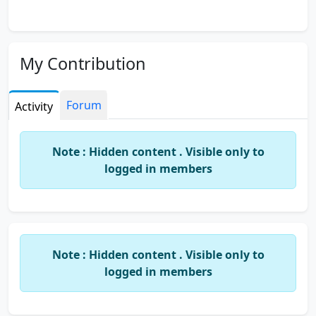
My Contribution
Forum
Activity
Note : Hidden content . Visible only to
logged in members
Note : Hidden content . Visible only to
logged in members