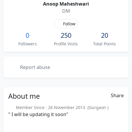
Anoop Maheshwari
DM
Follow
0
250
20
Followers
Profile Visits
Total Points
Report abuse
About
me
Share
Member Since : 26 November 2013 (Gurgaon )
" I will be updating it soon"