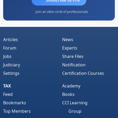
Join an elite circle of professionals
Articles
News
Forum
Experts
Jobs
Share Files
Judiciary
Notification
Settings
Certification Courses
TAX
Academy
Feed
Books
Bookmarks
CCI Learning
Top Members
Group