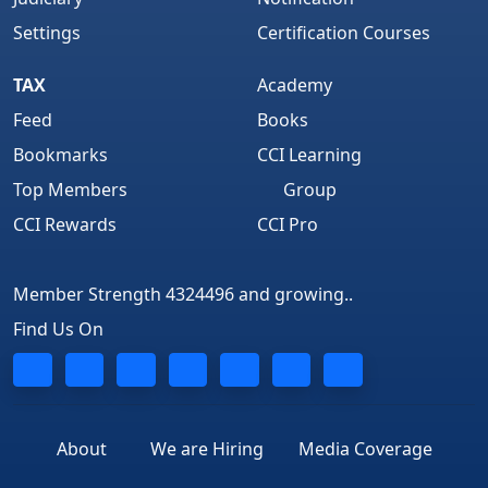
Settings
Certification Courses
TAX
Academy
Feed
Books
Bookmarks
CCI Learning
Top Members
Group
CCI Rewards
CCI Pro
Member Strength 4324496 and growing..
Find Us On
About
We are Hiring
Media Coverage