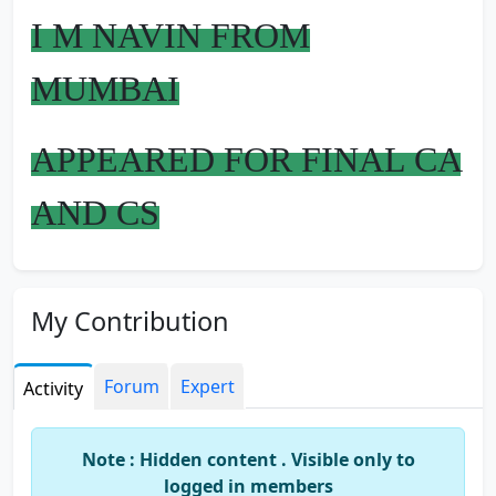
I M NAVIN FROM
MUMBAI
APPEARED FOR FINAL CA
AND CS
ANY SUGGESTION U
My Contribution
WANT REGARDING
EXAMS U CAN ASK ME
Forum
Expert
Activity
BECOZ I M FRIENDLY
Note : Hidden content . Visible only to
logged in members