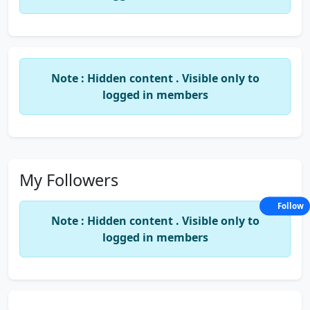
GUY.
Note : Hidden content . Visible only to
logged in members
My Followers
Follow
Note : Hidden content . Visible only to
logged in members