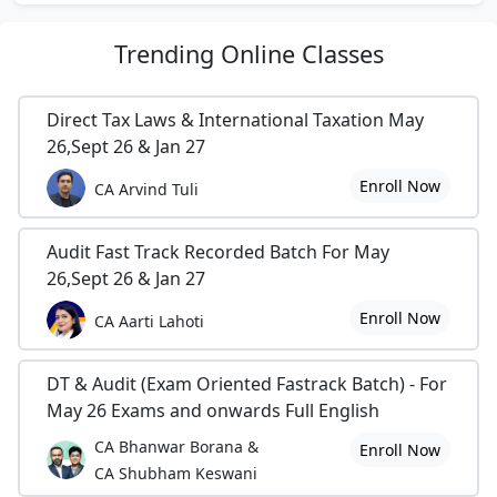
Trending
Online Classes
Direct Tax Laws & International Taxation May
26,Sept 26 & Jan 27
Enroll Now
CA Arvind Tuli
Audit Fast Track Recorded Batch For May
26,Sept 26 & Jan 27
Enroll Now
CA Aarti Lahoti
DT & Audit (Exam Oriented Fastrack Batch) - For
May 26 Exams and onwards Full English
CA Bhanwar Borana &
Enroll Now
CA Shubham Keswani