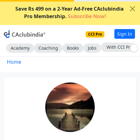
Save Rs 499 on a 2-Year Ad-Free CAclubindia
Pro Membership.
Subscribe Now!
Sign In
CCI Pro
With CCI Pro
Academy
Coaching
Books
Jobs
Home