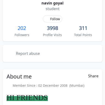
navin goyal
student
Follow
202
3998
311
Followers
Profile Visits
Total Points
Report abuse
About
me
Share
Member Since : 02 December 2008 (Mumbai)
HI FRIENDS