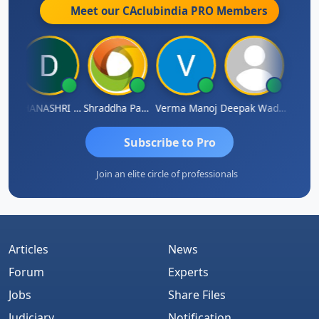
Meet our CAclubindia
PRO
Members
DHANASHRI KARMARKAR
Shraddha Pangam
Verma Manoj
Deepak Wadhwa
Raj
Subscribe to Pro
Join an elite circle of professionals
Articles
News
Forum
Experts
Jobs
Share Files
Judiciary
Notification