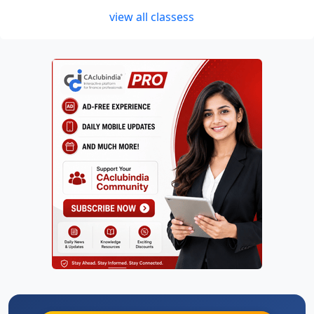
view all classess