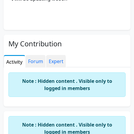
My Contribution
Forum
Expert
Activity
Note : Hidden content . Visible only to
logged in members
Note : Hidden content . Visible only to
logged in members