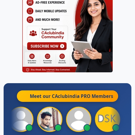
Meet our CAclubindia
PRO
Members