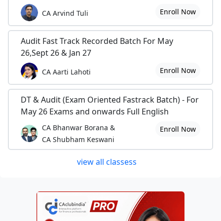
Enroll Now
CA Arvind Tuli
Audit Fast Track Recorded Batch For May
26,Sept 26 & Jan 27
Enroll Now
CA Aarti Lahoti
DT & Audit (Exam Oriented Fastrack Batch) - For
May 26 Exams and onwards Full English
CA Bhanwar Borana &
Enroll Now
CA Shubham Keswani
view all classess