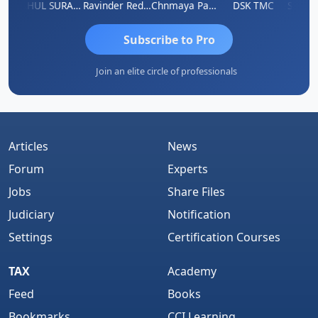
Samruddhi Agrawal
RAHUL SURANA
Ravinder Reddy
Chnmaya Parhi
DSK TMC
Subscribe to Pro
Join an elite circle of professionals
Articles
News
Forum
Experts
Jobs
Share Files
Judiciary
Notification
Settings
Certification Courses
TAX
Academy
Feed
Books
Bookmarks
CCI Learning