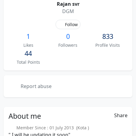
Rajan svr
DGM
Follow
1
0
833
Likes
Followers
Profile Visits
44
Total Points
Report abuse
About
me
Share
Member Since : 01 July 2013 (Kota )
" I will be updating it soon"