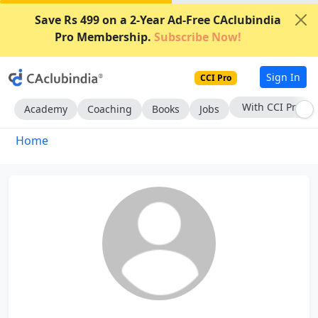
Save Rs 499 on a 2-Year Ad-Free CAclubindia
Pro Membership.
Subscribe Now!
Sign In
CCI Pro
With CCI Pro
Academy
Coaching
Books
Jobs
Home