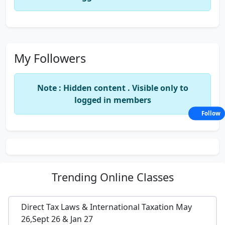
My Followers
Note : Hidden content . Visible only to
logged in members
Follow
Trending
Online Classes
Direct Tax Laws & International Taxation May
26,Sept 26 & Jan 27