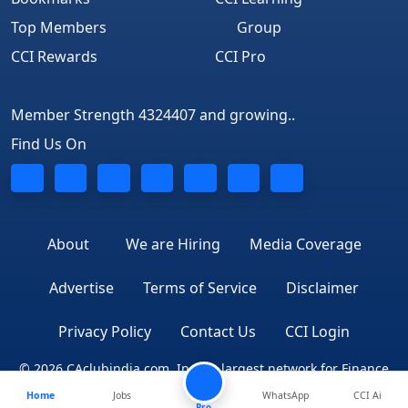
Top Members
Group
CCI Rewards
CCI Pro
Member Strength 4324407 and growing..
Find Us On
About
We are Hiring
Media Coverage
Advertise
Terms of Service
Disclaimer
Privacy Policy
Contact Us
CCI Login
© 2026 CAclubindia.com. India's largest network for Finance
Home
Jobs
WhatsApp
CCI Ai
Professionals
Pro