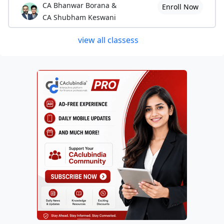
CA Bhanwar Borana &
Enroll Now
CA Shubham Keswani
view all classess