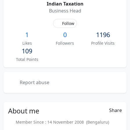
Indian Taxation
Business Head
Follow
1
0
1196
Likes
Followers
Profile Visits
109
Total Points
Report abuse
About
me
Share
Member Since : 14 November 2008 (Bengaluru)