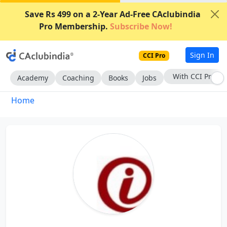
Save Rs 499 on a 2-Year Ad-Free CAclubindia
Pro Membership.
Subscribe Now!
Sign In
CCI Pro
With CCI Pro
Academy
Coaching
Books
Jobs
Home