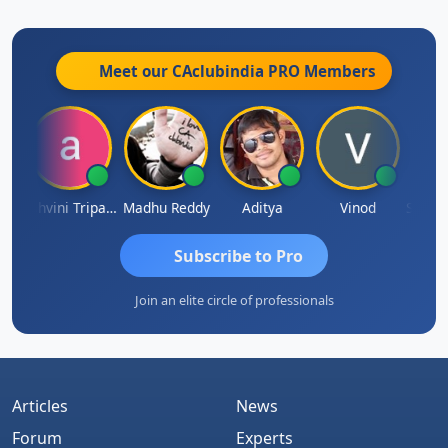
Meet our CAclubindia
PRO
Members
Shraddha Pangam
Ashvini Tripathi
Madhu Reddy
Aditya
Vinod
Subscribe to Pro
Join an elite circle of professionals
Articles
News
Forum
Experts