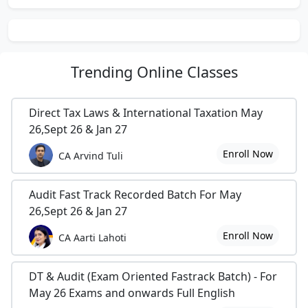
Trending
Online Classes
Direct Tax Laws & International Taxation May
26,Sept 26 & Jan 27
Enroll Now
CA Arvind Tuli
Audit Fast Track Recorded Batch For May
26,Sept 26 & Jan 27
Enroll Now
CA Aarti Lahoti
DT & Audit (Exam Oriented Fastrack Batch) - For
May 26 Exams and onwards Full English