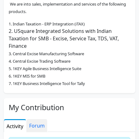
We are into sales, implementation and services of the following
products.
1. Indian Taxation - ERP Integration (iTAX)
2. USquare Integrated Solutions with Indian
Taxation for SMB - Excise, Service Tax, TDS, VAT,
Finance
3. Central Excise Manufacturing Software
4. Central Excise Trading Software
5. 1KEY Agile Business Intelligence Suite
6. 1KEY MIS for SMB
7. 1KEY Business Intelligence Tool for Tally
8. Service Tax, TDS, VAT, Finance and Accounting
Software
My Contribution
9. AMC and Call Management Software
10. Central Excise - Tally Integration Software
11. Process Automation Software
Forum
Activity
12. Payroll Software
13. GST Software