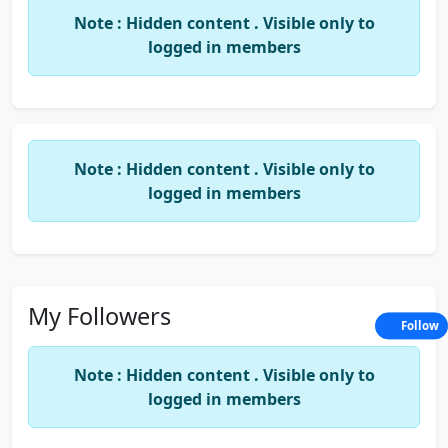
Note : Hidden content . Visible only to
logged in members
Note : Hidden content . Visible only to
logged in members
My Followers
Follow
Note : Hidden content . Visible only to
logged in members