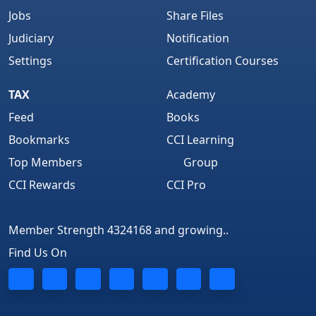
Jobs
Share Files
Judiciary
Notification
Settings
Certification Courses
TAX
Academy
Feed
Books
Bookmarks
CCI Learning
Top Members
Group
CCI Rewards
CCI Pro
Member Strength 4324168 and growing..
Find Us On