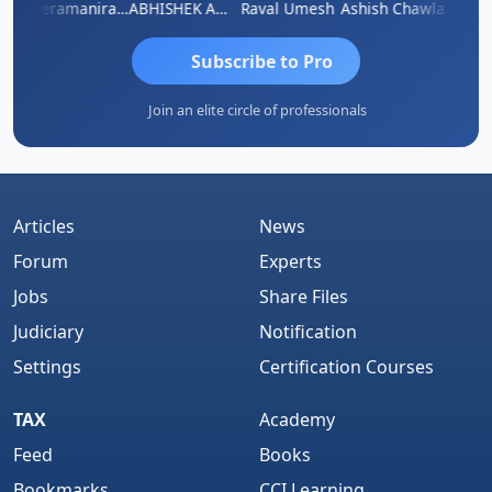
ey
Veeramaniram Raju
ABHISHEK AGRAWAL
Raval Umesh
Ashish Chawla
Ravi V
Subscribe to Pro
Join an elite circle of professionals
Articles
News
Forum
Experts
Jobs
Share Files
Judiciary
Notification
Settings
Certification Courses
TAX
Academy
Feed
Books
Bookmarks
CCI Learning