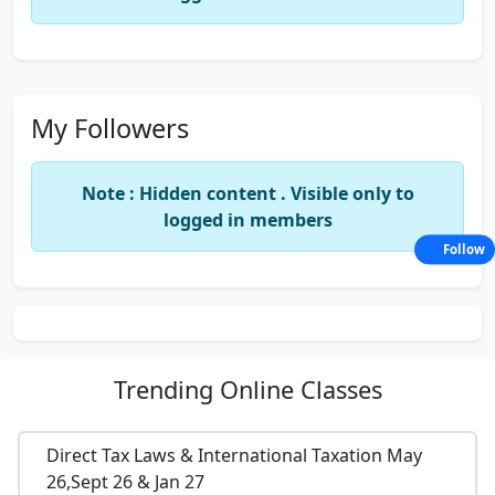
My Followers
Note : Hidden content . Visible only to
logged in members
Follow
Trending
Online Classes
Direct Tax Laws & International Taxation May
26,Sept 26 & Jan 27