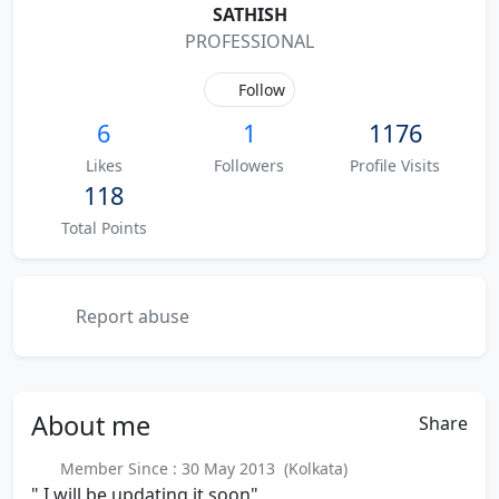
SATHISH
PROFESSIONAL
Follow
6
1
1176
Likes
Followers
Profile Visits
118
Total Points
Report abuse
About
me
Share
Member Since : 30 May 2013 (Kolkata)
" I will be updating it soon"