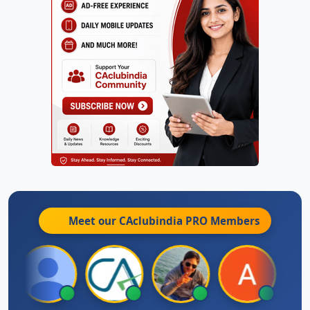
Meet our CAclubindia
PRO
Members