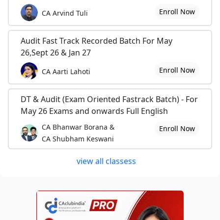
Enroll Now
CA Arvind Tuli
Audit Fast Track Recorded Batch For May
26,Sept 26 & Jan 27
Enroll Now
CA Aarti Lahoti
DT & Audit (Exam Oriented Fastrack Batch) - For
May 26 Exams and onwards Full English
CA Bhanwar Borana &
Enroll Now
CA Shubham Keswani
view all classess