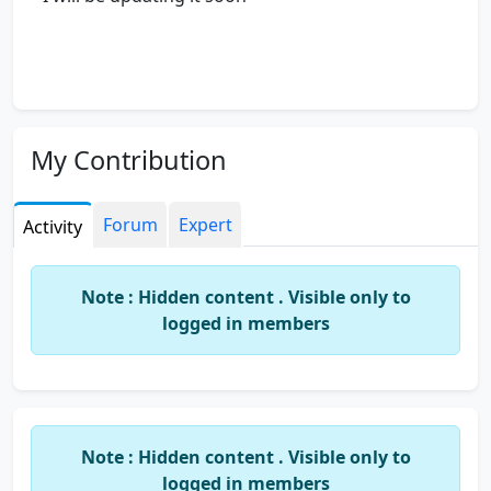
My Contribution
Forum
Expert
Activity
Note : Hidden content . Visible only to
logged in members
Note : Hidden content . Visible only to
logged in members