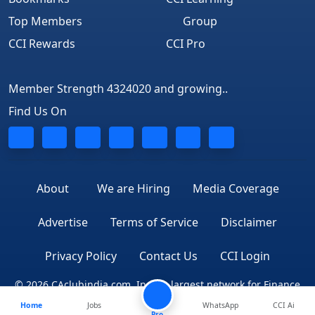
Top Members
Group
CCI Rewards
CCI Pro
Member Strength 4324020 and growing..
Find Us On
About
We are Hiring
Media Coverage
Advertise
Terms of Service
Disclaimer
Privacy Policy
Contact Us
CCI Login
© 2026 CAclubindia.com. India's largest network for Finance
Home
Jobs
WhatsApp
CCI Ai
Professionals
Pro