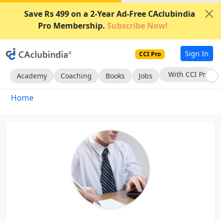
Save Rs 499 on a 2-Year Ad-Free CAclubindia
Pro Membership.
Subscribe Now!
Sign In
CCI Pro
With CCI Pro
Academy
Coaching
Books
Jobs
Home