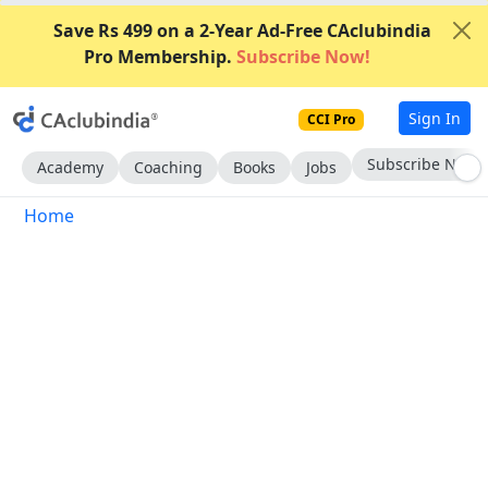
Save Rs 499 on a 2-Year Ad-Free CAclubindia
Pro Membership.
Subscribe Now!
Sign In
CCI Pro
Subscribe Now
Academy
Coaching
Books
Jobs
Home