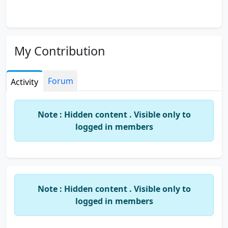
My Contribution
Forum
Activity
Note : Hidden content . Visible only to
logged in members
Note : Hidden content . Visible only to
logged in members