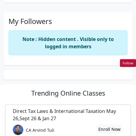
My Followers
Note : Hidden content . Visible only to
logged in members
Follow
Trending
Online Classes
Direct Tax Laws & International Taxation May
26,Sept 26 & Jan 27
Enroll Now
CA Arvind Tuli