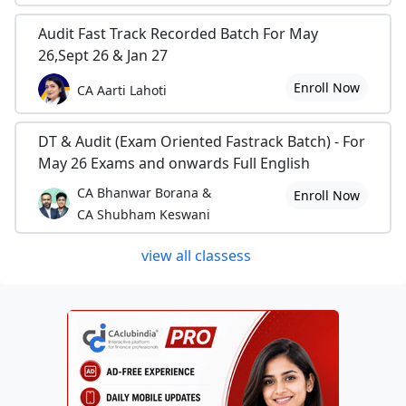
Audit Fast Track Recorded Batch For May
26,Sept 26 & Jan 27
Enroll Now
CA Aarti Lahoti
DT & Audit (Exam Oriented Fastrack Batch) - For
May 26 Exams and onwards Full English
CA Bhanwar Borana &
Enroll Now
CA Shubham Keswani
view all classess