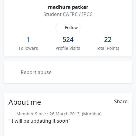
madhura patkar
Student CA IPC / IPCC
Follow
1
524
22
Followers
Profile Visits
Total Points
Report abuse
About
me
Share
Member Since : 26 March 2013 (Mumbai)
" I will be updating it soon"