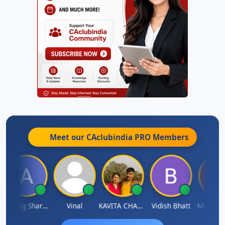
Meet our CAclubindia
PRO
Members
Anurag Sharma
Vinal
KAVITA CHAUHAN
Vidish Bhatt
Mikilesh 