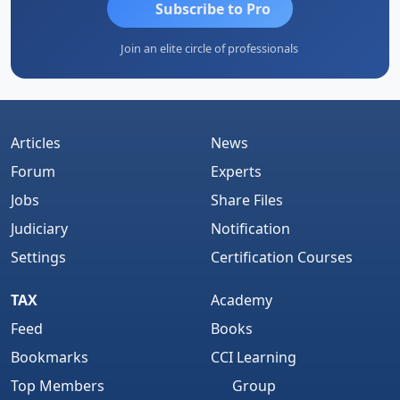
Subscribe to Pro
Join an elite circle of professionals
Articles
News
Forum
Experts
Jobs
Share Files
Judiciary
Notification
Settings
Certification Courses
TAX
Academy
Feed
Books
Bookmarks
CCI Learning
Top Members
Group