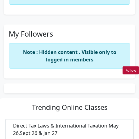
My Followers
Note : Hidden content . Visible only to
logged in members
Follow
Trending
Online Classes
Direct Tax Laws & International Taxation May
26,Sept 26 & Jan 27