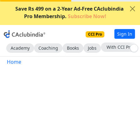
Save Rs 499 on a 2-Year Ad-Free CAclubindia
Pro Membership.
Subscribe Now!
Sign In
CCI Pro
With CCI Pro
Academy
Coaching
Books
Jobs
Home