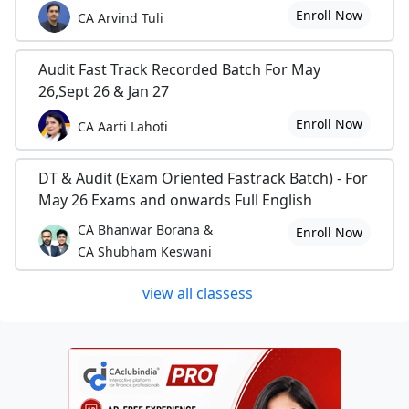
Enroll Now
CA Arvind Tuli
Audit Fast Track Recorded Batch For May
26,Sept 26 & Jan 27
Enroll Now
CA Aarti Lahoti
DT & Audit (Exam Oriented Fastrack Batch) - For
May 26 Exams and onwards Full English
CA Bhanwar Borana &
Enroll Now
CA Shubham Keswani
view all classess