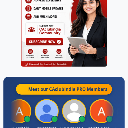
Meet our CAclubindia
PRO
Members