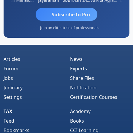
hi
Arun Mahaldar
Jayaraman
SUBHASH SAHA
Ankita Agrawal
CA.Gopa
Subscribe to Pro
Join an elite circle of professionals
Articles
News
Forum
Experts
Jobs
Share Files
Judiciary
Notification
Settings
Certification Courses
TAX
Academy
Feed
Books
Bookmarks
CCI Learning