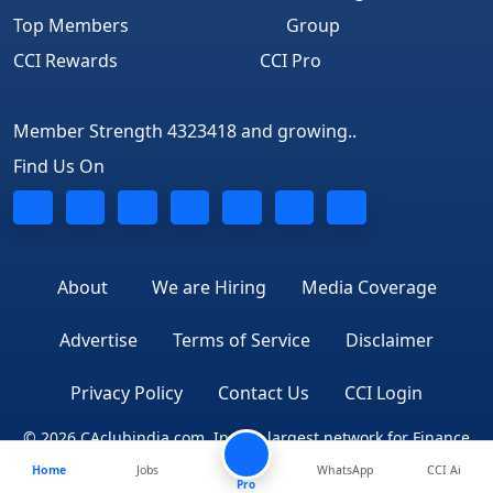
Top Members
Group
CCI Rewards
CCI Pro
Member Strength 4323418 and growing..
Find Us On
About
We are Hiring
Media Coverage
Advertise
Terms of Service
Disclaimer
Privacy Policy
Contact Us
CCI Login
© 2026 CAclubindia.com. India's largest network for Finance
Home
Jobs
WhatsApp
CCI Ai
Professionals
Pro