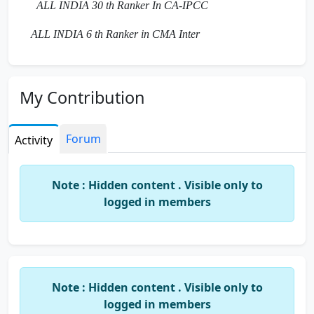
ALL INDIA 30 th Ranker In CA-IPCC
ALL INDIA 6 th Ranker in CMA Inter
My Contribution
Forum
Activity
Note : Hidden content . Visible only to
logged in members
Note : Hidden content . Visible only to
logged in members