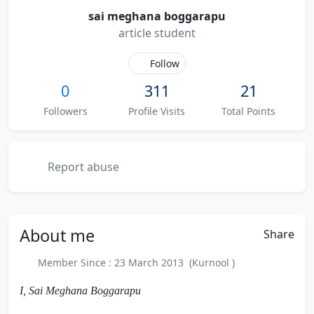
sai meghana boggarapu
article student
Follow
0
311
21
Followers
Profile Visits
Total Points
Report abuse
About
me
Share
Member Since : 23 March 2013 (Kurnool )
I, Sai Meghana Boggarapu