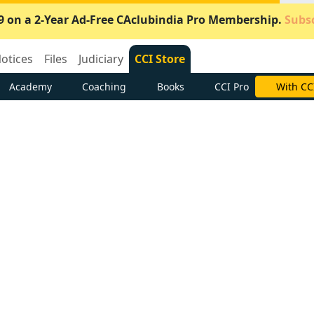
9 on a 2-Year Ad-Free CAclubindia Pro Membership.
Subsc
otices
Files
Judiciary
CCI Store
Academy
Coaching
Books
CCI Pro
With CC