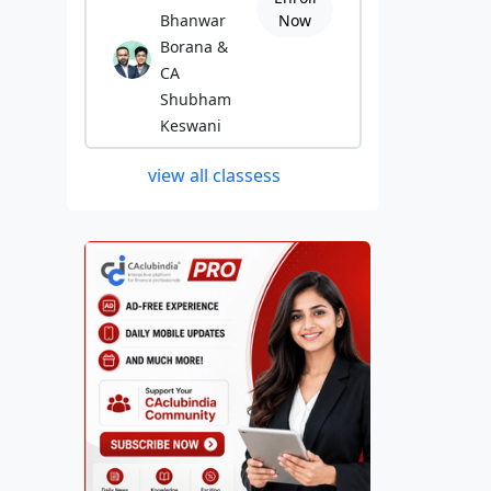
Bhanwar
Now
Borana &
CA
Shubham
Keswani
view all classess