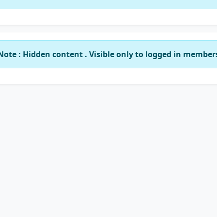
Note : Hidden content . Visible only to logged in member