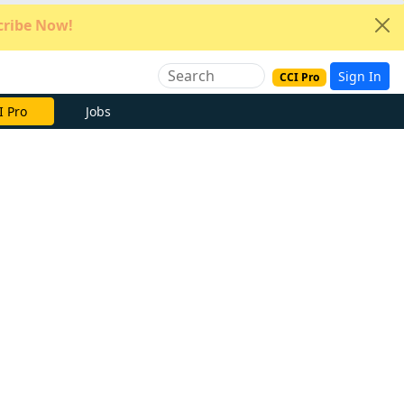
ribe Now!
Sign In
CCI Pro
I Pro
Jobs