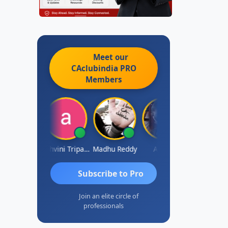
Meet our
CAclubindia
PRO
Members
Shraddha Pangam
Ashvini Tripathi
Madhu Reddy
Aditya
Vinod
Subscribe to Pro
Join an elite circle of
professionals