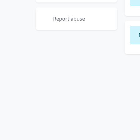
Report abuse