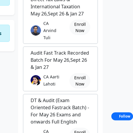
International Taxation
May 26,Sept 26 & Jan 27
CA
Enroll
Arvind
Now
s
Tuli
Audit Fast Track Recorded
Batch For May 26,Sept 26
& Jan 27
CA Aarti
Enroll
Lahoti
Now
DT & Audit (Exam
Oriented Fastrack Batch) -
For May 26 Exams and
Follow
onwards Full English
CA
Enroll