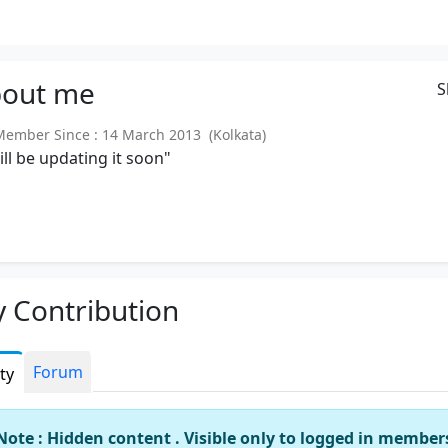
out
me
S
mber Since : 14 March 2013 (Kolkata)
will be updating it soon"
 Contribution
Forum
ity
Note : Hidden content . Visible only to logged in member