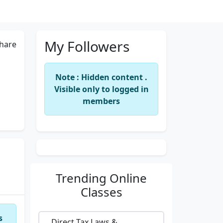
My Followers
hare
Note : Hidden content .
Visible only to logged in
members
Trending
Online
Classes
s
Direct Tax Laws &