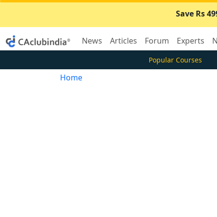
Save Rs 49
News
Articles
Forum
Experts
N
Popular Courses
Home