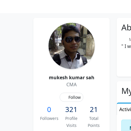
Ab
Me
" I 
mukesh kumar sah
CMA
My
Follow
0
321
21
Activ
Followers
Profile
Total
Visits
Points