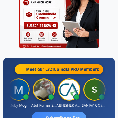
Meet our CAclubindia
PRO
Members
 N
Moby Mogli
Atul Kumar Soni
ABHISHEK AGRAWAL
SANJAY GOSALIA
Aishw
Subscribe to Pro