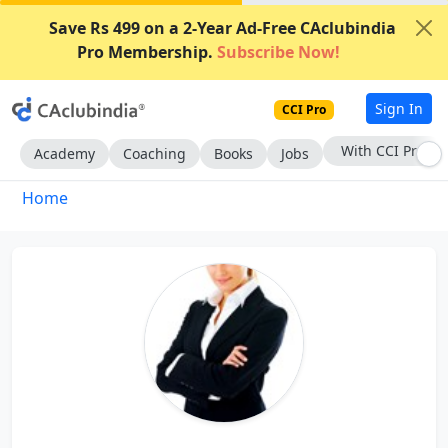
Save Rs 499 on a 2-Year Ad-Free CAclubindia
Pro Membership.
Subscribe Now!
Sign In
CCI Pro
With CCI Pro
Academy
Coaching
Books
Jobs
Home