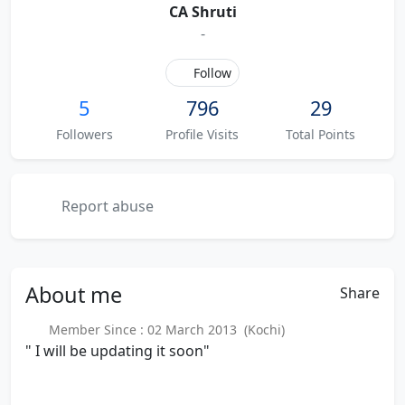
CA Shruti
-
Follow
5
796
29
Followers
Profile Visits
Total Points
Report abuse
About
me
Share
Member Since : 02 March 2013 (Kochi)
" I will be updating it soon"