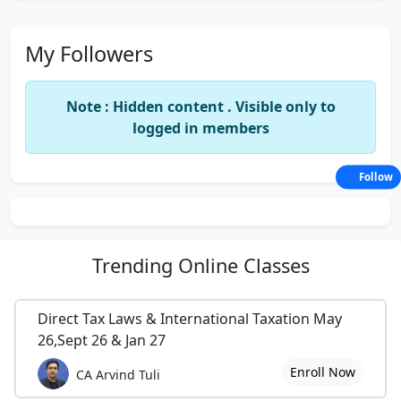
My Followers
Note : Hidden content . Visible only to
logged in members
Follow
Trending
Online Classes
Direct Tax Laws & International Taxation May
26,Sept 26 & Jan 27
Enroll Now
CA Arvind Tuli