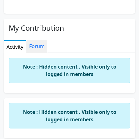
My Contribution
Forum
Activity
Note : Hidden content . Visible only to
logged in members
Note : Hidden content . Visible only to
logged in members