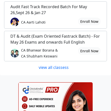
Audit Fast Track Recorded Batch For May
26,Sept 26 & Jan 27
Enroll Now
CA Aarti Lahoti
DT & Audit (Exam Oriented Fastrack Batch) - For
May 26 Exams and onwards Full English
CA Bhanwar Borana &
Enroll Now
CA Shubham Keswani
view all classess