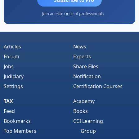
Join an elite circle of professionals
Articles
News
Forum
Experts
Jobs
Share Files
Judiciary
Notification
Settings
Certification Courses
TAX
Academy
Feed
Books
Bookmarks
CCI Learning
Top Members
Group