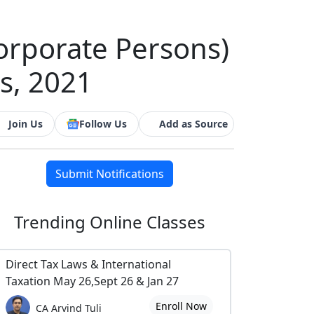
Corporate Persons)
s, 2021
Join Us
Follow Us
Add as Source
Submit Notifications
Trending
Online Classes
Direct Tax Laws & International
Taxation May 26,Sept 26 & Jan 27
Enroll Now
CA Arvind Tuli