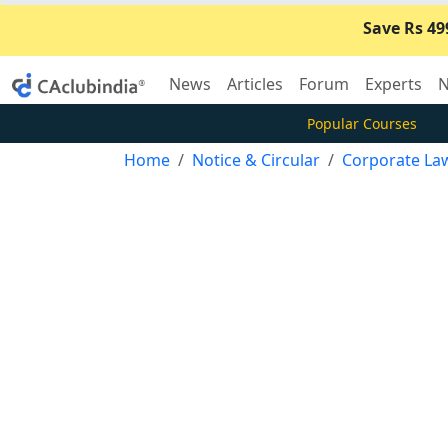
Save Rs 49
News
Articles
Forum
Experts
N
Popular Courses
Home
Notice & Circular
Corporate La