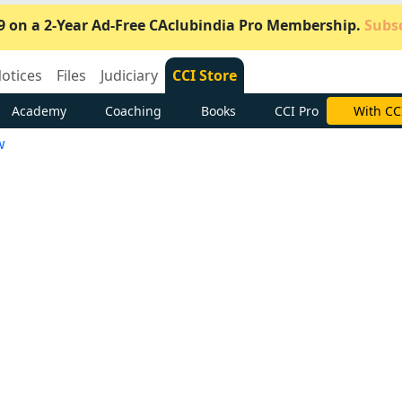
9 on a 2-Year Ad-Free CAclubindia Pro Membership.
Subsc
otices
Files
Judiciary
CCI Store
Academy
Coaching
Books
CCI Pro
Subscrib
w