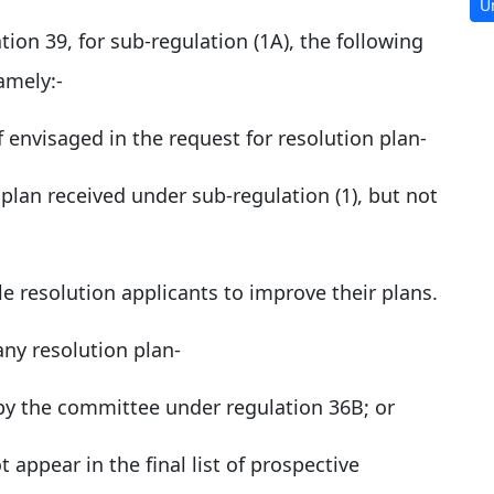
U
ation 39, for sub-regulation (1A), the following
amely:-
f envisaged in the request for resolution plan-
 plan received under sub-regulation (1), but not
e resolution applicants to improve their plans.
any resolution plan-
d by the committee under regulation 36B; or
 appear in the final list of prospective