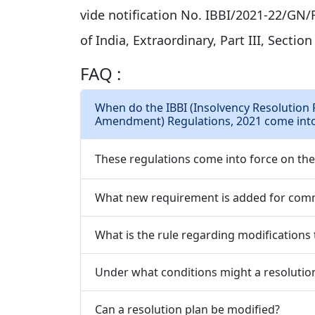
vide notification No. IBBI/2021-22/GN/R
of India, Extraordinary, Part III, Section
FAQ :
When do the IBBI (Insolvency Resolution 
Amendment) Regulations, 2021 come into
These regulations come into force on the d
What new requirement is added for com
What is the rule regarding modifications t
Under what conditions might a resolutio
Can a resolution plan be modified?