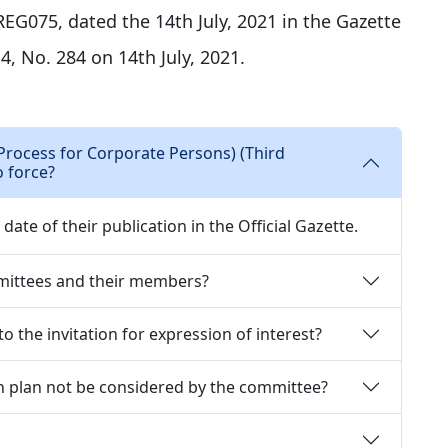
EG075, dated the 14th July, 2021 in the Gazette
 4, No. 284 on 14th July, 2021.
Process for Corporate Persons) (Third
 force?
ate of their publication in the Official Gazette.
mittees and their members?
o the invitation for expression of interest?
n plan not be considered by the committee?