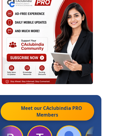
Meet our CAclubindia
PRO
Members