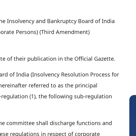
 the Insolvency and Bankruptcy Board of India
rporate Persons) (Third Amendment)
e of their publication in the Official Gazette.
rd of India (Insolvency Resolution Process for
ereinafter referred to as the principal
b-regulation (1), the following sub-regulation
e committee shall discharge functions and
se regulations in respect of corporate