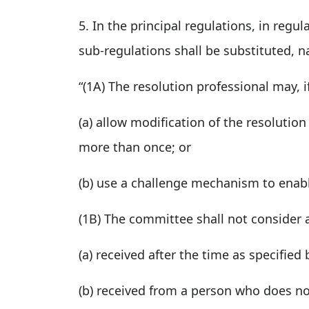
5. In the principal regulations, in regul
sub-regulations shall be substituted, n
“(1A) The resolution professional may, i
(a) allow modification of the resolution
more than once; or
(b) use a challenge mechanism to enabl
(1B) The committee shall not consider 
(a) received after the time as specifie
(b) received from a person who does not