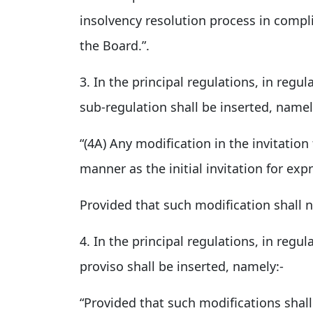
insolvency resolution process in compl
the Board.”.
3. In the principal regulations, in regul
sub-regulation shall be inserted, namel
“(4A) Any modification in the invitatio
manner as the initial invitation for ex
Provided that such modification shall 
4. In the principal regulations, in regul
proviso shall be inserted, namely:-
“Provided that such modifications shal