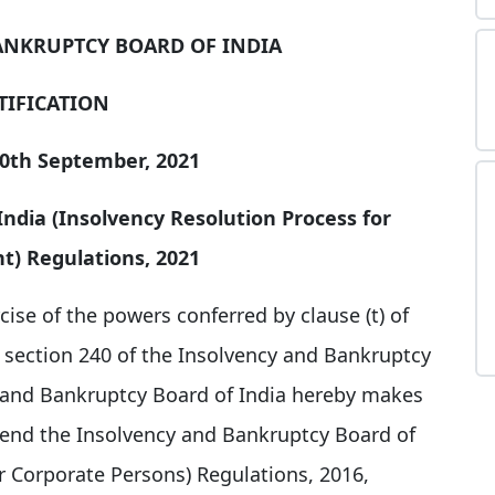
ANKRUPTCY BOARD OF INDIA
TIFICATION
30th September, 2021
ndia (Insolvency Resolution Process for
) Regulations, 2021
cise of the powers conferred by clause (t) of
h section 240 of the Insolvency and Bankruptcy
y and Bankruptcy Board of India hereby makes
mend the Insolvency and Bankruptcy Board of
r Corporate Persons) Regulations, 2016,