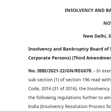
INSOLVENCY AND B
NO
New Delhi, 
Insolvency and Bankruptcy Board of I
Corporate Persons) (Third Amendment
No. IBBI/2021-22/GN/REG078
. -
In exer
sub-section (1) of section 196 read wit
Code, 2016 (31 of 2016), the Insolvenc
the following regulations further to a
India (Insolvency Resolution Process fo