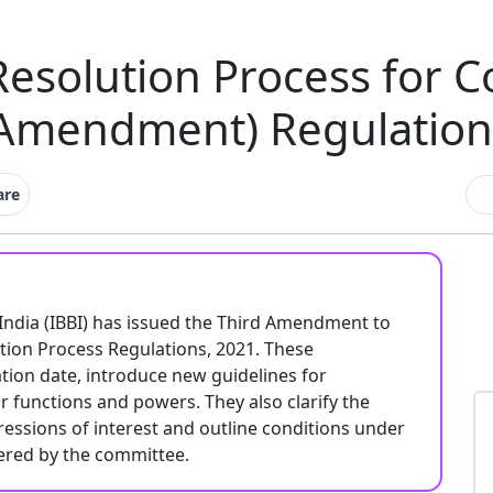
Resolution Process for 
 Amendment) Regulation
are
India (IBBI) has issued the Third Amendment to
tion Process Regulations, 2021. These
tion date, introduce new guidelines for
functions and powers. They also clarify the
ressions of interest and outline conditions under
dered by the committee.