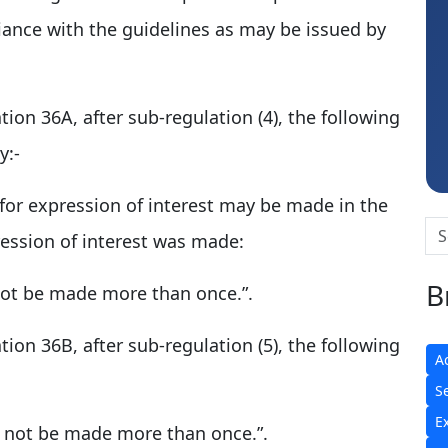
iance with the guidelines as may be issued by
Hardik Shah
ation 36A, after sub-regulation (4), the following
y:-
n for expression of interest may be made in the
pression of interest was made:
B
not be made more than once.”.
ation 36B, after sub-regulation (5), the following
A
S
E
l not be made more than once.”.