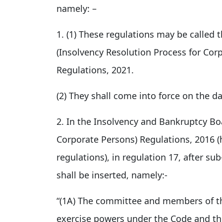
namely: –
1. (1) These regulations may be called
(Insolvency Resolution Process for Co
Regulations, 2021.
(2) They shall come into force on the dat
2. In the Insolvency and Bankruptcy Boa
Corporate Persons) Regulations, 2016 (h
regulations), in regulation 17, after su
shall be inserted, namely:-
“(1A) The committee and members of th
exercise powers under the Code and the