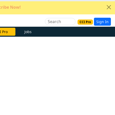
ribe Now!
Sign In
CCI Pro
e Now
Jobs