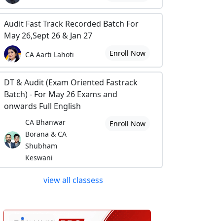
Audit Fast Track Recorded Batch For
May 26,Sept 26 & Jan 27
Enroll Now
CA Aarti Lahoti
DT & Audit (Exam Oriented Fastrack
Batch) - For May 26 Exams and
onwards Full English
CA Bhanwar
Enroll Now
Borana & CA
Shubham
Keswani
view all classess