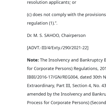
resolution applicants; or
(c) does not comply with the provisions
regulation (1).”.
Dr. M. S. SAHOO, Chairperson
[ADVT.-III/4/Exty./290/2021-22]
Note:
The Insolvency and Bankruptcy B
for Corporate Persons) Regulations, 20
IBBI/2016-17/GN/REG004, dated 30th No
Extraordinary, Part III, Section 4, No.
amended by the Insolvency and Bankrup
Process for Corporate Persons) (Seco