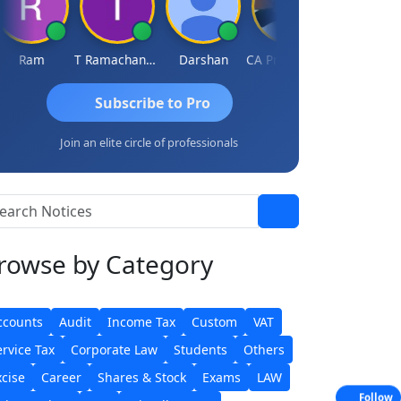
Ram
T Ramachandran
Darshan
CA Prashant Rastogi
Hardik Shah
Subscribe to Pro
Join an elite circle of professionals
rowse
by Category
ccounts
Audit
Income Tax
Custom
VAT
ervice Tax
Corporate Law
Students
Others
xcise
Career
Shares & Stock
Exams
LAW
Follow