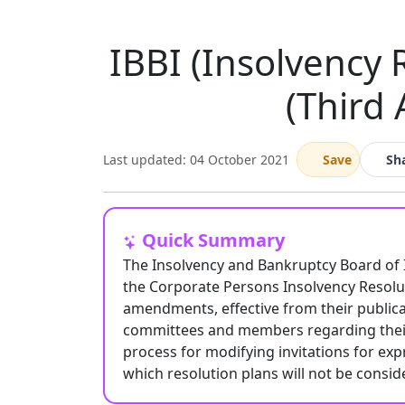
IBBI (Insolvency 
(Third
Last updated: 04 October 2021
Save
Sh
Quick Summary
The Insolvency and Bankruptcy Board of 
the Corporate Persons Insolvency Resolu
amendments, effective from their publica
committees and members regarding their 
process for modifying invitations for exp
which resolution plans will not be consi