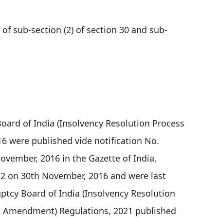
 of sub-section (2) of section 30 and sub-
oard of India (Insolvency Resolution Process
16 were published vide notification No.
vember, 2016 in the Gazette of India,
 432 on 30th November, 2016 and were last
tcy Board of India (Insolvency Resolution
nd Amendment) Regulations, 2021 published