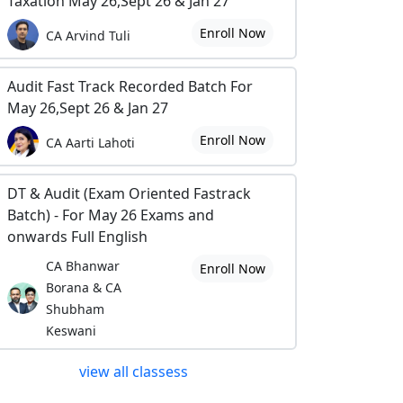
Taxation May 26,Sept 26 & Jan 27
Enroll Now
CA Arvind Tuli
Audit Fast Track Recorded Batch For
May 26,Sept 26 & Jan 27
Enroll Now
CA Aarti Lahoti
DT & Audit (Exam Oriented Fastrack
Batch) - For May 26 Exams and
onwards Full English
CA Bhanwar
Enroll Now
Borana & CA
Shubham
Keswani
view all classess