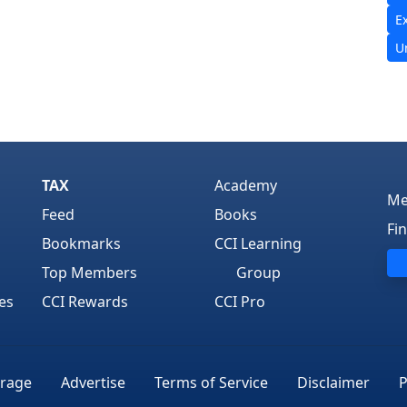
E
U
TAX
Academy
Me
Feed
Books
Fi
Bookmarks
CCI Learning
Top Members
Group
es
CCI Rewards
CCI Pro
rage
Advertise
Terms of Service
Disclaimer
P