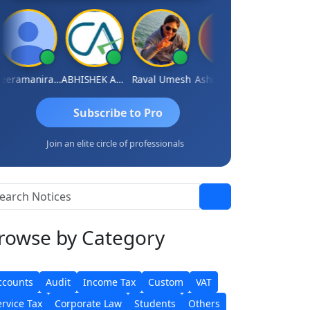
Veeramaniram Raju
ABHISHEK AGRAWAL
Raval Umesh
Ashish Chawla
Ravi Varshn
Subscribe to Pro
Join an elite circle of professionals
rowse
by Category
ccounts
Audit
Income Tax
Custom
VAT
ervice Tax
Corporate Law
Students
Others