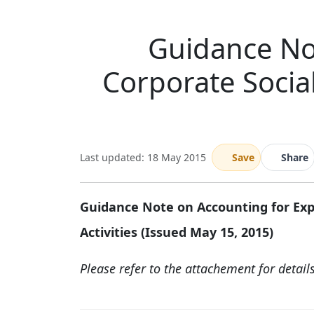
Guidance No
Corporate Social
Last updated: 18 May 2015
Save
Share
Guidance Note on Accounting for Expe
Activities (Issued May 15, 2015)
Please refer to the attachement for detail