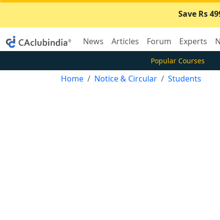
Save Rs 49
News
Articles
Forum
Experts
N
Popular Courses
Home
Notice & Circular
Students