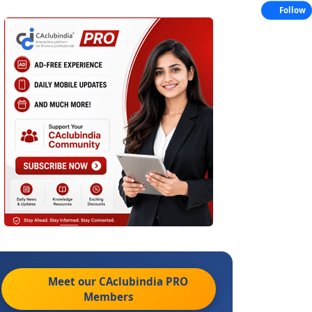
Follow
Meet our CAclubindia
PRO
Members