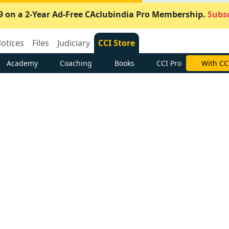
9 on a 2-Year Ad-Free CAclubindia Pro Membership.
Subsc
otices
Files
Judiciary
CCI Store
Academy
Coaching
Books
CCI Pro
With CC