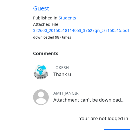
Guest
Published in
Students
Attached File :
322600_20150518114053_37627gn_csr150515.pdf
downloaded 987 times
Comments
LOKESH
Thank u
AMIT JANGIR
Attachment can't be download...
Your are not logged in 