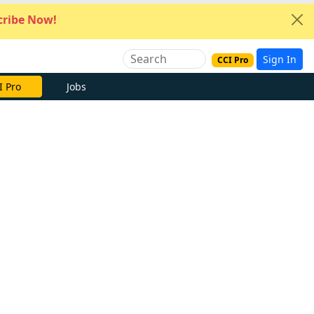
ribe Now!
Sign In
CCI Pro
I Pro
Jobs