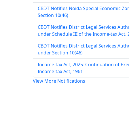
CBDT Notifies Noida Special Economic Zo
Section 10(46)
CBDT Notifies District Legal Services Aut
under Schedule III of the Income-tax Act,
CBDT Notifies District Legal Services Aut
under Section 10(46)
Income-tax Act, 2025: Continuation of E
Income-tax Act, 1961
View More Notifications