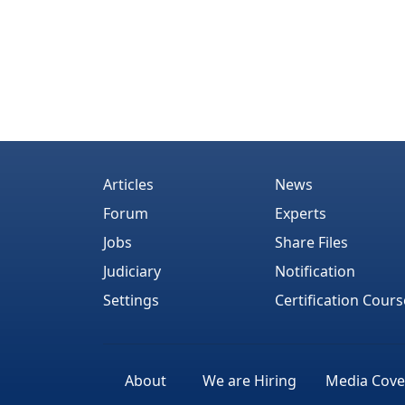
Articles
News
Forum
Experts
Jobs
Share Files
Judiciary
Notification
Settings
Certification Cours
About
We are Hiring
Media Cove