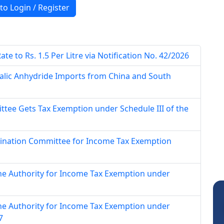
 to Login / Register
e to Rs. 1.5 Per Litre via Notification No. 42/2026
alic Anhydride Imports from China and South
tee Gets Tax Exemption under Schedule III of the
mination Committee for Income Tax Exemption
ne Authority for Income Tax Exemption under
ne Authority for Income Tax Exemption under
7