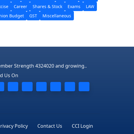
xcise
Career
Shares & Stock
Exams
LAW
nion Budget
GST
Miscellaneous
mber Strength 4324020 and growing..
nd Us On
rivacy Policy
Contact Us
CCI Login