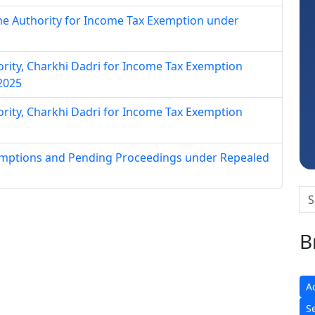
ne Authority for Income Tax Exemption under
hority, Charkhi Dadri for Income Tax Exemption
Ravi Varshney
 2025
hority, Charkhi Dadri for Income Tax Exemption
xemptions and Pending Proceedings under Repealed
B
A
S