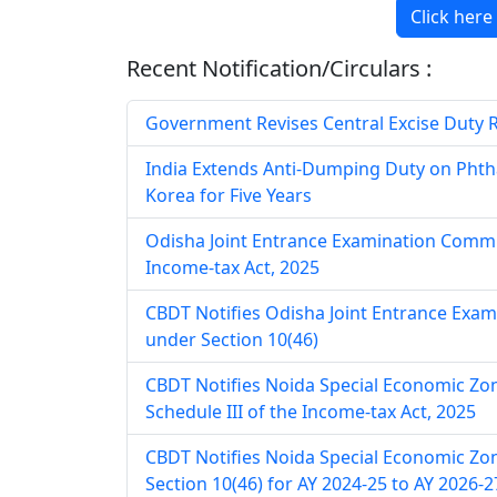
Click here
Recent Notification/Circulars :
Government Revises Central Excise Duty Rat
India Extends Anti-Dumping Duty on Phth
Korea for Five Years
Odisha Joint Entrance Examination Commit
Income-tax Act, 2025
CBDT Notifies Odisha Joint Entrance Exa
under Section 10(46)
CBDT Notifies Noida Special Economic Zo
Schedule III of the Income-tax Act, 2025
CBDT Notifies Noida Special Economic Zo
Section 10(46) for AY 2024-25 to AY 2026-2