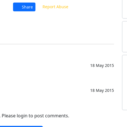
Report Abuse
Share
18 May 2015
18 May 2015
. Please login to post comments.