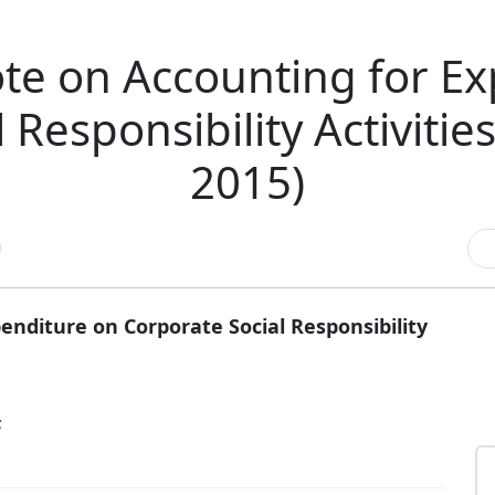
te on Accounting for Ex
 Responsibility Activitie
2015)
nditure on Corporate Social Responsibility
s