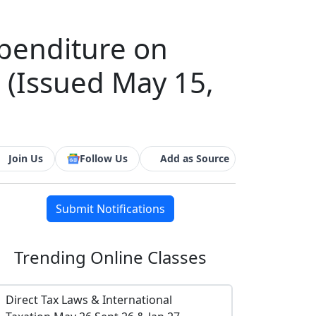
penditure on
s (Issued May 15,
Join Us
Follow Us
Add as Source
Submit Notifications
Trending
Online Classes
Direct Tax Laws & International