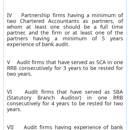
IV Partnership firms having a minimum of
two Chartered Accountants as partners, of
whom at least one should be a full time
partner, and the firm or at least one of the
partners having a minimum of 5 years
experience of bank audit.
V Audit firms that have served as SCA in one
RRB consecutively for 3 years to be rested for
two years.
VI Audit firms that have served as SBA
(Statutory Branch Auditor) in one RRB
consecutively for 4 years to be rested for two
years.
VII Audit firms having experience of bank