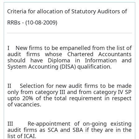
Criteria for allocation of Statutory Auditors of
RRBs - (10-08-2009)
I New firms to be empanelled from the list of
audit firms whose Chartered Accountants
should have Diploma in Information and
System Accounting (DISA) qualification.
II Selection for new audit firms to be made
only from category III and from category IV SP
upto 20% of the total requirement in respect
of vacancies.
III Re-appointment of on-going existing
audit firms as SCA and SBA if they are in the
list of ICAI.