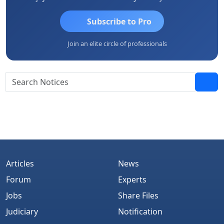
Subscribe to Pro
Join an elite circle of professionals
Articles
News
Forum
Experts
Jobs
Share Files
Judiciary
Notification