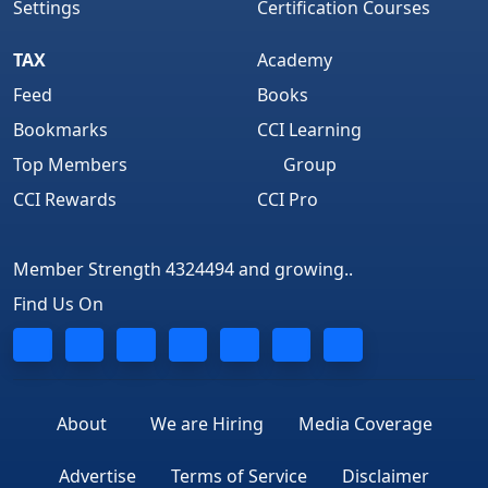
Settings
Certification Courses
TAX
Academy
Feed
Books
Bookmarks
CCI Learning
Top Members
Group
CCI Rewards
CCI Pro
Member Strength 4324494 and growing..
Find Us On
About
We are Hiring
Media Coverage
Advertise
Terms of Service
Disclaimer