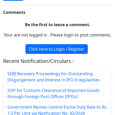
Comments
Be the first to leave a comment.
Your are not logged in . Please login to post comments.
Click here to Login / Register
Recent Notification/Circulars :
SEBI Recovery Proceedings for Outstanding
Disgorgement and Interest in IPO Irregularities
SOP for Customs Clearance of Imported Goods
through Foreign Post Offices (FPOs)
Government Revises Central Excise Duty Rate to Rs.
1.5 Per Litre via Notification No. 42/2026