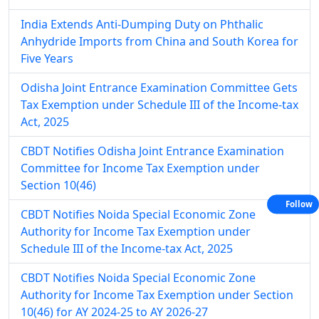
India Extends Anti-Dumping Duty on Phthalic
Anhydride Imports from China and South Korea for
Five Years
Odisha Joint Entrance Examination Committee Gets
Tax Exemption under Schedule III of the Income-tax
Act, 2025
CBDT Notifies Odisha Joint Entrance Examination
Committee for Income Tax Exemption under
Section 10(46)
Follow
CBDT Notifies Noida Special Economic Zone
Authority for Income Tax Exemption under
Schedule III of the Income-tax Act, 2025
CBDT Notifies Noida Special Economic Zone
Authority for Income Tax Exemption under Section
10(46) for AY 2024-25 to AY 2026-27