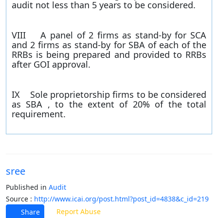
audit not less than 5 years to be considered.
VIII A panel of 2 firms as stand-by for SCA
and 2 firms as stand-by for SBA of each of the
RRBs is being prepared and provided to RRBs
after GOI approval.
IX Sole proprietorship firms to be considered
as SBA , to the extent of 20% of the total
requirement.
sree
Published in
Audit
Source :
http://www.icai.org/post.html?post_id=4838&c_id=219
Report Abuse
Share