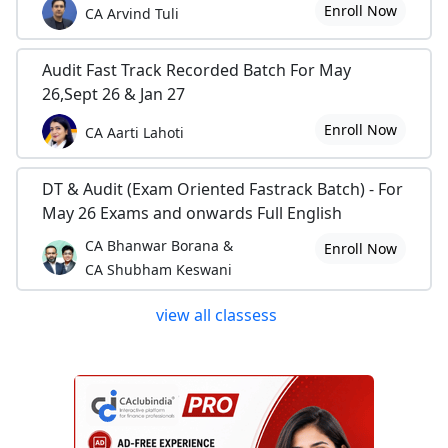
Enroll Now
CA Arvind Tuli
Audit Fast Track Recorded Batch For May
26,Sept 26 & Jan 27
Enroll Now
CA Aarti Lahoti
DT & Audit (Exam Oriented Fastrack Batch) - For
May 26 Exams and onwards Full English
CA Bhanwar Borana &
Enroll Now
CA Shubham Keswani
view all classess