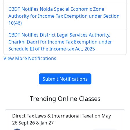
CBDT Notifies Noida Special Economic Zone
Authority for Income Tax Exemption under Section
10(46)
CBDT Notifies District Legal Services Authority,
Charkhi Dadri for Income Tax Exemption under
Schedule III of the Income-tax Act, 2025
View More Notifications
Submit Notifications
Trending
Online Classes
Direct Tax Laws & International Taxation May
26,Sept 26 & Jan 27