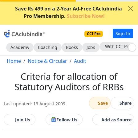
Save Rs 499 on a 2-Year Ad-Free CAclubindia
Pro Membership.
Subscribe Now!
Sign In
CCI Pro
With CCI Pro
Academy
Coaching
Books
Jobs
Home
Notice & Circular
Audit
Criteria for allocation of
Statutory Auditors of RRBs
Save
Share
Last updated: 13 August 2009
Join Us
Follow Us
Add as Source