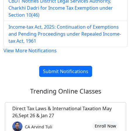
CBDT Notifies District Legal Services Authority,
Charkhi Dadri for Income Tax Exemption under
Section 10(46)
Income-tax Act, 2025: Continuation of Exemptions
and Pending Proceedings under Repealed Income-
tax Act, 1961
View More Notifications
Submit Notifications
Trending
Online Classes
Direct Tax Laws & International Taxation May
26,Sept 26 & Jan 27
Enroll Now
CA Arvind Tuli