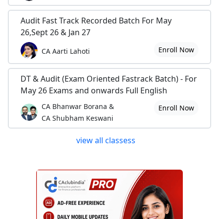
Audit Fast Track Recorded Batch For May
26,Sept 26 & Jan 27
Enroll Now
CA Aarti Lahoti
DT & Audit (Exam Oriented Fastrack Batch) - For
May 26 Exams and onwards Full English
CA Bhanwar Borana &
Enroll Now
CA Shubham Keswani
view all classess