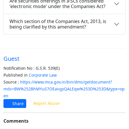
Are securities offerings in IFSCs considered
'electronic mode' under the Companies Act?
Which section of the Companies Act, 2013, is
being clarified by this amendment?
Guest
Notification No : G.S.R. 539(E)
Published in
Corporate Law
Source :
https://www.mca.gov.in/bin/dms/getdocument?
mds=BW%252BhMYuS7OEaivjpQALEqw%253D%253D&type=op
en
Report Abuse
Share
Comments