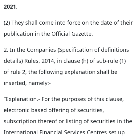
2021.
(2) They shall come into force on the date of their
publication in the Official Gazette.
2. In the Companies (Specification of definitions
details) Rules, 2014, in clause (h) of sub-rule (1)
of rule 2, the following explanation shall be
inserted, namely:-
“Explanation.- For the purposes of this clause,
electronic based offering of securities,
subscription thereof or listing of securities in the
International Financial Services Centres set up