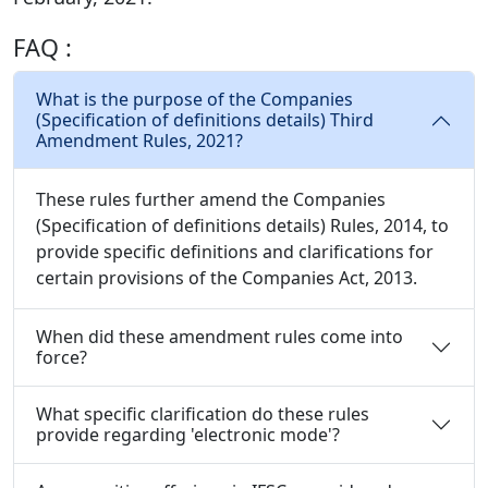
FAQ :
What is the purpose of the Companies
(Specification of definitions details) Third
Amendment Rules, 2021?
These rules further amend the Companies
(Specification of definitions details) Rules, 2014, to
provide specific definitions and clarifications for
certain provisions of the Companies Act, 2013.
When did these amendment rules come into
force?
What specific clarification do these rules
provide regarding 'electronic mode'?