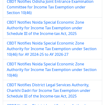
CBDT Notifies Odisha Joint Entrance Examination
Committee for Income Tax Exemption under
Section 10(46)
CBDT Notifies Noida Special Economic Zone
Authority for Income Tax Exemption under
Schedule III of the Income-tax Act, 2025
CBDT Notifies Noida Special Economic Zone
Authority for Income Tax Exemption under Section
10(46) for AY 2024-25 to AY 2026-27
CBDT Notifies Noida Special Economic Zone
Authority for Income Tax Exemption under Section
10(46)
CBDT Notifies District Legal Services Authority,
Charkhi Dadri for Income Tax Exemption under
Schedule III of the Income-tax Act, 2025