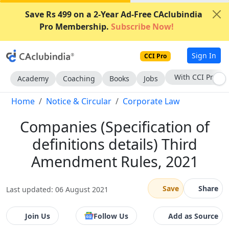
Save Rs 499 on a 2-Year Ad-Free CAclubindia
Pro Membership.
Subscribe Now!
Sign In
CCI Pro
Subscribe Now
Academy
Coaching
Books
Jobs
Home
Notice & Circular
Corporate Law
Companies (Specification of
definitions details) Third
Amendment Rules, 2021
Save
Share
Last updated: 06 August 2021
Join Us
Follow Us
Add as Source