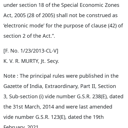
under section 18 of the Special Economic Zones
Act, 2005 (28 of 2005) shall not be construed as
‘electronic mode’ for the purpose of clause (42) of
section 2 of the Act.”.
[F. No. 1/23/2013-CL-V]
K. V. R. MURTY, Jt. Secy.
Note : The principal rules were published in the
Gazette of India, Extraordinary, Part II, Section
3, Sub-section (i) vide number G.S.R. 238(E), dated
the 31st March, 2014 and were last amended
vide number G.S.R. 123(E), dated the 19th
February, 2021.