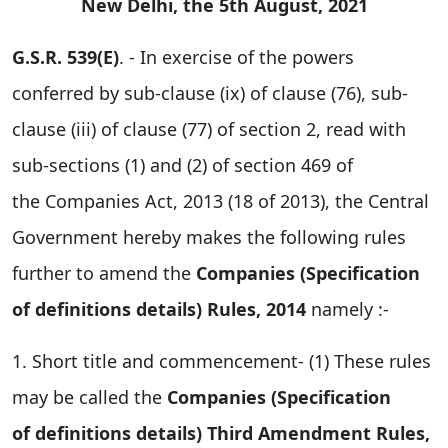
New Delhi, the 5th August, 2021
G.S.R. 539(E)
. - In exercise of the powers
conferred by sub-clause (ix) of clause (76), sub-
clause (iii) of clause (77) of section 2, read with
sub-sections (1) and (2) of section 469 of
the Companies Act, 2013 (18 of 2013), the Central
Government hereby makes the following rules
further to amend the
Companies (Specification
of definitions details) Rules, 2014
namely :-
1. Short title and commencement- (1) These rules
may be called the
Companies (Specification
of definitions details) Third Amendment Rules,