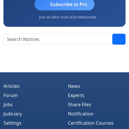
Subscribe to Pro
Join an elite circle of professionals
Articles
News
Forum
Experts
Jobs
Share Files
Judiciary
Notification
Settings
Certification Courses