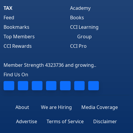
TAX
Academy
Feed
Books
Bookmarks
CCI Learning
Top Members
Group
CCI Rewards
CCI Pro
Member Strength 4323736 and growing..
Find Us On
About
We are Hiring
Media Coverage
Advertise
Terms of Service
Disclaimer