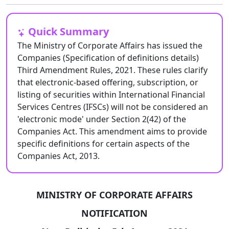
Quick Summary
The Ministry of Corporate Affairs has issued the
Companies (Specification of definitions details)
Third Amendment Rules, 2021. These rules clarify
that electronic-based offering, subscription, or
listing of securities within International Financial
Services Centres (IFSCs) will not be considered an
'electronic mode' under Section 2(42) of the
Companies Act. This amendment aims to provide
specific definitions for certain aspects of the
Companies Act, 2013.
MINISTRY OF CORPORATE AFFAIRS
NOTIFICATION