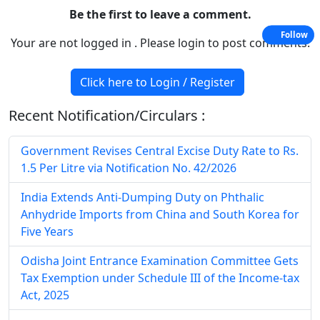
Be the first to leave a comment.
Follow
Your are not logged in . Please login to post comments.
Click here to Login / Register
Recent Notification/Circulars :
Government Revises Central Excise Duty Rate to Rs.
1.5 Per Litre via Notification No. 42/2026
India Extends Anti-Dumping Duty on Phthalic
Anhydride Imports from China and South Korea for
Five Years
Odisha Joint Entrance Examination Committee Gets
Tax Exemption under Schedule III of the Income-tax
Act, 2025