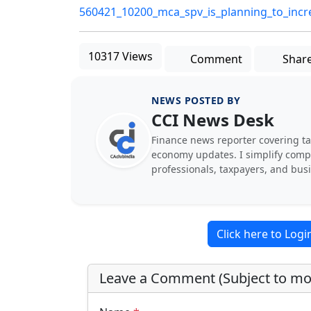
560421_10200_mca_spv_is_planning_to_increas
10317 Views
Comment
Shar
NEWS POSTED BY
CCI News Desk
Finance news reporter covering ta
economy updates. I simplify comple
professionals, taxpayers, and bus
Click here to Log
Leave a Comment (Subject to mo