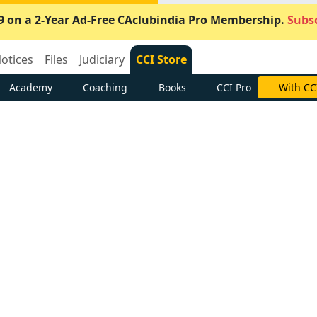
9 on a 2-Year Ad-Free CAclubindia Pro Membership.
Subsc
otices
Files
Judiciary
CCI Store
Academy
Coaching
Books
CCI Pro
With CC