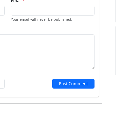
Email
*
Your email will never be published.
Post Comment