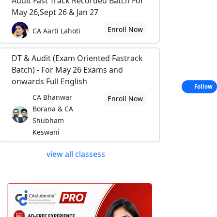
Audit Fast Track Recorded Batch For
May 26,Sept 26 & Jan 27
Enroll Now
CA Aarti Lahoti
DT & Audit (Exam Oriented Fastrack
Batch) - For May 26 Exams and
onwards Full English
Follow
CA Bhanwar
Enroll Now
Borana & CA
Shubham
Keswani
view all classess