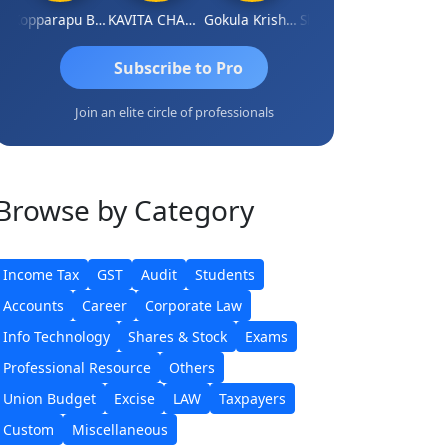
Kopparapu Bheemarao
KAVITA CHAUHAN
Gokula Krishna Murthy Rao
Shunmugavel Manohar
Subscribe to Pro
Join an elite circle of professionals
Browse
by Category
Income Tax
GST
Audit
Students
Accounts
Career
Corporate Law
Info Technology
Shares & Stock
Exams
Professional Resource
Others
Union Budget
Excise
LAW
Taxpayers
Custom
Miscellaneous