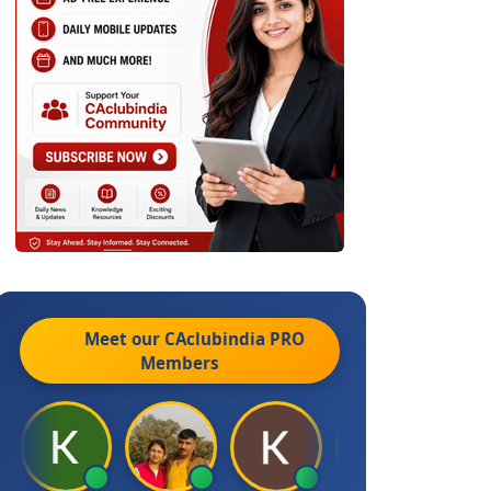
Meet our CAclubindia
PRO
Members