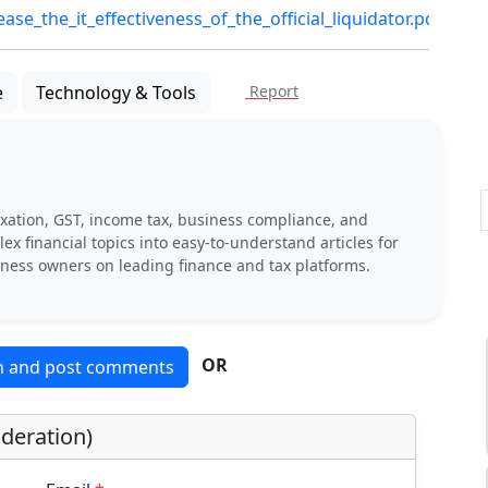
e_the_it_effectiveness_of_the_official_liquidator.pdf
e
Technology & Tools
Report
xation, GST, income tax, business compliance, and
x financial topics into easy-to-understand articles for
iness owners on leading finance and tax platforms.
OR
in and post comments
deration)