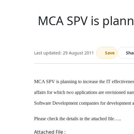
MCA SPV is planni
Last updated: 29 August 2011
Save
Sha
MCA SPV is planning to increase the IT effectiveness
affairs for which two applications are envisioned na
Software Development companies for development and
Please check the details in the attached file…..
Attached File :