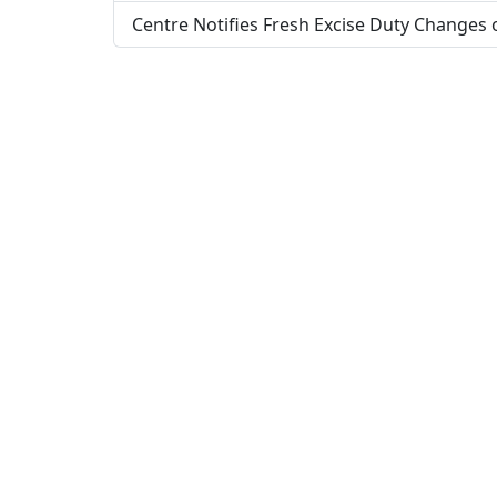
Centre Notifies Fresh Excise Duty Changes 