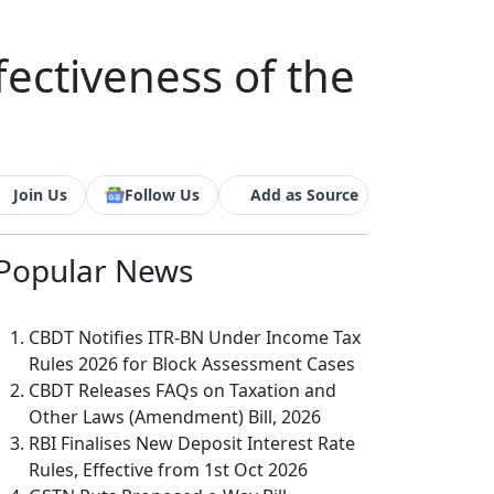
fectiveness of the
Join Us
Follow Us
Add as Source
Popular
News
CBDT Notifies ITR-BN Under Income Tax
Rules 2026 for Block Assessment Cases
CBDT Releases FAQs on Taxation and
Other Laws (Amendment) Bill, 2026
RBI Finalises New Deposit Interest Rate
Rules, Effective from 1st Oct 2026