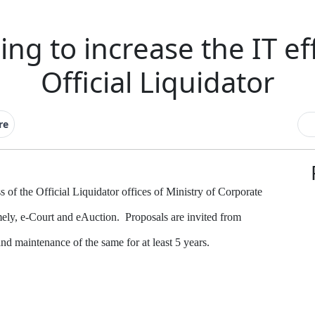
ng to increase the IT ef
Official Liquidator
re
 of the Official Liquidator offices of Ministry of Corporate
mely, e-Court and eAuction.
Proposals are invited from
 maintenance of the same for at least 5 years.