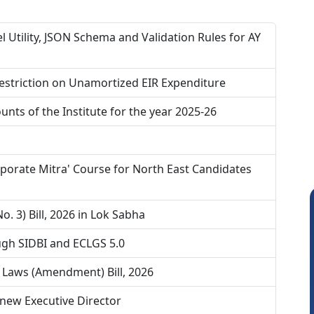
 Utility, JSON Schema and Validation Rules for AY
estriction on Unamortized EIR Expenditure
nts of the Institute for the year 2025-26
porate Mitra' Course for North East Candidates
. 3) Bill, 2026 in Lok Sabha
gh SIDBI and ECLGS 5.0
 Laws (Amendment) Bill, 2026
new Executive Director