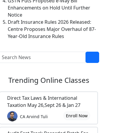
GSTN Puts Proposed e-Way Bill
Enhancements on Hold Until Further
Notice
Draft Insurance Rules 2026 Released:
Centre Proposes Major Overhaul of 87-
Year-Old Insurance Rules
Trending
Online Classes
Direct Tax Laws & International
Taxation May 26,Sept 26 & Jan 27
Enroll Now
CA Arvind Tuli