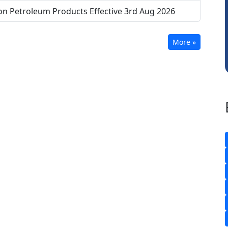
CA Akhil Kumar
on Petroleum Products Effective 3rd Aug 2026
More »