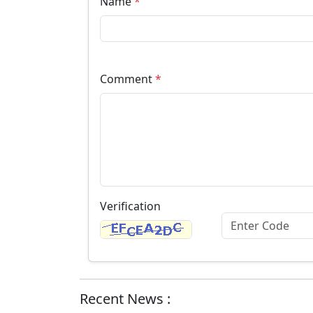
Name
*
Comment
*
Verification
Recent News :