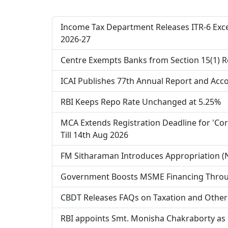
Income Tax Department Releases ITR-6 Excel
2026-27
Centre Exempts Banks from Section 15(1) R
ICAI Publishes 77th Annual Report and Accou
RBI Keeps Repo Rate Unchanged at 5.25%
MCA Extends Registration Deadline for 'Cor
Till 14th Aug 2026
FM Sitharaman Introduces Appropriation (No
Government Boosts MSME Financing Throu
CBDT Releases FAQs on Taxation and Other
RBI appoints Smt. Monisha Chakraborty as 