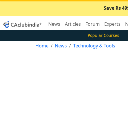
Save Rs 49
News
Articles
Forum
Experts
N
Popular Courses
Home
News
Technology & Tools