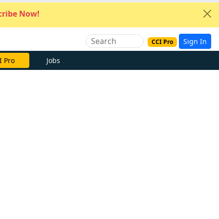
ribe Now!
Sign In
CCI Pro
I Pro
Jobs