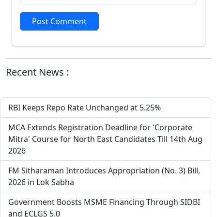
Post Comment
Recent News :
RBI Keeps Repo Rate Unchanged at 5.25%
MCA Extends Registration Deadline for 'Corporate
Mitra' Course for North East Candidates Till 14th Aug
2026
FM Sitharaman Introduces Appropriation (No. 3) Bill,
2026 in Lok Sabha
Government Boosts MSME Financing Through SIDBI
and ECLGS 5.0