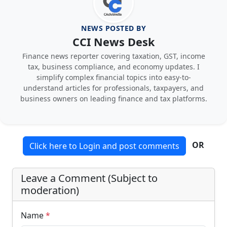
NEWS POSTED BY
CCI News Desk
Finance news reporter covering taxation, GST, income
tax, business compliance, and economy updates. I
simplify complex financial topics into easy-to-
understand articles for professionals, taxpayers, and
business owners on leading finance and tax platforms.
OR
Click here to Login and post comments
Leave a Comment (Subject to
moderation)
Name
*