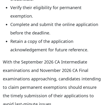
Verify their eligibility for permanent
exemption.
Complete and submit the online application
before the deadline.
Retain a copy of the application
acknowledgement for future reference.
With the September 2026 CA Intermediate
examinations and November 2026 CA Final
examinations approaching, candidates intending
to claim permanent exemptions should ensure
the timely submission of their applications to
avoid last-minute issues.