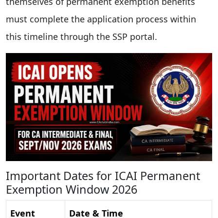
themselves of permanent exemption benefits
must complete the application process within
this timeline through the SSP portal.
Important Dates for ICAI Permanent
Exemption Window 2026
Event
Date & Time