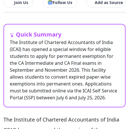
Join Us
Follow Us
Add as Source
Quick Summary
The Institute of Chartered Accountants of India
(ICAI) has opened a special window for eligible
students to apply for permanent exemption for
the CA Intermediate and CA Final exams in
September and November 2026. This facility
allows students to convert expired paper-wise
exemptions into permanent ones. Applications
must be submitted online via the ICAI Self Service
Portal (SSP) between July 6 and July 25, 2026.
The Institute of Chartered Accountants of India