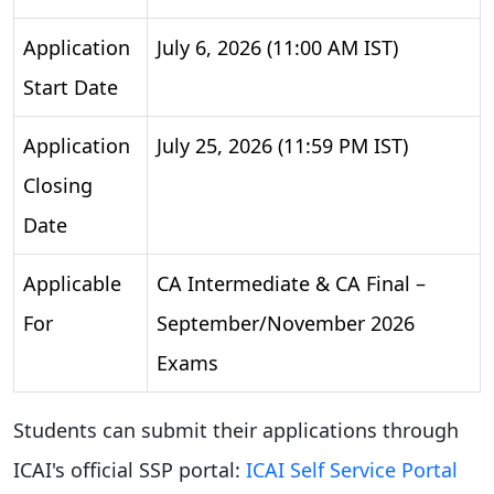
Application
July 6, 2026 (11:00 AM IST)
Start Date
Application
July 25, 2026 (11:59 PM IST)
Closing
Date
Applicable
CA Intermediate & CA Final –
For
September/November 2026
Exams
Students can submit their applications through
ICAI's official SSP portal:
ICAI Self Service Portal