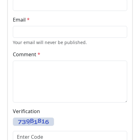
Email
*
Your email will never be published.
Comment
*
Verification