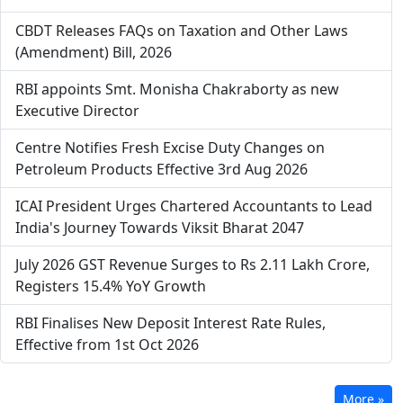
CBDT Releases FAQs on Taxation and Other Laws
(Amendment) Bill, 2026
RBI appoints Smt. Monisha Chakraborty as new
Executive Director
Centre Notifies Fresh Excise Duty Changes on
Petroleum Products Effective 3rd Aug 2026
ICAI President Urges Chartered Accountants to Lead
India's Journey Towards Viksit Bharat 2047
July 2026 GST Revenue Surges to Rs 2.11 Lakh Crore,
Registers 15.4% YoY Growth
RBI Finalises New Deposit Interest Rate Rules,
Effective from 1st Oct 2026
More »