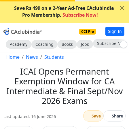
Save Rs 499 on a 2-Year Ad-Free CAclubindia
Pro Membership.
Subscribe Now!
Sign In
CCI Pro
Subscribe Now
Academy
Coaching
Books
Jobs
Home
News
Students
ICAI Opens Permanent
Exemption Window for CA
Intermediate & Final Sept/Nov
2026 Exams
Save
Share
Last updated: 16 June 2026