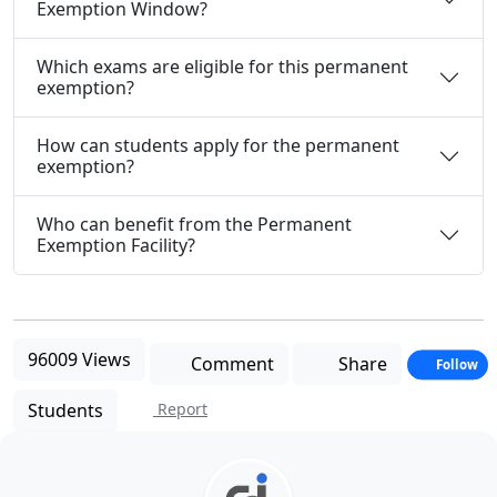
Exemption Window?
Which exams are eligible for this permanent
exemption?
How can students apply for the permanent
exemption?
Who can benefit from the Permanent
Exemption Facility?
96009 Views
Comment
Share
Follow
Students
Report