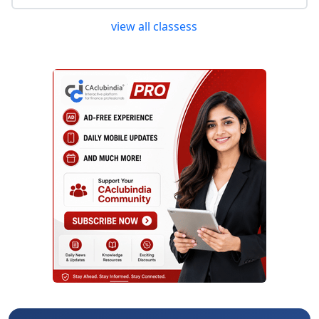
view all classess