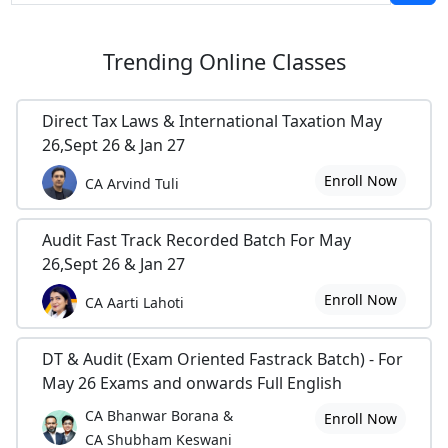
Trending
Online Classes
Direct Tax Laws & International Taxation May
26,Sept 26 & Jan 27
Enroll Now
CA Arvind Tuli
Audit Fast Track Recorded Batch For May
26,Sept 26 & Jan 27
Enroll Now
CA Aarti Lahoti
DT & Audit (Exam Oriented Fastrack Batch) - For
May 26 Exams and onwards Full English
CA Bhanwar Borana &
Enroll Now
CA Shubham Keswani