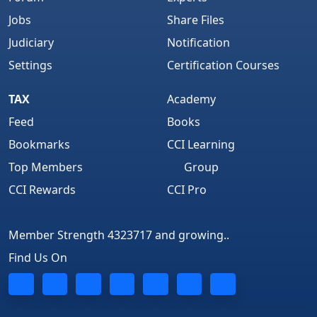
Jobs
Share Files
Judiciary
Notification
Settings
Certification Courses
TAX
Academy
Feed
Books
Bookmarks
CCI Learning
Top Members
Group
CCI Rewards
CCI Pro
Member Strength 4323717 and growing..
Find Us On