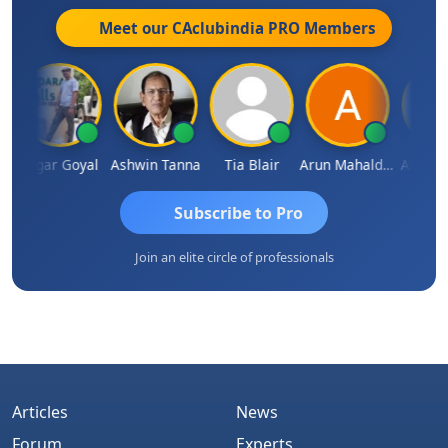
Meet our CAclubindia
PRO
Members
Sagar Goyal
Ashwin Tanna
Tia Blair
Arun Mahaldar
Albert Ku
Subscribe to Pro
Join an elite circle of professionals
Articles
News
Forum
Experts