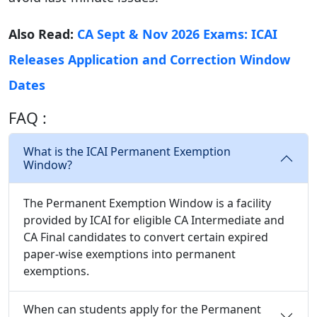
Also Read:
CA Sept & Nov 2026 Exams: ICAI
Releases Application and Correction Window
Dates
FAQ :
What is the ICAI Permanent Exemption
Window?
The Permanent Exemption Window is a facility
provided by ICAI for eligible CA Intermediate and
CA Final candidates to convert certain expired
paper-wise exemptions into permanent
exemptions.
When can students apply for the Permanent