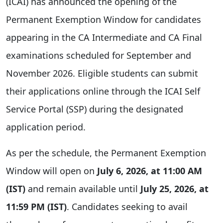
(ICAI) has announced the opening of the
Permanent Exemption Window for candidates
appearing in the CA Intermediate and CA Final
examinations scheduled for September and
November 2026. Eligible students can submit
their applications online through the ICAI Self
Service Portal (SSP) during the designated
application period.
As per the schedule, the Permanent Exemption
Window will open on
July 6, 2026, at 11:00 AM
(IST)
and remain available until
July 25, 2026, at
11:59 PM (IST)
. Candidates seeking to avail