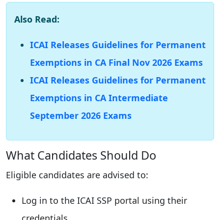
Also Read:
ICAI Releases Guidelines for Permanent
Exemptions in CA Final Nov 2026 Exams
ICAI Releases Guidelines for Permanent
Exemptions in CA Intermediate
September 2026 Exams
What Candidates Should Do
Eligible candidates are advised to:
Log in to the ICAI SSP portal using their
credentials.