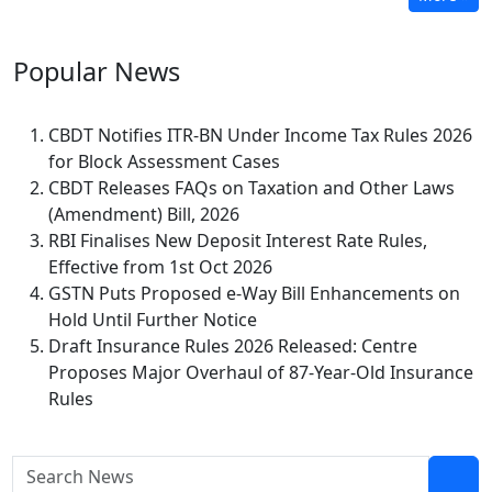
Popular
News
CBDT Notifies ITR-BN Under Income Tax Rules 2026
for Block Assessment Cases
CBDT Releases FAQs on Taxation and Other Laws
(Amendment) Bill, 2026
RBI Finalises New Deposit Interest Rate Rules,
Effective from 1st Oct 2026
GSTN Puts Proposed e-Way Bill Enhancements on
Hold Until Further Notice
Draft Insurance Rules 2026 Released: Centre
Proposes Major Overhaul of 87-Year-Old Insurance
Rules