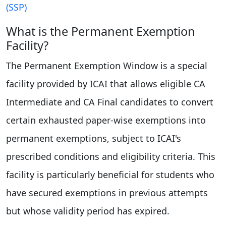
(SSP)
What is the Permanent Exemption
Facility?
The Permanent Exemption Window is a special
facility provided by ICAI that allows eligible CA
Intermediate and CA Final candidates to convert
certain exhausted paper-wise exemptions into
permanent exemptions, subject to ICAI's
prescribed conditions and eligibility criteria. This
facility is particularly beneficial for students who
have secured exemptions in previous attempts
but whose validity period has expired.