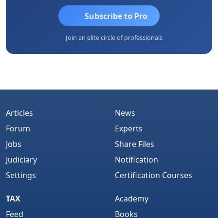
Subscribe to Pro
Join an elite circle of professionals
Articles
News
Forum
Experts
Jobs
Share Files
Judiciary
Notification
Settings
Certification Courses
TAX
Academy
Feed
Books