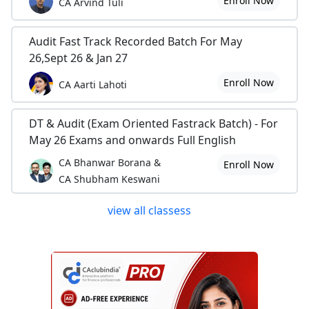
Enroll Now
CA Arvind Tuli
Audit Fast Track Recorded Batch For May
26,Sept 26 & Jan 27
Enroll Now
CA Aarti Lahoti
DT & Audit (Exam Oriented Fastrack Batch) - For
May 26 Exams and onwards Full English
CA Bhanwar Borana &
Enroll Now
CA Shubham Keswani
view all classess