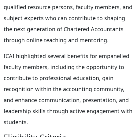
qualified resource persons, faculty members, and
subject experts who can contribute to shaping
the next generation of Chartered Accountants
through online teaching and mentoring.
ICAI highlighted several benefits for empanelled
faculty members, including the opportunity to
contribute to professional education, gain
recognition within the accounting community,
and enhance communication, presentation, and
leadership skills through active engagement with
students.
Eligibility Criteria