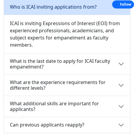
Follow
Who is ICAI inviting applications from?
ICAI is inviting Expressions of Interest (EOI) from
experienced professionals, academicians, and
subject experts for empanelment as faculty
members.
What is the last date to apply for ICAI faculty
empanelment?
What are the experience requirements for
different levels?
What additional skills are important for
applicants?
Can previous applicants reapply?