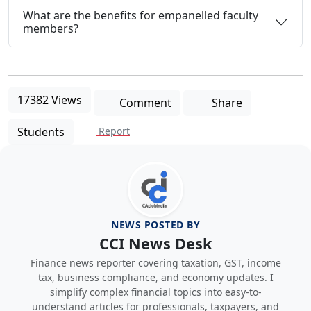
What are the benefits for empanelled faculty
members?
17382 Views
Comment
Share
Students
Report
NEWS POSTED BY
CCI News Desk
Finance news reporter covering taxation, GST, income
tax, business compliance, and economy updates. I
simplify complex financial topics into easy-to-
understand articles for professionals, taxpayers, and