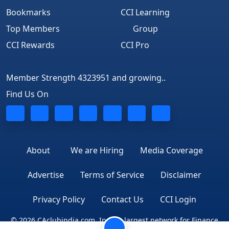
Bookmarks
CCI Learning
Top Members
Group
CCI Rewards
CCI Pro
Member Strength 4323951 and growing..
Find Us On
About
We are Hiring
Media Coverage
Advertise
Terms of Service
Disclaimer
Privacy Policy
Contact Us
CCI Login
© 2026 CAclubindia.com. India's largest network for Finance