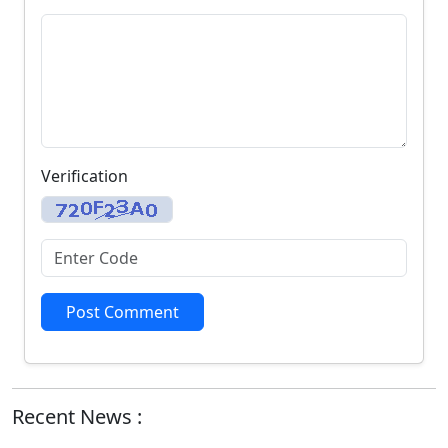
Verification
Post Comment
Recent News :