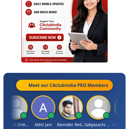
Meet our CAclubindia
PRO
Members
VIJAY M DHANAK
Akhil Jain
Ravinder Reddy
Sabyasachi Mukherjee
CA Ajay Ti