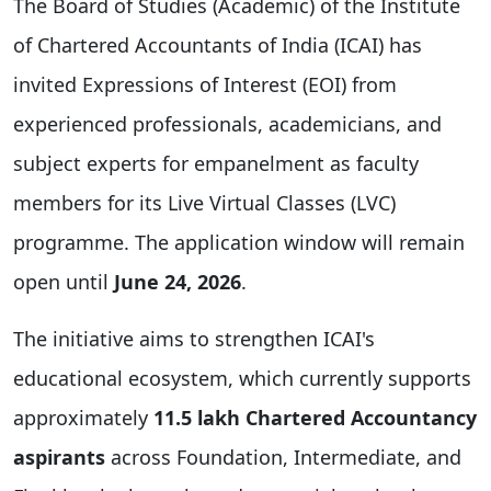
The Board of Studies (Academic) of the Institute
of Chartered Accountants of India (ICAI) has
invited Expressions of Interest (EOI) from
experienced professionals, academicians, and
subject experts for empanelment as faculty
members for its Live Virtual Classes (LVC)
programme. The application window will remain
open until
June 24, 2026
.
The initiative aims to strengthen ICAI's
educational ecosystem, which currently supports
approximately
11.5 lakh Chartered Accountancy
aspirants
across Foundation, Intermediate, and