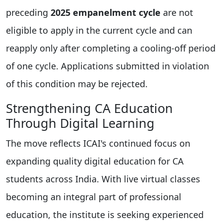
preceding
2025 empanelment cycle
are not
eligible to apply in the current cycle and can
reapply only after completing a cooling-off period
of one cycle. Applications submitted in violation
of this condition may be rejected.
Strengthening CA Education
Through Digital Learning
The move reflects ICAI's continued focus on
expanding quality digital education for CA
students across India. With live virtual classes
becoming an integral part of professional
education, the institute is seeking experienced