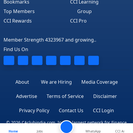
Bookmarks
CCI Learning
Top Members
Group
CCI Rewards
CCI Pro
Member Strength 4323967 and growing..
Find Us On
About
We are Hiring
Media Coverage
Advertise
Terms of Service
Disclaimer
Privacy Policy
Contact Us
CCI Login
© 2026 CAclubindia.com. India's largest network for Finance
Home
Jobs
Professionals
WhatsApp
CCI Ai