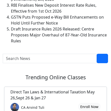
RBI Finalises New Deposit Interest Rate Rules,
Effective from 1st Oct 2026
GSTN Puts Proposed e-Way Bill Enhancements on
Hold Until Further Notice
Draft Insurance Rules 2026 Released: Centre
Proposes Major Overhaul of 87-Year-Old Insurance
Rules
Trending
Online Classes
Direct Tax Laws & International Taxation May
26,Sept 26 & Jan 27
Enroll Now
CA Arvind Tuli