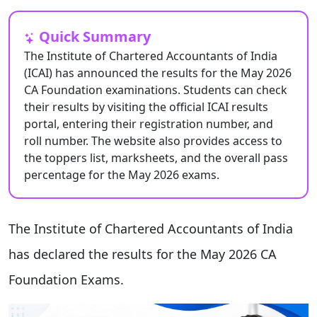
Quick Summary
The Institute of Chartered Accountants of India
(ICAI) has announced the results for the May 2026
CA Foundation examinations. Students can check
their results by visiting the official ICAI results
portal, entering their registration number, and
roll number. The website also provides access to
the toppers list, marksheets, and the overall pass
percentage for the May 2026 exams.
The Institute of Chartered Accountants of India
has declared the results for the May 2026 CA
Foundation Exams.