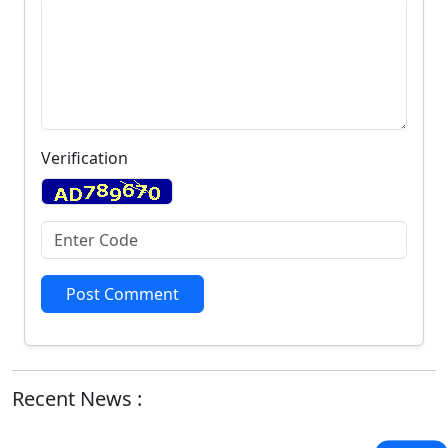
Verification
Post Comment
Recent News :