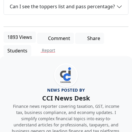
Can I see the toppers list and pass percentage?
1893 Views
Comment
Share
Students
Report
NEWS POSTED BY
CCI News Desk
Finance news reporter covering taxation, GST, income
tax, business compliance, and economy updates. I
simplify complex financial topics into easy-to-
understand articles for professionals, taxpayers, and
business owners on leading finance and tax platforms.