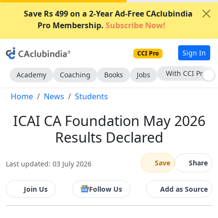
Save Rs 499 on a 2-Year Ad-Free CAclubindia
Pro Membership.
Subscribe Now!
Sign In
CCI Pro
Subscribe Now
Academy
Coaching
Books
Jobs
Home
News
Students
ICAI CA Foundation May 2026
Results Declared
Save
Share
Last updated: 03 July 2026
Join Us
Follow Us
Add as Source