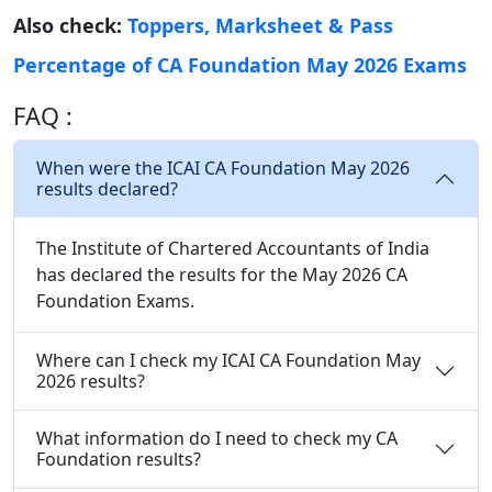
Also check:
Toppers, Marksheet & Pass
Percentage of CA Foundation May 2026 Exams
FAQ :
When were the ICAI CA Foundation May 2026
results declared?
The Institute of Chartered Accountants of India
has declared the results for the May 2026 CA
Foundation Exams.
Where can I check my ICAI CA Foundation May
2026 results?
What information do I need to check my CA
Foundation results?