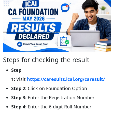
Steps for checking the result
Step
1:
Visit
https://caresults.icai.org/caresult/
Step 2:
Click on Foundation Option
Step 3:
Enter the Registration Number
Step 4:
Enter the 6-digit Roll Number