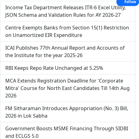
Follow
Income Tax Department Releases ITR-6 Excel Utility,
JSON Schema and Validation Rules for AY 2026-27
Centre Exempts Banks from Section 15(1) Restriction
on Unamortized EIR Expenditure
ICAI Publishes 77th Annual Report and Accounts of
the Institute for the year 2025-26
RBI Keeps Repo Rate Unchanged at 5.25%
MCA Extends Registration Deadline for 'Corporate
Mitra' Course for North East Candidates Till 14th Aug
2026
FM Sitharaman Introduces Appropriation (No. 3) Bill,
2026 in Lok Sabha
Government Boosts MSME Financing Through SIDBI
and ECLGS 5.0