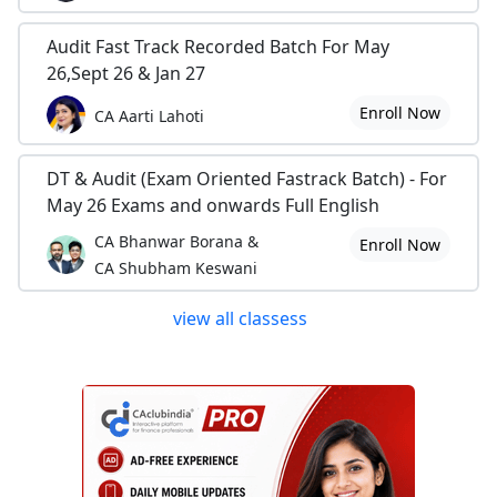
Audit Fast Track Recorded Batch For May
26,Sept 26 & Jan 27
Enroll Now
CA Aarti Lahoti
DT & Audit (Exam Oriented Fastrack Batch) - For
May 26 Exams and onwards Full English
CA Bhanwar Borana &
Enroll Now
CA Shubham Keswani
view all classess