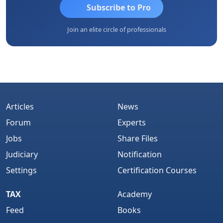
Subscribe to Pro
Join an elite circle of professionals
Articles
News
Forum
Experts
Jobs
Share Files
Judiciary
Notification
Settings
Certification Courses
TAX
Academy
Feed
Books