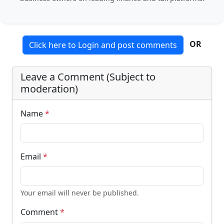
OR
Click here to Login and post comments
Leave a Comment (Subject to
moderation)
Name
*
Email
*
Your email will never be published.
Comment
*