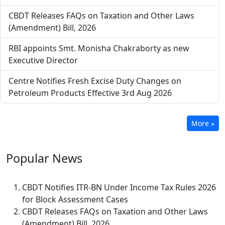
CBDT Releases FAQs on Taxation and Other Laws
(Amendment) Bill, 2026
RBI appoints Smt. Monisha Chakraborty as new
Executive Director
Centre Notifies Fresh Excise Duty Changes on
Petroleum Products Effective 3rd Aug 2026
More »
Popular
News
CBDT Notifies ITR-BN Under Income Tax Rules 2026
for Block Assessment Cases
CBDT Releases FAQs on Taxation and Other Laws
(Amendment) Bill, 2026