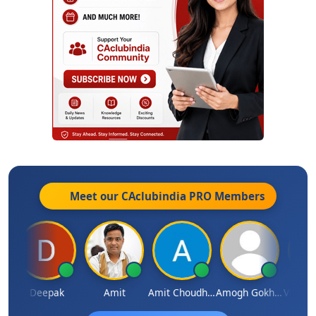
Meet our CAclubindia
PRO
Members
kanand Sagar
Deepak
Amit
Amit Choudhary
Amogh Gokhale