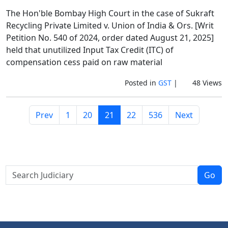
The Hon'ble Bombay High Court in the case of Sukraft
Recycling Private Limited v. Union of India & Ors. [Writ
Petition No. 540 of 2024, order dated August 21, 2025]
held that unutilized Input Tax Credit (ITC) of
compensation cess paid on raw material
Posted in
GST
|
48 Views
Prev
1
20
21
22
536
Next
Go