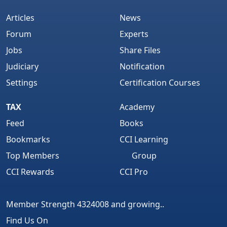
Articles
News
Forum
Experts
Jobs
Share Files
Judiciary
Notification
Settings
Certification Courses
TAX
Academy
Feed
Books
Bookmarks
CCI Learning
Top Members
Group
CCI Rewards
CCI Pro
Member Strength 4324008 and growing..
Find Us On