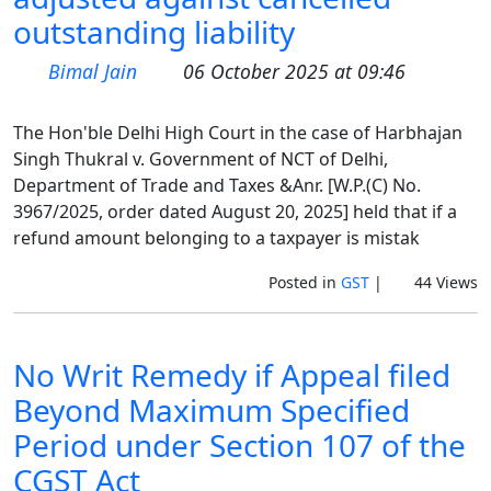
outstanding liability
Bimal Jain
06 October 2025 at 09:46
The Hon'ble Delhi High Court in the case of Harbhajan
Singh Thukral v. Government of NCT of Delhi,
Department of Trade and Taxes &Anr. [W.P.(C) No.
3967/2025, order dated August 20, 2025] held that if a
refund amount belonging to a taxpayer is mistak
Posted in
GST
|
44 Views
No Writ Remedy if Appeal filed
Beyond Maximum Specified
Period under Section 107 of the
CGST Act