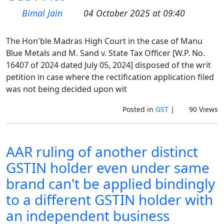
Bimal Jain
04 October 2025 at 09:40
The Hon'ble Madras High Court in the case of Manu
Blue Metals and M. Sand v. State Tax Officer [W.P. No.
16407 of 2024 dated July 05, 2024] disposed of the writ
petition in case where the rectification application filed
was not being decided upon wit
Posted in
GST
|
90 Views
AAR ruling of another distinct
GSTIN holder even under same
brand can't be applied bindingly
to a different GSTIN holder with
an independent business