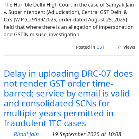
The Hon'ble Delhi High Court in the case of Samyak Jain
v. Superintendent (Adjudication), Central GST Delhi &
Ors [W.P.(C) 9139/2025, order dated August 25, 2025]
held that where there is an allegation of impersonation
and GSTIN misuse, investigation
Posted in
GST
|
71 Views
Delay in uploading DRC-07 does
not render GST order time-
barred; service by email is valid
and consolidated SCNs for
multiple years permitted in
fraudulent ITC cases
Bimal Jain
19 September 2025 at 10:08