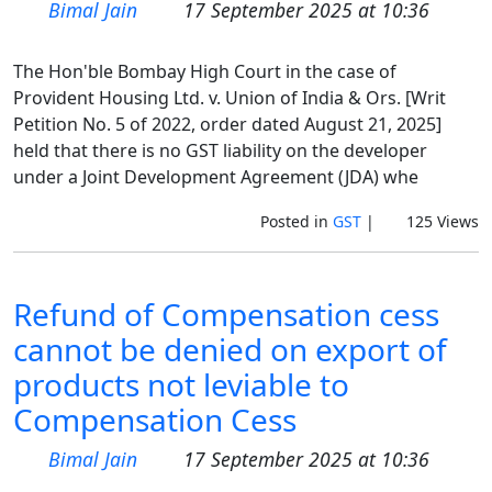
Bimal Jain
17 September 2025 at 10:36
The Hon'ble Bombay High Court in the case of
Provident Housing Ltd. v. Union of India & Ors. [Writ
Petition No. 5 of 2022, order dated August 21, 2025]
held that there is no GST liability on the developer
under a Joint Development Agreement (JDA) whe
Posted in
GST
|
125 Views
Refund of Compensation cess
cannot be denied on export of
products not leviable to
Compensation Cess
Bimal Jain
17 September 2025 at 10:36