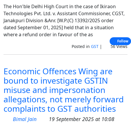
The Hon'ble Delhi High Court in the case of Ikiraon
Technologies Pvt. Ltd. v. Assistant Commissioner, CGST,
Janakpuri Division &Anr. [W.P.(C) 13392/2025 order
dated September 01, 2025] held that in a situation
where a refund order in favour of the as
Follow
Posted in
GST
|
56 Views
Economic Offences Wing are
bound to investigate GSTIN
misuse and impersonation
allegations, not merely forward
complaints to GST authorities
Bimal Jain
19 September 2025 at 10:08