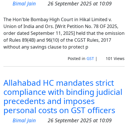
Bimal Jain
26 September 2025 at 10:09
The Hon'ble Bombay High Court in Hikal Limited v.
Union of India and Ors. [Writ Petition No. 78 OF 2025,
order dated September 11, 2025] held that the omission
of Rules 89(4B) and 96(10) of the CGST Rules, 2017
without any savings clause to protect p
Posted in
GST
|
101 Views
Allahabad HC mandates strict
compliance with binding judicial
precedents and imposes
personal costs on GST officers
Bimal Jain
26 September 2025 at 10:09