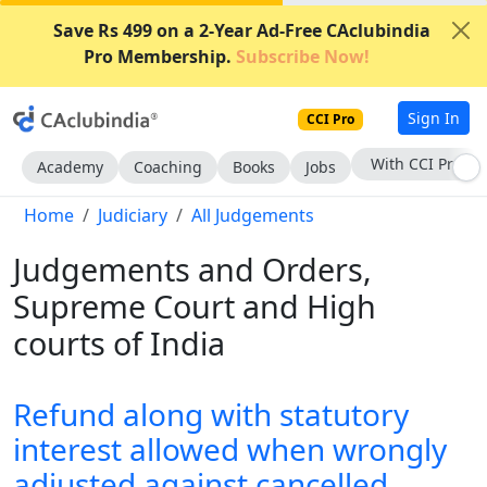
Save Rs 499 on a 2-Year Ad-Free CAclubindia
Pro Membership.
Subscribe Now!
Sign In
CCI Pro
With CCI Pro
Academy
Coaching
Books
Jobs
Home
Judiciary
All Judgements
Judgements and Orders,
Supreme Court and High
courts of India
Refund along with statutory
interest allowed when wrongly
adjusted against cancelled