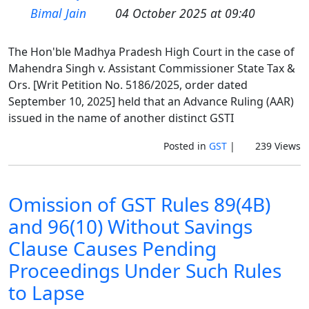
Bimal Jain
04 October 2025 at 09:40
The Hon'ble Madhya Pradesh High Court in the case of
Mahendra Singh v. Assistant Commissioner State Tax &
Ors. [Writ Petition No. 5186/2025, order dated
September 10, 2025] held that an Advance Ruling (AAR)
issued in the name of another distinct GSTI
Posted in
GST
|
239 Views
Omission of GST Rules 89(4B)
and 96(10) Without Savings
Clause Causes Pending
Proceedings Under Such Rules
to Lapse