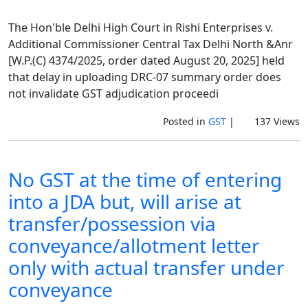
The Hon'ble Delhi High Court in Rishi Enterprises v.
Additional Commissioner Central Tax Delhi North &Anr
[W.P.(C) 4374/2025, order dated August 20, 2025] held
that delay in uploading DRC-07 summary order does
not invalidate GST adjudication proceedi
Posted in
GST
|
137 Views
No GST at the time of entering
into a JDA but, will arise at
transfer/possession via
conveyance/allotment letter
only with actual transfer under
conveyance