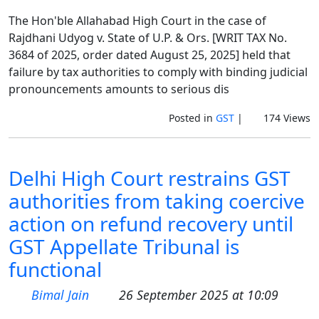
The Hon'ble Allahabad High Court in the case of
Rajdhani Udyog v. State of U.P. & Ors. [WRIT TAX No.
3684 of 2025, order dated August 25, 2025] held that
failure by tax authorities to comply with binding judicial
pronouncements amounts to serious dis
Posted in
GST
|
174 Views
Delhi High Court restrains GST
authorities from taking coercive
action on refund recovery until
GST Appellate Tribunal is
functional
Bimal Jain
26 September 2025 at 10:09