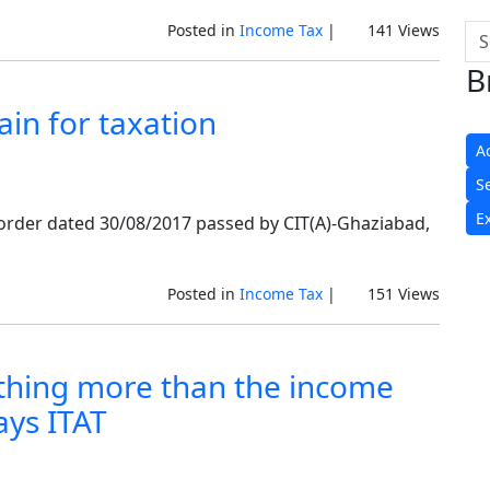
Posted in
Income Tax
|
141 Views
B
in for taxation
A
S
E
t order dated 30/08/2017 passed by CIT(A)-Ghaziabad,
Posted in
Income Tax
|
151 Views
thing more than the income
ays ITAT