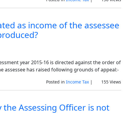
ted as income of the assessee
 produced?
sessment year 2015-16 is directed against the order of
he assessee has raised following grounds of appeal:-
Posted in
Income Tax
|
155 Views
 the Assessing Officer is not