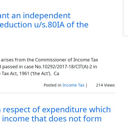
ant an independent
deduction u/s.80IA of the
15 arises from the Commissioner of Income Tax
8 passed in case No.10292/2017-18/CIT(A)-2 in
ax Act, 1961 (‘the Act’). Ca
Posted in
Income Tax
|
214 Views
n respect of expenditure which
 income that does not form