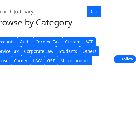
Go
rowse
by Category
ccounts
Audit
Income Tax
Custom
VAT
ervice Tax
Corporate Law
Students
Others
Follow
xcise
Career
LAW
GST
Miscellaneous