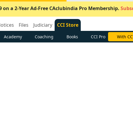
9 on a 2-Year Ad-Free CAclubindia Pro Membership.
Subsc
otices
Files
Judiciary
CCI Store
Academy
Coaching
Books
CCI Pro
Subscrib