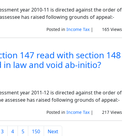
sessment year 2010-11 is directed against the order of
 assessee has raised following grounds of appeal:-
Posted in
Income Tax
|
165 Views
tion 147 read with section 148
in law and void ab-initio?
sessment year 2011-12 is directed against the order of
he assessee has raised following grounds of appeal:-
Posted in
Income Tax
|
217 Views
3
4
5
150
Next