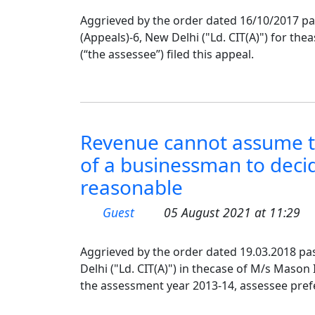
Aggrieved by the order dated 16/10/2017 p
(Appeals)-6, New Delhi ("Ld. CIT(A)") for th
(“the assessee”) filed this appeal.
Revenue cannot assume t
of a businessman to deci
reasonable
Guest
05 August 2021 at 11:29
Aggrieved by the order dated 19.03.2018 pa
Delhi ("Ld. CIT(A)") in thecase of M/s Mason 
the assessment year 2013-14, assessee pref