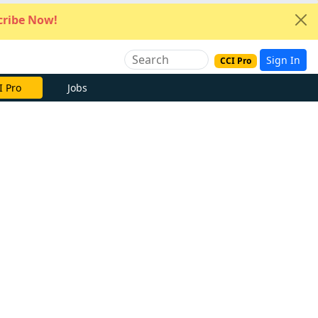
ribe Now!
Sign In
CCI Pro
e Now
Jobs