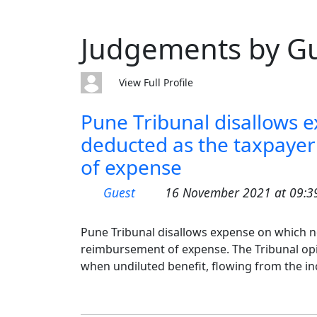
Judgements by G
View Full Profile
Pune Tribunal disallows 
deducted as the taxpayer
of expense
Guest
16 November 2021 at 09:3
Pune Tribunal disallows expense on which n
reimbursement of expense. The Tribunal opin
when undiluted benefit, flowing from the in