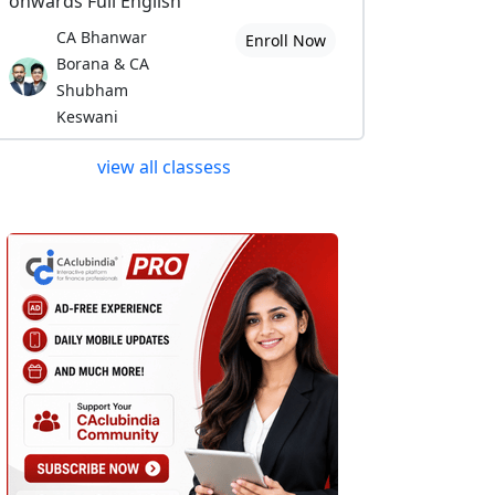
onwards Full English
CA Bhanwar
Enroll Now
Borana & CA
Shubham
Keswani
view all classess