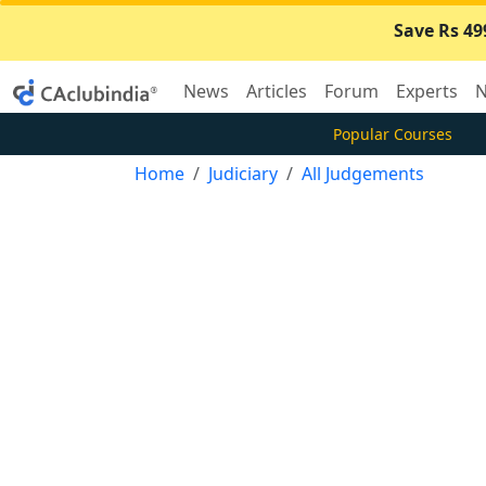
Save Rs 49
News
Articles
Forum
Experts
N
Popular Courses
Home
Judiciary
All Judgements