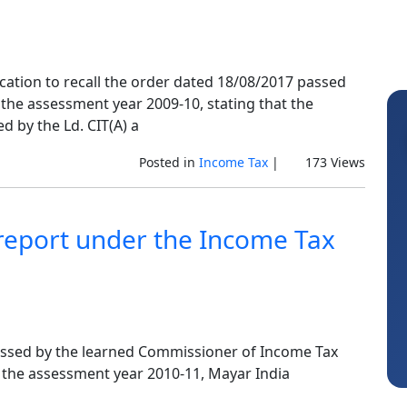
cation to recall the order dated 18/08/2017 passed
r the assessment year 2009-10, stating that the
d by the Ld. CIT(A) a
Posted in
Income Tax
|
173 Views
 report under the Income Tax
Vinay
assed by the learned Commissioner of Income Tax
he the assessment year 2010-11, Mayar India