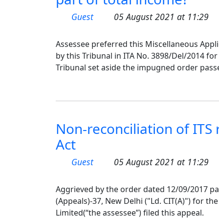
Guest
05 August 2021 at 11:29
Assessee preferred this Miscellaneous Appli
by this Tribunal in ITA No. 3898/Del/2014 fo
Tribunal set aside the impugned order passe
Non-reconciliation of ITS
Act
Guest
05 August 2021 at 11:29
Aggrieved by the order dated 12/09/2017 p
(Appeals)-37, New Delhi ("Ld. CIT(A)") for t
Limited(“the assessee”) filed this appeal.