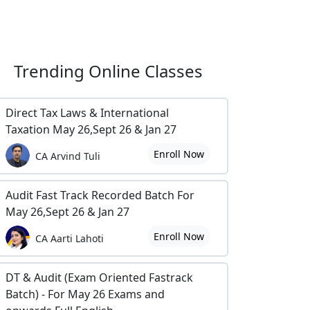
Trending
Online Classes
Direct Tax Laws & International
Taxation May 26,Sept 26 & Jan 27
Enroll Now
CA Arvind Tuli
Audit Fast Track Recorded Batch For
May 26,Sept 26 & Jan 27
Enroll Now
CA Aarti Lahoti
DT & Audit (Exam Oriented Fastrack
Batch) - For May 26 Exams and