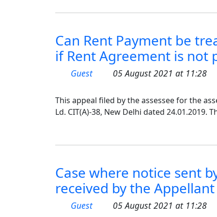
Can Rent Payment be trea
if Rent Agreement is not
Guest
05 August 2021 at 11:28
This appeal filed by the assessee for the as
Ld. CIT(A)-38, New Delhi dated 24.01.2019. T
Case where notice sent by
received by the Appellant
Guest
05 August 2021 at 11:28