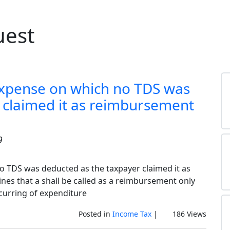
uest
expense on which no TDS was
 claimed it as reimbursement
9
o TDS was deducted as the taxpayer claimed it as
es that a shall be called as a reimbursement only
curring of expenditure
Posted in
Income Tax
|
186 Views