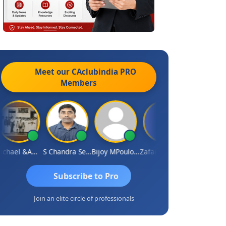
Meet our CAclubindia
PRO
Members
Michael &amp; Co.
S Chandra Sekhar Reddy
Bijoy MPoulose
Zafar Chandwale
Vinay
Subscribe to Pro
Join an elite circle of professionals