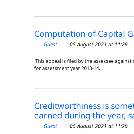
Computation of Capital Ga
Guest
05 August 2021 at 11:29
This appeal is filed by the assessee agains
for assessment year 2013-14.
Creditworthiness is some
earned during the year, s
Guest
05 August 2021 at 11:29