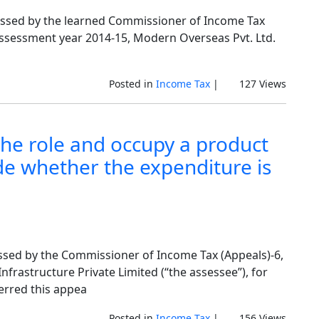
assed by the learned Commissioner of Income Tax
eassessment year 2014-15, Modern Overseas Pvt. Ltd.
Posted in
Income Tax
|
127 Views
he role and occupy a product
de whether the expenditure is
ssed by the Commissioner of Income Tax (Appeals)-6,
Infrastructure Private Limited (“the assessee”), for
erred this appea
Posted in
Income Tax
|
156 Views