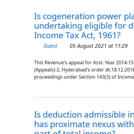
Is cogeneration power pl
undertaking eligible for 
Income Tax Act, 1961?
Guest
05 August 2021 at 11:29
This Revenue’s appeal for Asst. Year 2014-
(Appeals)-2, Hyderabad’s order dt.18.12.201
proceedings under Section 143(3) of Income T
Is deduction admissible i
has proximate nexus with
part of total income?