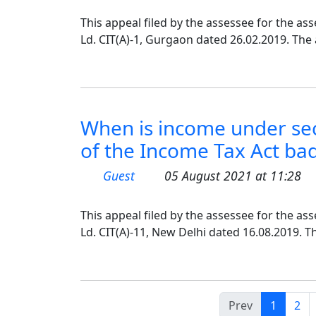
This appeal filed by the assessee for the as
Ld. CIT(A)-1, Gurgaon dated 26.02.2019. The
When is income under sec
of the Income Tax Act bad 
Guest
05 August 2021 at 11:28
This appeal filed by the assessee for the as
Ld. CIT(A)-11, New Delhi dated 16.08.2019. T
Prev
1
2