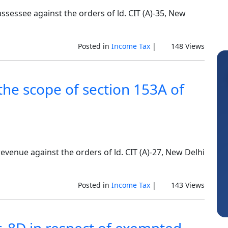
ssessee against the orders of ld. CIT (A)-35, New
Posted in
Income Tax
|
148 Views
the scope of section 153A of
evenue against the orders of ld. CIT (A)-27, New Delhi
Vivekanand Sagar
Posted in
Income Tax
|
143 Views