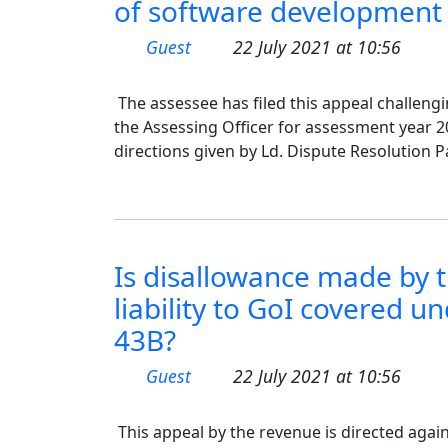
of software development 
Guest
22 July 2021 at 10:56
The assessee has filed this appeal challen
the Assessing Officer for assessment year 20
directions given by Ld. Dispute Resolution P
Is disallowance made by t
liability to GoI covered u
43B?
Guest
22 July 2021 at 10:56
This appeal by the revenue is directed agai