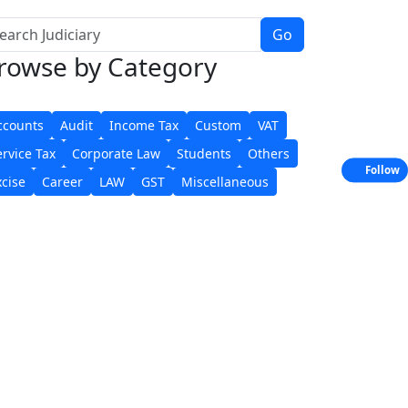
Go
rowse
by Category
ccounts
Audit
Income Tax
Custom
VAT
ervice Tax
Corporate Law
Students
Others
Follow
xcise
Career
LAW
GST
Miscellaneous