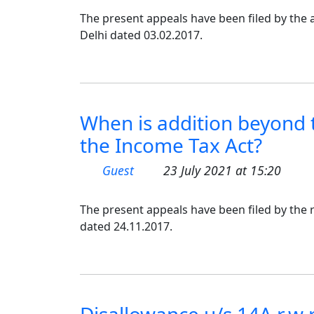
The present appeals have been filed by the a
Delhi dated 03.02.2017.
When is addition beyond 
the Income Tax Act?
Guest
23 July 2021 at 15:20
The present appeals have been filed by the r
dated 24.11.2017.