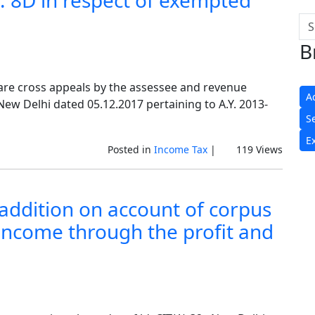
r. 8D in respect of exempted
B
are cross appeals by the assessee and revenue
A
 New Delhi dated 05.12.2017 pertaining to A.Y. 2013-
S
E
Posted in
Income Tax
|
119 Views
g addition on account of corpus
 income through the profit and