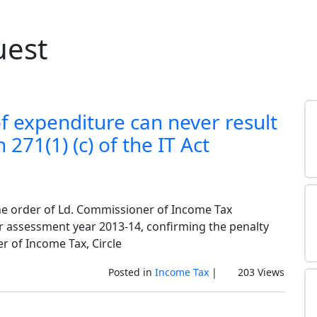
uest
f expenditure can never result
271(1) (c) of the IT Act
 the order of Ld. Commissioner of Income Tax
or assessment year 2013-14, confirming the penalty
er of Income Tax, Circle
Posted in
Income Tax
|
203 Views