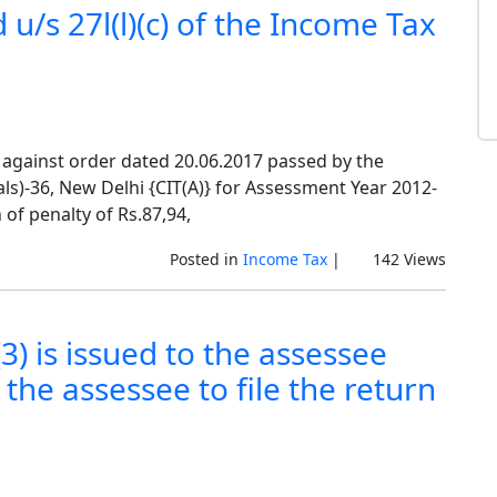
 u/s 27l(l)(c) of the Income Tax
 against order dated 20.06.2017 passed by the
)-36, New Delhi {CIT(A)} for Assessment Year 2012-
 of penalty of Rs.87,94,
Posted in
Income Tax
|
142 Views
3) is issued to the assessee
the assessee to file the return