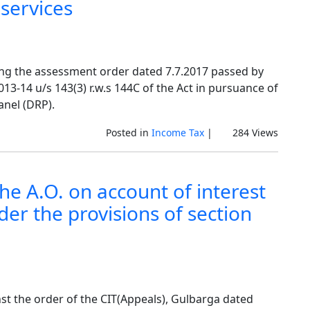
services
ging the assessment order dated 7.7.2017 passed by
13-14 u/s 143(3) r.w.s 144C of the Act in pursuance of
anel (DRP).
Posted in
Income Tax
|
284 Views
he A.O. on account of interest
nder the provisions of section
nst the order of the CIT(Appeals), Gulbarga dated