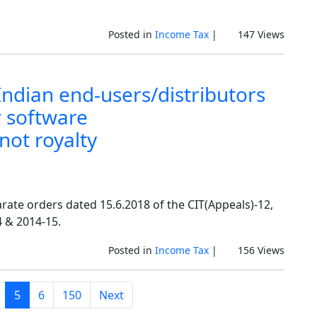
Posted in
Income Tax
|
147 Views
Indian end-users/distributors
 software
not royalty
rate orders dated 15.6.2018 of the CIT(Appeals)-12,
 & 2014-15.
Posted in
Income Tax
|
156 Views
5
6
150
Next