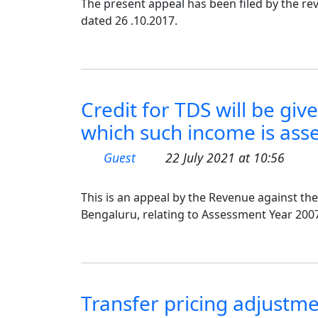
The present appeal has been filed by the rev
dated 26 .10.2017.
Credit for TDS will be giv
which such income is asses
Guest
22 July 2021 at 10:56
This is an appeal by the Revenue against the
Bengaluru, relating to Assessment Year 2007
Transfer pricing adjustme