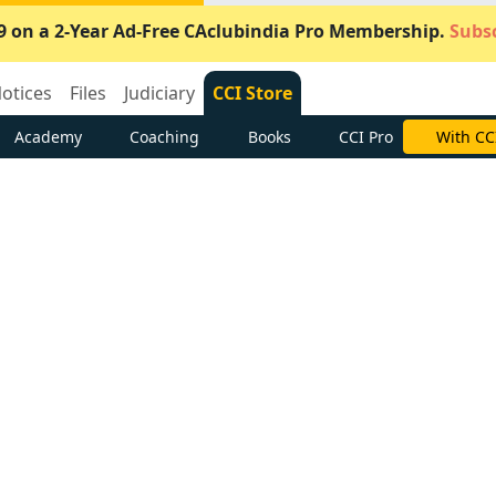
9 on a 2-Year Ad-Free CAclubindia Pro Membership.
Subsc
otices
Files
Judiciary
CCI Store
Academy
Coaching
Books
CCI Pro
With CC