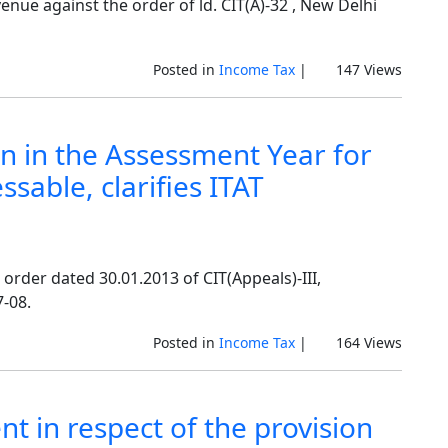
enue against the order of ld. CIT(A)-32 , New Delhi
Posted in
Income Tax
|
147 Views
en in the Assessment Year for
sable, clarifies ITAT
 order dated 30.01.2013 of CIT(Appeals)-III,
-08.
Posted in
Income Tax
|
164 Views
nt in respect of the provision