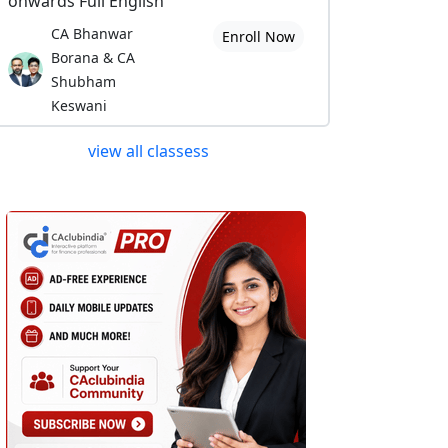
onwards Full English
CA Bhanwar
Enroll Now
Borana & CA
Shubham
Keswani
view all classess