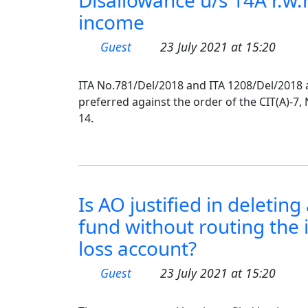
Disallowance u/s 14A r.w.
income
Guest
23 July 2021 at 15:20
ITA No.781/Del/2018 and ITA 1208/Del/2018 
preferred against the order of the CIT(A)-7,
14.
Is AO justified in deletin
fund without routing the
loss account?
Guest
23 July 2021 at 15:20