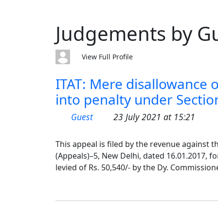
Judgements by G
View Full Profile
ITAT: Mere disallowance o
into penalty under Section 
Guest
23 July 2021 at 15:21
This appeal is filed by the revenue against
(Appeals)–5, New Delhi, dated 16.01.2017, f
levied of Rs. 50,540/- by the Dy. Commission