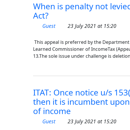
When is penalty not levied
Act?
Guest
23 July 2021 at 15:20
This appeal is preferred by the Department
Learned Commissioner of IncomeTax (Appeals
13.The sole issue under challenge is deletion
ITAT: Once notice u/s 153(
then it is incumbent upon 
of income
Guest
23 July 2021 at 15:20