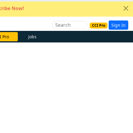
ribe Now!
Sign In
CCI Pro
I Pro
Jobs