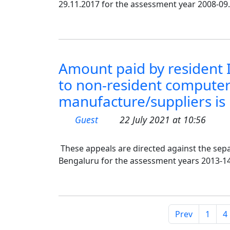
29.11.2017 for the assessment year 2008-09.
Amount paid by resident 
to non-resident computer
manufacture/suppliers is 
Guest
22 July 2021 at 10:56
These appeals are directed against the sepa
Bengaluru for the assessment years 2013-14
Prev
1
4