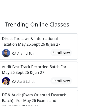
Trending
Online Classes
Direct Tax Laws & International
Taxation May 26,Sept 26 & Jan 27
Enroll Now
CA Arvind Tuli
Audit Fast Track Recorded Batch For
May 26,Sept 26 & Jan 27
Enroll Now
CA Aarti Lahoti
DT & Audit (Exam Oriented Fastrack
Batch) - For May 26 Exams and