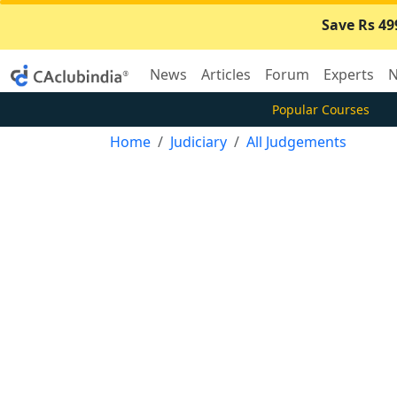
Save Rs 49
News
Articles
Forum
Experts
N
Popular Courses
Home
Judiciary
All Judgements