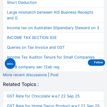
Short Deduction
Large mismatch between AIS Business Receipts
and G
Income tax on Australian Stipendiary Steward on 3
INCOME TAX SECTION 92E
Queries on Tax Invoice and GST
Income Tax Auditor Tenure for Small Companies
Follow
MENU
Sec 8 company sec 12ab reg
More recent discussions
|
Post
Related Topics :
GST Rate for Chocolate w.e.f 22 Sep 25
GST Rate for Home Decor Product w.e.f 22 Sep 25