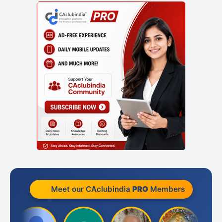
Meet our CAclubindia
PRO
Members