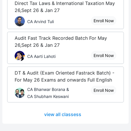
Direct Tax Laws & International Taxation May
26,Sept 26 & Jan 27
Enroll Now
CA Arvind Tuli
Audit Fast Track Recorded Batch For May
26,Sept 26 & Jan 27
Enroll Now
CA Aarti Lahoti
DT & Audit (Exam Oriented Fastrack Batch) -
For May 26 Exams and onwards Full English
CA Bhanwar Borana &
Enroll Now
CA Shubham Keswani
view all classess