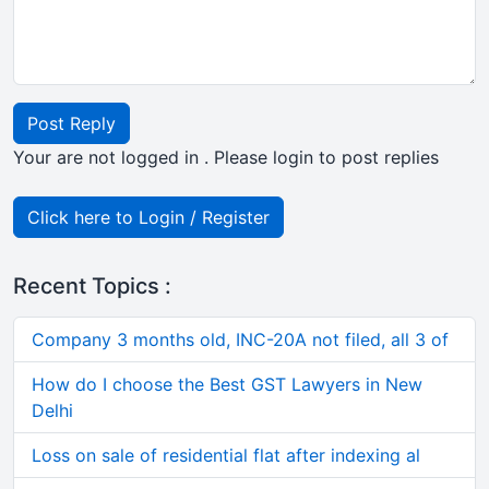
Post Reply
Your are not logged in . Please login to post replies
Click here to Login / Register
Recent Topics :
Company 3 months old, INC-20A not filed, all 3 of
How do I choose the Best GST Lawyers in New
Delhi
Loss on sale of residential flat after indexing al