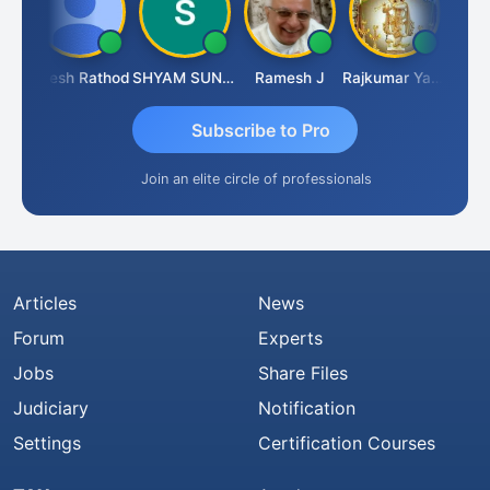
ti
Hitesh Rathod
SHYAM SUNDER GULATI
Ramesh J
Rajkumar Yadav
Somnat
Subscribe to Pro
Join an elite circle of professionals
Articles
News
Forum
Experts
Jobs
Share Files
Judiciary
Notification
Settings
Certification Courses