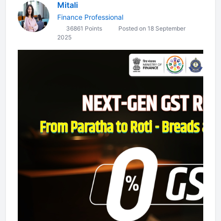
Mitali
Finance Professional
36861 Points
Posted on 18 September
2025