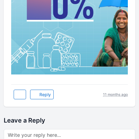
Reply
11 months ago
Leave a Reply