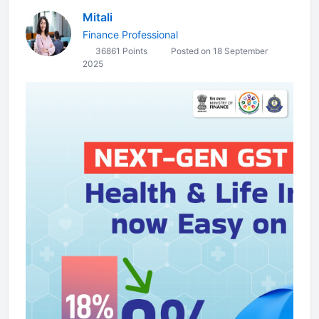
Mitali
Finance Professional
36861 Points
Posted on 18 September
2025