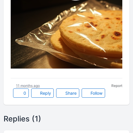
11 months ago
Report
0
Reply
Share
Follow
Replies (1)