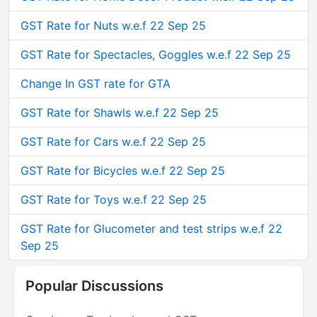
GST Rate for Nuts w.e.f 22 Sep 25
GST Rate for Spectacles, Goggles w.e.f 22 Sep 25
Change In GST rate for GTA
GST Rate for Shawls w.e.f 22 Sep 25
GST Rate for Cars w.e.f 22 Sep 25
GST Rate for Bicycles w.e.f 22 Sep 25
GST Rate for Toys w.e.f 22 Sep 25
GST Rate for Glucometer and test strips w.e.f 22
Sep 25
Popular Discussions