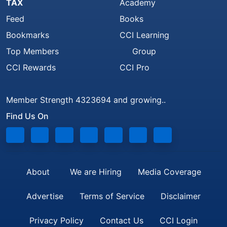
TAX
Academy
Feed
Books
Bookmarks
CCI Learning
Top Members
Group
CCI Rewards
CCI Pro
Member Strength 4323694 and growing..
Find Us On
About
We are Hiring
Media Coverage
Advertise
Terms of Service
Disclaimer
Privacy Policy
Contact Us
CCI Login