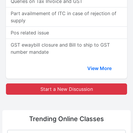
Queries on Tax Invoice and GST
Part availmement of ITC in case of rejection of
supply
Pos related issue
GST ewaybill closure and Bill to ship to GST
number mandate
View More
Start a New Discussion
Trending
Online Classes