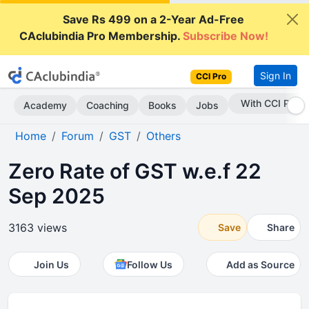
Save Rs 499 on a 2-Year Ad-Free
CAclubindia Pro Membership.
Subscribe Now!
Sign In
CCI Pro
Subscribe Now
Academy
Coaching
Books
Jobs
Home
Forum
GST
Others
Zero Rate of GST w.e.f 22
Sep 2025
3163 views
Save
Share
Join Us
Follow Us
Add as Source