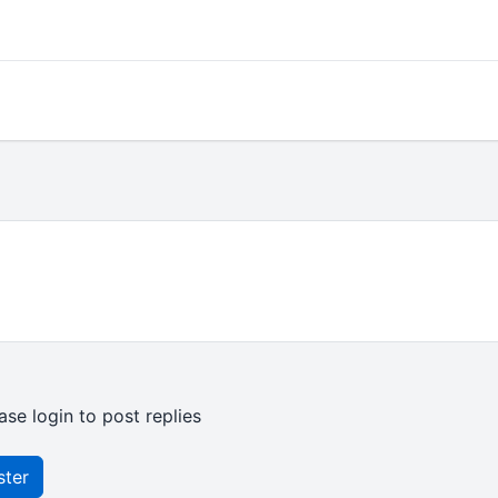
ase login to post replies
ster