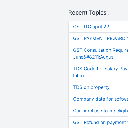
Recent Topics :
GST ITC april 22
GST PAYMENT REGARDI
GST Consultation Requir
June&#8211;Augus
TDS Code for Salary Pay
Intern
TDS on property
Company data for softw
Car purchase to be eligib
GST Refund on payment t