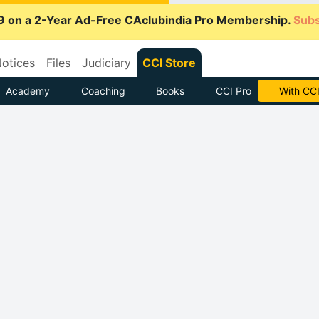
9 on a 2-Year Ad-Free CAclubindia Pro Membership.
Subs
otices
Files
Judiciary
CCI Store
Academy
Coaching
Books
CCI Pro
Subscrib