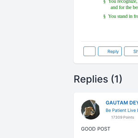
§
You recognize, 
and for the be
§
You stand in fr
Reply
Sh
Replies (1)
GAUTAM DE
Be Patient Live 
17309 Points
GOOD POST