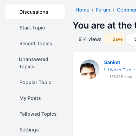
Home
Forum
Communi
Discussions
You are at the 
Start Topic
914 views
Save
Recent Topics
Unanswered
Sanket
Topics
!..Live to Give..!
16532 Points
Popular Topic
My Posts
Followed Topics
Settings