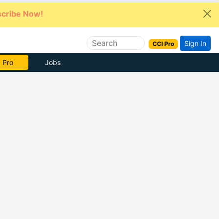
cribe Now!
Sign In
CCI Pro
e Now
Jobs