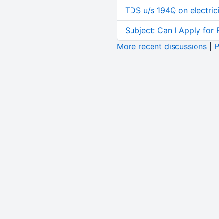
TDS u/s 194Q on electric
Subject: Can I Apply for 
More recent discussions
|
P