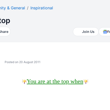
ty & General
Inspirational
top
Share
Join Us
F
Posted on 20 August 2011
You are at the top when