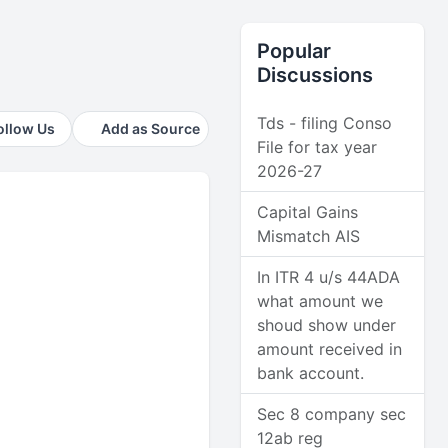
Popular
Discussions
Tds - filing Conso
ollow Us
Add as Source
File for tax year
2026-27
Capital Gains
Mismatch AIS
In ITR 4 u/s 44ADA
what amount we
shoud show under
amount received in
bank account.
Sec 8 company sec
12ab reg