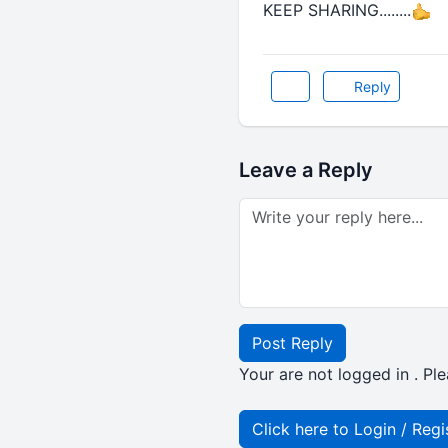
KEEP SHARING........
Reply
Leave a Reply
Post Reply
Your are not logged in . Ple
Click here to Login / Regi