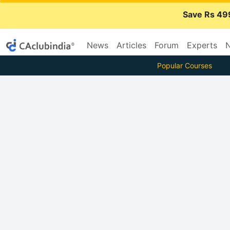
Save Rs 49
News
Articles
Forum
Experts
N
Popular Courses