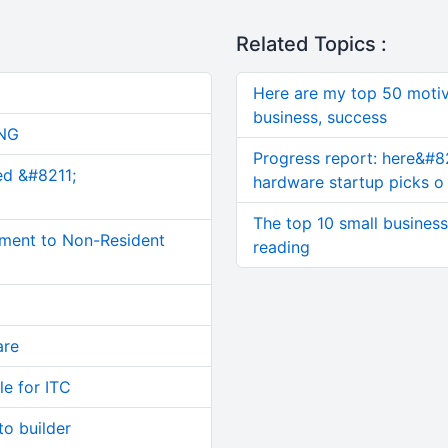
Related Topics :
Here are my top 50 motiv
business, success
NG
Progress report: here&#8
ed &#8211;
hardware startup picks o
The top 10 small busines
ment to Non-Resident
reading
are
le for ITC
o builder