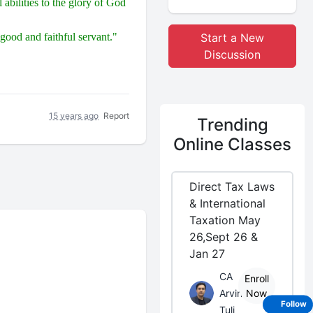
abilities to the glory of God
good and faithful servant."
Start a New
Discussion
15 years ago
Report
Trending
Online Classes
Direct Tax Laws
& International
Taxation May
26,Sept 26 &
Jan 27
CA
Enroll
Arvind
Now
Follow
Tuli