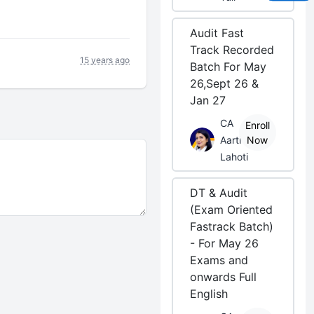
Audit Fast
Track Recorded
15 years ago
Batch For May
26,Sept 26 &
Jan 27
CA
Enroll
Aarti
Now
Lahoti
DT & Audit
(Exam Oriented
Fastrack Batch)
- For May 26
Exams and
onwards Full
English