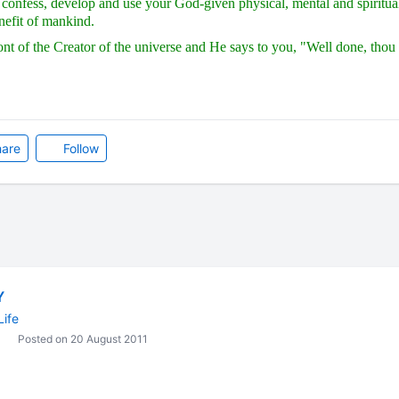
confess, develop and use your God-given physical, mental and spiritual 
nefit of mankind.
ont of the Creator of the universe and He says to you, "Well done, thou 
are
Follow
Y
Life
Posted on 20 August 2011