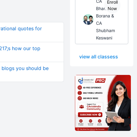
CA
Enroll
Bhanwar
Now
Borana &
CA
ational quotes for
Shubham
Keswani
217;s how our top
view all classess
s blogs you should be