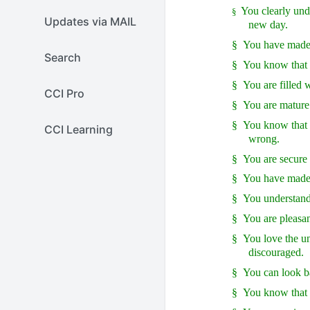
You clearly unde
§
Updates via MAIL
new day.
§
You have made f
Search
§
You know that 
§
You are filled 
CCI Pro
§
You are mature 
§
You know that f
CCI Learning
wrong.
§
You are secure 
§
You have made 
§
You understand 
§
You are pleasan
§
You love the un
discouraged.
§
You can look b
§
You know that 