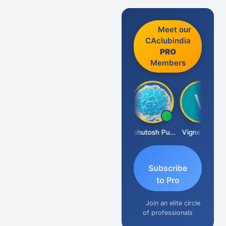
Meet our
CAclubindia
PRO
Members
Ankit Dixit
Ashutosh Purohit
Vignesh Pai
Subscribe
to Pro
Join an elite circle
of professionals