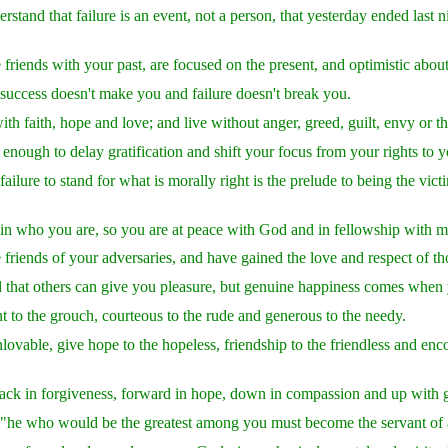
rstand that failure is an event, not a person, that yesterday ended last 
riends with your past, are focused on the present, and optimistic about
success doesn't make you and failure doesn't break you.
with faith, hope and love; and live without anger, greed, guilt, envy or 
enough to delay gratification and shift your focus from your rights to yo
ailure to stand for what is morally right is the prelude to being the vict
in who you are, so you are at peace with God and in fellowship with m
friends of your adversaries, and have gained the love and respect of 
that others can give you pleasure, but genuine happiness comes when y
t to the grouch, courteous to the rude and generous to the needy.
lovable, give hope to the hopeless, friendship to the friendless and en
ack in forgiveness, forward in hope, down in compassion and up with g
"he who would be the greatest among you must become the servant of a