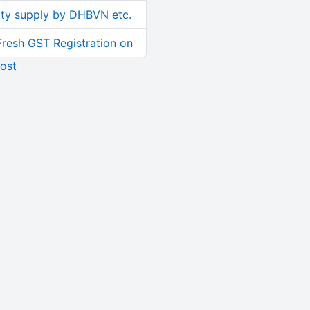
ity supply by DHBVN etc.
Fresh GST Registration on
ost