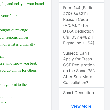
night, and today is your brand
Form 144 (Earlier
27Q) &#8211;
 your future.
Reason Code
(A/C/G/Y) for
thoughts of revenge.
DTAA deduction
u/s 1057 &#8211;
ur responsibilities.
Figma Inc. (USA)
im of what is criminally
Subject: Can I
an.
Apply for Fresh
those who know you best.
GST Registration
on the Same PAN
ou do things for others.
After Suo-Moto
Cancellation?
couragement to the
Short Deduction
ratitude.
ll."
View More