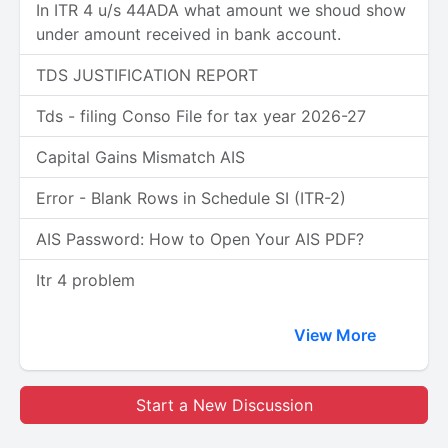
In ITR 4 u/s 44ADA what amount we shoud show
under amount received in bank account.
TDS JUSTIFICATION REPORT
Tds - filing Conso File for tax year 2026-27
Capital Gains Mismatch AIS
Error - Blank Rows in Schedule SI (ITR-2)
AIS Password: How to Open Your AIS PDF?
Itr 4 problem
View More
Start a New Discussion