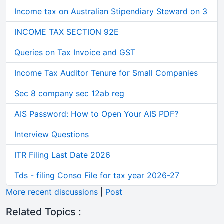
Income tax on Australian Stipendiary Steward on 3
INCOME TAX SECTION 92E
Queries on Tax Invoice and GST
Income Tax Auditor Tenure for Small Companies
Sec 8 company sec 12ab reg
AIS Password: How to Open Your AIS PDF?
Interview Questions
ITR Filing Last Date 2026
Tds - filing Conso File for tax year 2026-27
More recent discussions
|
Post
Related Topics :