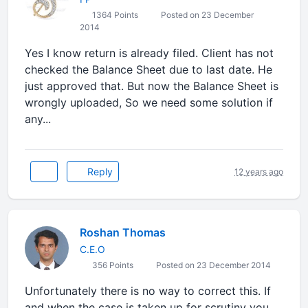
1364 Points
Posted on 23 December
2014
Yes I know return is already filed. Client has not
checked the Balance Sheet due to last date. He
just approved that. But now the Balance Sheet is
wrongly uploaded, So we need some solution if
any...
Reply
12 years ago
Roshan Thomas
C.E.O
356 Points
Posted on 23 December 2014
Unfortunately there is no way to correct this. If
and when the case is taken up for scrutiny you