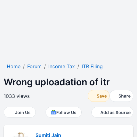
Home
Forum
Income Tax
ITR Filing
Wrong uploadation of itr
1033 views
Save
Share
Join Us
Follow Us
Add as Source
Sumiti Jain