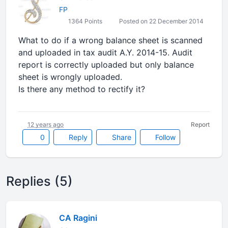
FP
1364 Points
Posted on 22 December 2014
What to do if a wrong balance sheet is scanned
and uploaded in tax audit A.Y. 2014-15. Audit
report is correctly uploaded but only balance
sheet is wrongly uploaded.
Is there any method to rectify it?
12 years ago
Report
0
Reply
Share
Follow
Replies (5)
CA Ragini