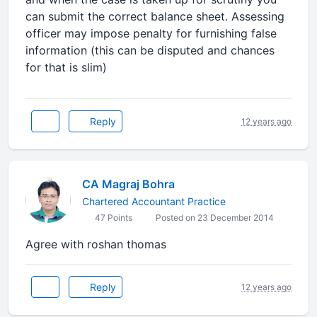
can submit the correct balance sheet. Assessing
officer may impose penalty for furnishing false
information (this can be disputed and chances
for that is slim)
Reply
12 years ago
CA Magraj Bohra
Chartered Accountant Practice
47 Points
Posted on 23 December 2014
Agree with roshan thomas
Reply
12 years ago