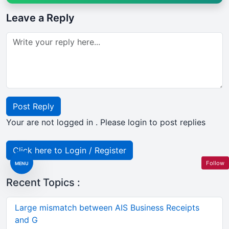
Leave a Reply
Post Reply
Your are not logged in . Please login to post replies
Click here to Login / Register
Follow
MENU
Recent Topics :
Large mismatch between AIS Business Receipts
and G