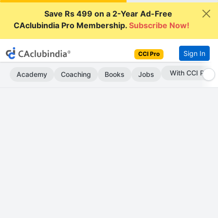
Save Rs 499 on a 2-Year Ad-Free
CAclubindia Pro Membership.
Subscribe Now!
Sign In
CCI Pro
Subscribe Now
Academy
Coaching
Books
Jobs