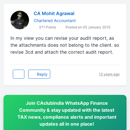
CA Mohit Agrawal
Chartered Accountant
371 Points
Posted on 05 January 2015
In my view you can revise your audit report, as
the attachments does not belong to the client. so
revise 3cd and attach the correct audit report.
Reply
12 years ago
Join CAclubindia WhatsApp Finance
Community & stay updated with the latest
TAX news, compliance alerts and important
updates all in one place!