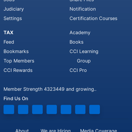
Judiciary
Notification
Settings
Certification Courses
TAX
Academy
Feed
Books
Bookmarks
CCI Learning
Top Members
Group
CCI Rewards
CCI Pro
Member Strength 4323449 and growing..
Find Us On
About
We are Hiring
Media Coverage