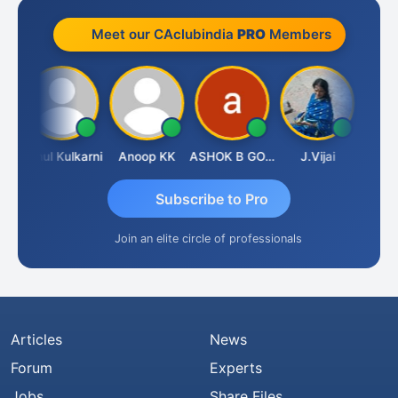
Meet our CAclubindia
PRO
Members
chdeva
Rahul Kulkarni
Anoop KK
ASHOK B GONDKAR
J.Vijai
Subscribe to Pro
Join an elite circle of professionals
Articles
News
Forum
Experts
Jobs
Share Files