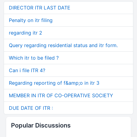
DIRECTOR ITR LAST DATE
Penalty on itr filing
regarding itr 2
Query regarding residential status and itr form.
Which itr to be filed ?
Can i file ITR 4?
Regarding reporting of f&amp;o in itr 3
MEMBER IN ITR OF CO-OPERATIVE SOCIETY
DUE DATE OF ITR :
Popular Discussions