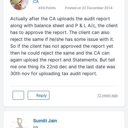
CA
405 Points
Posted on 22 December 2014
Actually after the CA uploads the audit report
along with balance sheet and P & L A/c, the client
has to approve the report. The client can also
reject the same if he/she has some issue with it.
So if the client has not approved the report yet
then he could reject the same and the CA can
again upload the report and Statements. But tell
me one thing its 22nd dec and the last date was
30th nov for uploading tax audit report.
Reply
12 years ago
Sumiti Jain
FP