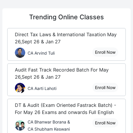
Trending
Online Classes
Direct Tax Laws & International Taxation May
26,Sept 26 & Jan 27
Enroll Now
CA Arvind Tuli
Audit Fast Track Recorded Batch For May
26,Sept 26 & Jan 27
Enroll Now
CA Aarti Lahoti
DT & Audit (Exam Oriented Fastrack Batch) -
For May 26 Exams and onwards Full English
CA Bhanwar Borana &
Enroll Now
CA Shubham Keswani