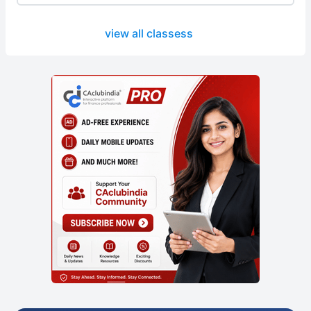
view all classess