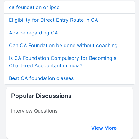
ca foundation or ipcc
Eligibility for Direct Entry Route in CA
Advice regarding CA
Can CA Foundation be done without coaching
Is CA Foundation Compulsory for Becoming a
Chartered Accountant in India?
Best CA foundation classes
Popular Discussions
Interview Questions
View More