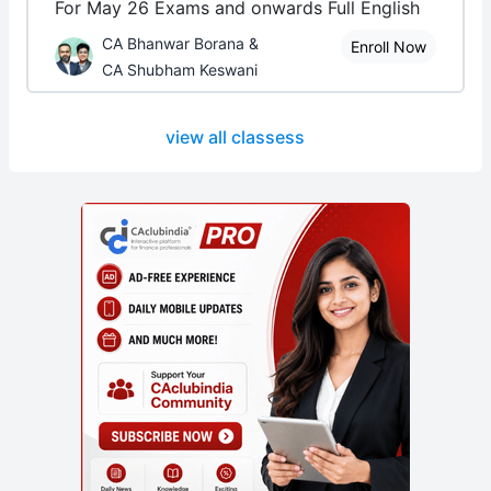
For May 26 Exams and onwards Full English
CA Bhanwar Borana &
Enroll Now
CA Shubham Keswani
view all classess