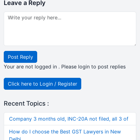
Leave a Reply
Post Reply
Your are not logged in . Please login to post replies
Click here to Login / Register
Recent Topics :
Company 3 months old, INC-20A not filed, all 3 of
How do I choose the Best GST Lawyers in New
Delhi