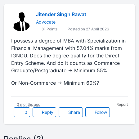
Jitender Singh Rawat
Advocate
81 Points
Posted on 27 April 2026
I possess a degree of MBA with Specialization in
Financial Management with 57.04% marks from
IGNOU. Does the degree qualify for the Direct
Entry Scheme. And do it counts as Commerce
Graduate/Postgraduate → Minimum 55%
Or Non-Commerce → Minimum 60%?
3 months ago
Report
0
Reply
Share
Follow