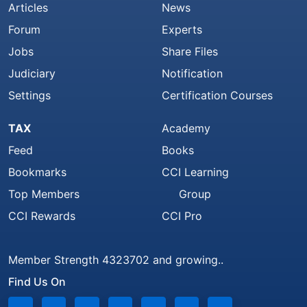
Articles
News
Forum
Experts
Jobs
Share Files
Judiciary
Notification
Settings
Certification Courses
TAX
Academy
Feed
Books
Bookmarks
CCI Learning
Top Members
Group
CCI Rewards
CCI Pro
Member Strength 4323702 and growing..
Find Us On