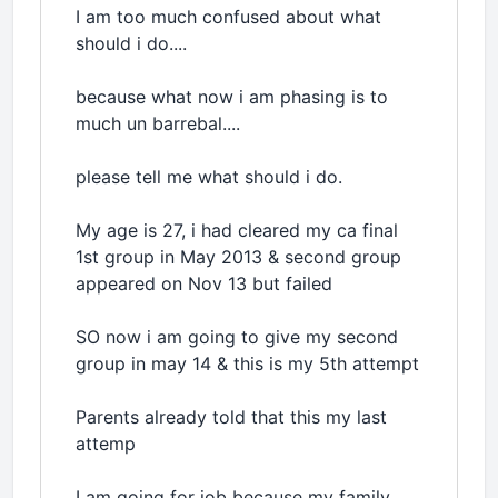
I am too much confused about what
should i do....
because what now i am phasing is to
much un barrebal....
please tell me what should i do.
My age is 27, i had cleared my ca final
1st group in May 2013 & second group
appeared on Nov 13 but failed
SO now i am going to give my second
group in may 14 & this is my 5th attempt
Parents already told that this my last
attemp
I am going for job because my family