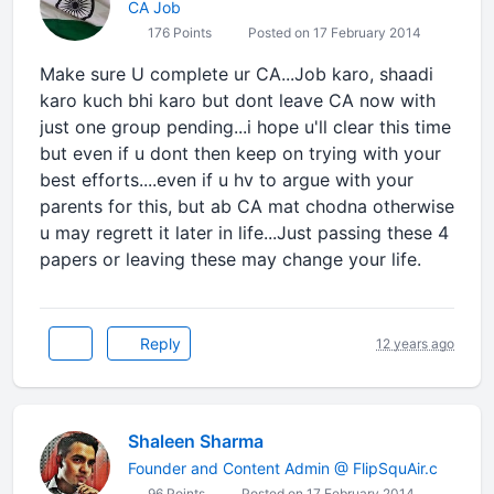
CA Job
176 Points
Posted on 17 February 2014
Make sure U complete ur CA...Job karo, shaadi
karo kuch bhi karo but dont leave CA now with
just one group pending...i hope u'll clear this time
but even if u dont then keep on trying with your
best efforts....even if u hv to argue with your
parents for this, but ab CA mat chodna otherwise
u may regrett it later in life...Just passing these 4
papers or leaving these may change your life.
Reply
12 years ago
Shaleen Sharma
Founder and Content Admin @ FlipSquAir.c
96 Points
Posted on 17 February 2014