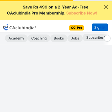
Save Rs 499 on a 2-Year Ad-Free
CAclubindia Pro Membership.
Subscribe Now!
Sign In
CCI Pro
Subscribe Now
Academy
Coaching
Books
Jobs