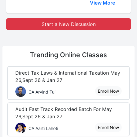
View More
Start a New Discussion
Trending
Online Classes
Direct Tax Laws & International Taxation May
26,Sept 26 & Jan 27
Enroll Now
CA Arvind Tuli
Audit Fast Track Recorded Batch For May
26,Sept 26 & Jan 27
Enroll Now
CA Aarti Lahoti