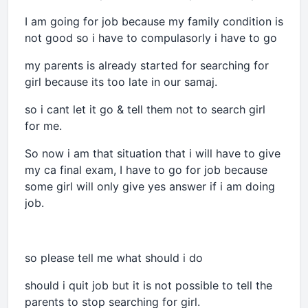
I am going for job because my family condition is
not good so i have to compulasorly i have to go
my parents is already started for searching for
girl because its too late in our samaj.
so i cant let it go & tell them not to search girl
for me.
So now i am that situation that i will have to give
my ca final exam, I have to go for job because
some girl will only give yes answer if i am doing
job.
so please tell me what should i do
should i quit job but it is not possible to tell the
parents to stop searching for girl.