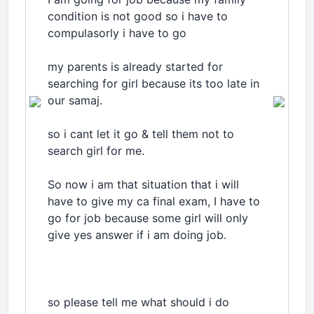
condition is not good so i have to
compulasorly i have to go
my parents is already started for
searching for girl because its too late in
our samaj.
so i cant let it go & tell them not to
search girl for me.
So now i am that situation that i will
have to give my ca final exam, I have to
go for job because some girl will only
give yes answer if i am doing job.
so please tell me what should i do