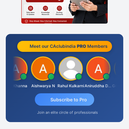
Meet our CAclubindia
PRO
Members
Ajay Khanna
Aishwarya N
Rahul Kulkarni
Aniruddha Deshpande
Subscribe to Pro
Join an elite circle of professionals