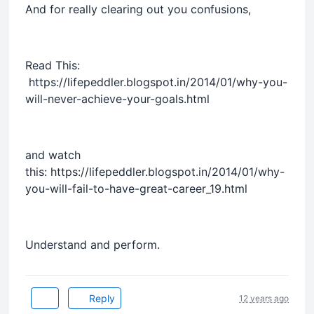
And for really clearing out you confusions,
Read This:
https://lifepeddler.blogspot.in/2014/01/why-you-
will-never-achieve-your-goals.html
and watch
this: https://lifepeddler.blogspot.in/2014/01/why-
you-will-fail-to-have-great-career_19.html
Understand and perform.
Reply
12 years ago