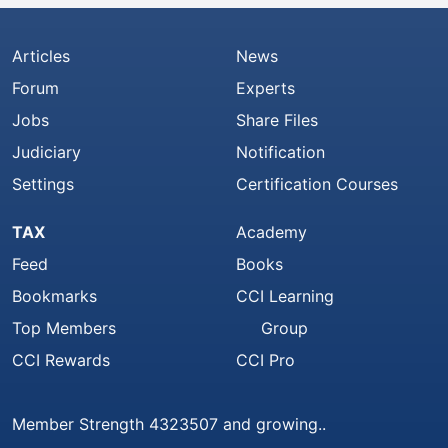
Articles
News
Forum
Experts
Jobs
Share Files
Judiciary
Notification
Settings
Certification Courses
TAX
Academy
Feed
Books
Bookmarks
CCI Learning
Top Members
Group
CCI Rewards
CCI Pro
Member Strength 4323507 and growing..