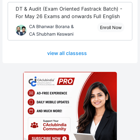
DT & Audit (Exam Oriented Fastrack Batch) -
For May 26 Exams and onwards Full English
CA Bhanwar Borana &
Enroll Now
CA Shubham Keswani
view all classess