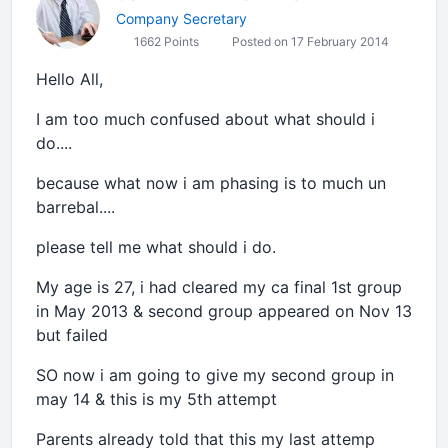
Company Secretary
1662 Points
Posted on 17 February 2014
Hello All,
I am too much confused about what should i
do....
because what now i am phasing is to much un
barrebal....
please tell me what should i do.
My age is 27, i had cleared my ca final 1st group
in May 2013 & second group appeared on Nov 13
but failed
SO now i am going to give my second group in
may 14 & this is my 5th attempt
Parents already told that this my last attemp