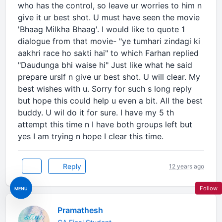
who has the control, so leave ur worries to him n
give it ur best shot. U must have seen the movie
'Bhaag Milkha Bhaag'. I would like to quote 1
dialogue from that movie- "ye tumhari zindagi ki
aakhri race ho sakti hai" to which Farhan replied
"Daudunga bhi waise hi" Just like what he said
prepare urslf n give ur best shot. U will clear. My
best wishes with u. Sorry for such s long reply
but hope this could help u even a bit. All the best
buddy. U wil do it for sure. I have my 5 th
attempt this time n I have both groups left but
yes I am trying n hope I clear this time.
Reply
12 years ago
Follow
MENU
Pramathesh