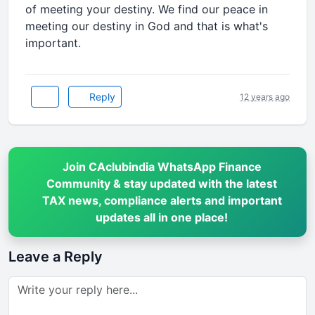
of meeting your destiny. We find our peace in
meeting our destiny in God and that is what's
important.
Reply
12 years ago
Join CAclubindia WhatsApp Finance
Community & stay updated with the latest
TAX news, compliance alerts and important
updates all in one place!
Leave a Reply