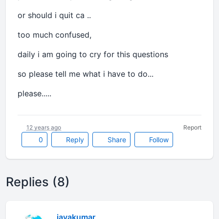
or should i quit ca ..
too much confused,
daily i am going to cry for this questions
so please tell me what i have to do...
please.....
12 years ago
Report
0
Reply
Share
Follow
Replies (8)
jayakumar