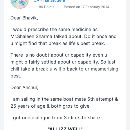
CA Final Student
80 Points
Posted on 17 February 2014
Dear Bhavik,
I would prescribe the same medicine as
Mr.Shaleen Sharma talked about. Do it once and
u might find that break as life's best break.
There is no doubt about ur capablity even u
might b fairly settled about ur capablity. So just
chill take a break u will b back to ur mesmerising
best.
Dear Anshul,
I am sailing in the same boat mate 5th attempt &
25 years of age & both grps to give.
I got one dialogue from 3 idiots to share
"ALL IZZ WELL"