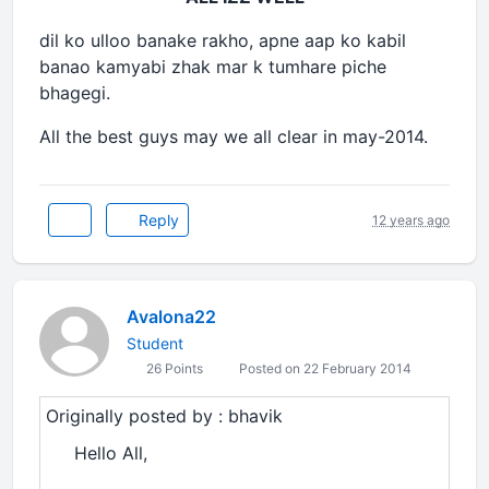
dil ko ulloo banake rakho, apne aap ko kabil
banao kamyabi zhak mar k tumhare piche
bhagegi.
All the best guys may we all clear in may-2014.
Reply
12 years ago
Avalona22
Student
26 Points
Posted on 22 February 2014
Originally posted by : bhavik
Hello All,