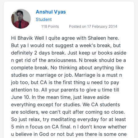
Anshul Vyas
Student
118 Points
Posted on 17 February 2014
Hi Bhavik Well I quite agree with Shaleen here.
But ya I would not suggest a week's break, but
definitely 2 days break. Just keep ur books aside
n get rid of the anxiousness. N break should be a
complete break. No thinking about anything like
studies or marriage or job. Marriage is a must n
job too, but CA is the first thing u need to pay
attention to. All your parents to give u time till
June 10. In the mean time, just leave aside
everything except for studies. We CA students
are soldiers, we can't quit after coming so close.
So just relax, try meditating everyday for at least
5 min n focus on CA final. n I don't know whether
u believe in God or not but yes there is some one