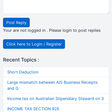
Post Reply
Your are not logged in . Please login to post replies
Click here to Login / Register
Recent Topics :
Short Deduction
Large mismatch between AIS Business Receipts
and G
Income tax on Australian Stipendiary Steward on 3
INCOME TAX SECTION 92E