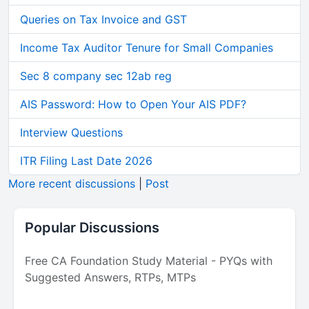
Queries on Tax Invoice and GST
Income Tax Auditor Tenure for Small Companies
Sec 8 company sec 12ab reg
AIS Password: How to Open Your AIS PDF?
Interview Questions
ITR Filing Last Date 2026
More recent discussions
|
Post
Popular Discussions
Free CA Foundation Study Material - PYQs with
Suggested Answers, RTPs, MTPs