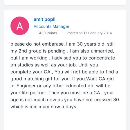
amit popli
Accounts Manager
430 Points
Posted on 17 February 2014
please do not embarase, I am 30 years old, still
my 2nd group is pending . I am also unmarried,
but I am working . I advised you to concentrate
on studies as well as your job. Until you
complete your CA , You will not be able to find a
good matching girl for you. If you Want CA girl
or Engineer or any other educated girl will be
your life partner. Then you must be a CA . your
age is not much now as you have not crossed 30
which is minimum now a days.