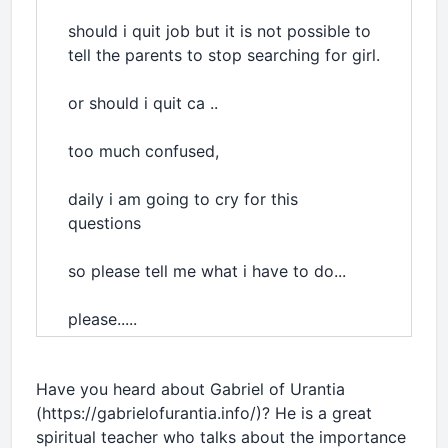
should i quit job but it is not possible to
tell the parents to stop searching for girl.
or should i quit ca ..
too much confused,
daily i am going to cry for this
questions
so please tell me what i have to do...
please.....
Have you heard about Gabriel of Urantia
(https://gabrielofurantia.info/)? He is a great
spiritual teacher who talks about the importance