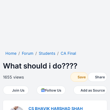
Home
Forum
Students
CA Final
What should i do????
1655 views
Save
Share
Join Us
Follow Us
Add as Source
CS BHAVIK HARSHAD SHAH