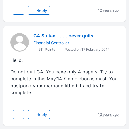
Reply
12 years ago
CA Sultan.........never quits
Financial Controller
511 Points
Posted on 17 February 2014
Hello,
Do not quit CA. You have only 4 papers. Try to
complete in this May'14. Completion is must. You
postpond your marriage little bit and try to
complete.
Reply
12 years ago