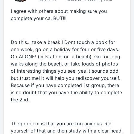
I agree with others about making sure you
complete your ca. BUT!!!
Do this... take a break!! Dont touch a book for
one week, go on a holiday for four or five days.
Go ALONE! (hillstation, or a beach). Go for long
walks along the beach, or take loads of photos
of interesting things you see. yes it sounds odd.
but trust me! it will help you rediscover yourself.
Because if you have completed 1st group, there
is no doubt that you have the ability to complete
the 2nd.
The problem is that you are too anxious. Rid
yourself of that and then study with a clear head.