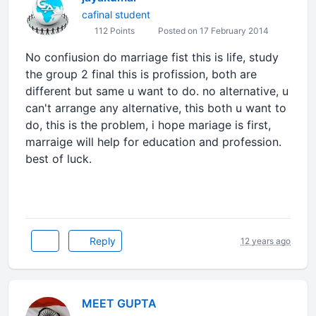
cafinal student
112 Points
Posted on 17 February 2014
No confiusion do marriage fist this is life, study
the group 2 final this is profission, both are
different but same u want to do. no alternative, u
can't arrange any alternative, this both u want to
do, this is the problem, i hope mariage is first,
marraige will help for education and profession.
best of luck.
Reply
12 years ago
MEET GUPTA