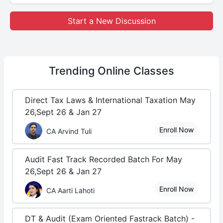
Start a New Discussion
Trending
Online Classes
Direct Tax Laws & International Taxation May
26,Sept 26 & Jan 27
Enroll Now
CA Arvind Tuli
Audit Fast Track Recorded Batch For May
26,Sept 26 & Jan 27
Enroll Now
CA Aarti Lahoti
DT & Audit (Exam Oriented Fastrack Batch) -