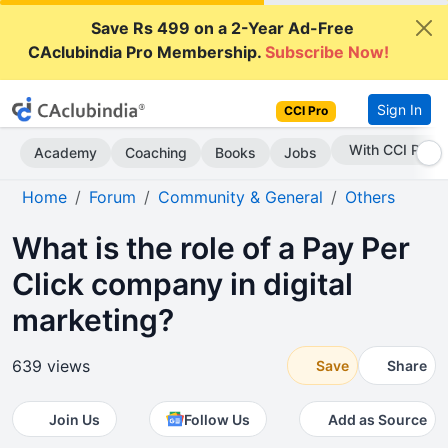
Save Rs 499 on a 2-Year Ad-Free
CAclubindia Pro Membership.
Subscribe Now!
Sign In
CCI Pro
Subscribe Now
Academy
Coaching
Books
Jobs
Home
Forum
Community & General
Others
What is the role of a Pay Per
Click company in digital
marketing?
639 views
Save
Share
Join Us
Follow Us
Add as Source