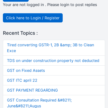
Your are not logged in . Please login to post replies
Click here to Login / Register
Recent Topics :
Tired converting GSTR-1, 2B &amp; 3B to Clean
Exce
TDS on under construction property not deducted
GST on Fixed Assets
GST ITC april 22
GST PAYMENT REGARDING
GST Consultation Required &#8211;
June&#8211;Augus