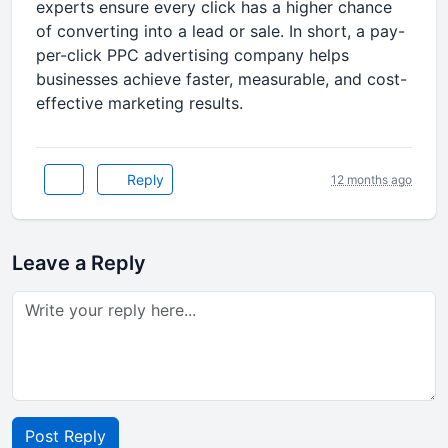
experts ensure every click has a higher chance
of converting into a lead or sale. In short, a pay-
per-click PPC advertising company helps
businesses achieve faster, measurable, and cost-
effective marketing results.
Reply
12 months ago
Leave a Reply
Post Reply