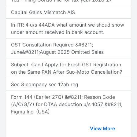
Capital Gains Mismatch AIS
In ITR 4 u/s 44ADA what amount we shoud show
under amount received in bank account.
GST Consultation Required &#8211;
June&#8211;August 2025 Omitted Sales
Subject: Can I Apply for Fresh GST Registration
on the Same PAN After Suo-Moto Cancellation?
Sec 8 company sec 12ab reg
Form 144 (Earlier 27Q) &#8211; Reason Code
(A/C/G/Y) for DTAA deduction u/s 1057 &#8211;
Figma Inc. (USA)
View More