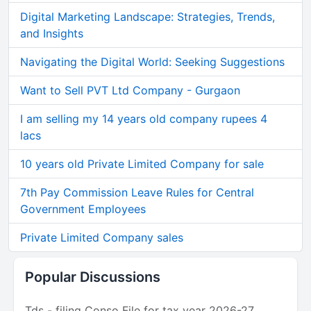
Digital Marketing Landscape: Strategies, Trends,
and Insights
Navigating the Digital World: Seeking Suggestions
Want to Sell PVT Ltd Company - Gurgaon
I am selling my 14 years old company rupees 4
lacs
10 years old Private Limited Company for sale
7th Pay Commission Leave Rules for Central
Government Employees
Private Limited Company sales
Popular Discussions
Tds - filing Conso File for tax year 2026-27