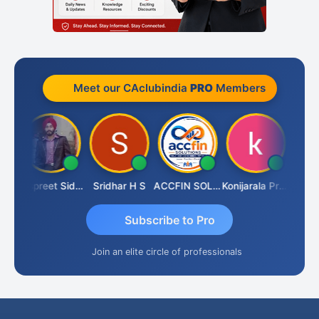
Meet our CAclubindia
PRO
Members
iddhesh Satardekar
Jaspreet Sidana
Sridhar H S
ACCFIN SOLUTIONS
Konijarala Prasad
Subscribe to Pro
Join an elite circle of professionals