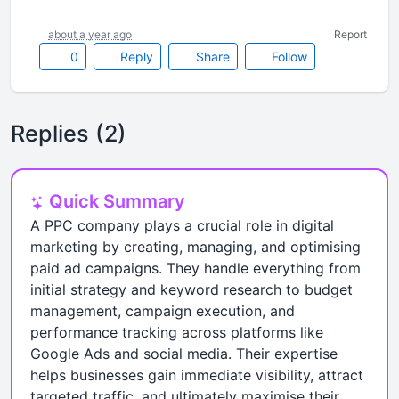
about a year ago
Report
0
Reply
Share
Follow
Replies (2)
Quick Summary
A PPC company plays a crucial role in digital
marketing by creating, managing, and optimising
paid ad campaigns. They handle everything from
initial strategy and keyword research to budget
management, campaign execution, and
performance tracking across platforms like
Google Ads and social media. Their expertise
helps businesses gain immediate visibility, attract
targeted traffic, and ultimately maximise their