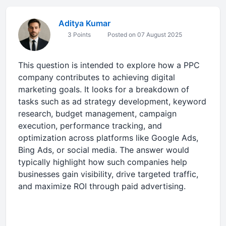
Aditya Kumar
3 Points
Posted on 07 August 2025
This question is intended to explore how a PPC
company contributes to achieving digital
marketing goals. It looks for a breakdown of
tasks such as ad strategy development, keyword
research, budget management, campaign
execution, performance tracking, and
optimization across platforms like Google Ads,
Bing Ads, or social media. The answer would
typically highlight how such companies help
businesses gain visibility, drive targeted traffic,
and maximize ROI through paid advertising.