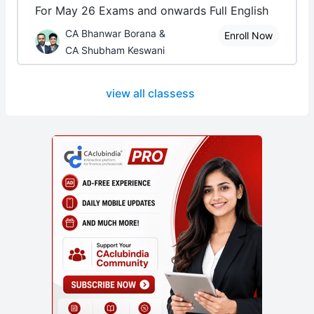
For May 26 Exams and onwards Full English
CA Bhanwar Borana &
Enroll Now
CA Shubham Keswani
view all classess