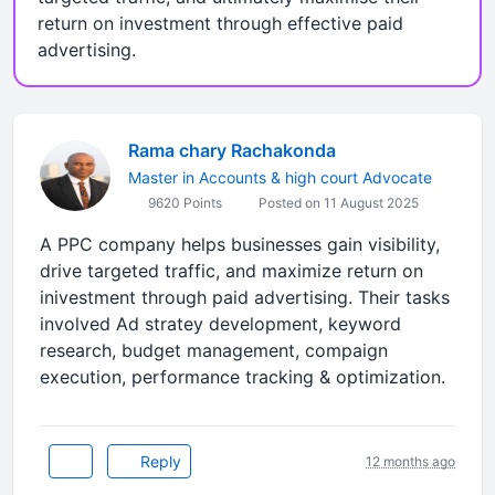
return on investment through effective paid
advertising.
Rama chary Rachakonda
Master in Accounts & high court Advocate
9620 Points
Posted on 11 August 2025
A PPC company helps businesses gain visibility,
drive targeted traffic, and maximize return on
inivestment through paid advertising. Their tasks
involved Ad stratey development, keyword
research, budget management, compaign
execution, performance tracking & optimization.
Reply
12 months ago