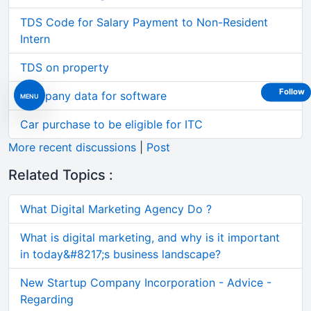
TDS Code for Salary Payment to Non-Resident
Intern
TDS on property
Follow
Company data for software
MENU
Car purchase to be eligible for ITC
More recent discussions
|
Post
Related Topics :
What Digital Marketing Agency Do ?
What is digital marketing, and why is it important
in today&#8217;s business landscape?
New Startup Company Incorporation - Advice -
Regarding