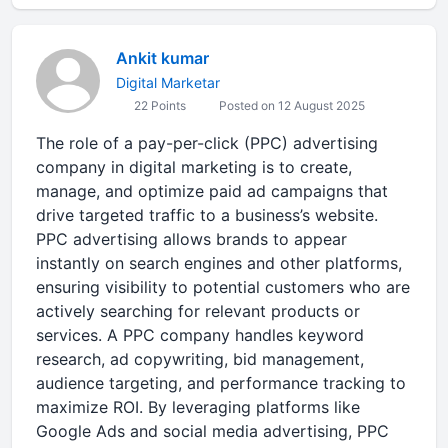
Ankit kumar
Digital Marketar
22 Points
Posted on 12 August 2025
The role of a pay-per-click (PPC) advertising
company in digital marketing is to create,
manage, and optimize paid ad campaigns that
drive targeted traffic to a business’s website.
PPC advertising allows brands to appear
instantly on search engines and other platforms,
ensuring visibility to potential customers who are
actively searching for relevant products or
services. A PPC company handles keyword
research, ad copywriting, bid management,
audience targeting, and performance tracking to
maximize ROI. By leveraging platforms like
Google Ads and social media advertising, PPC