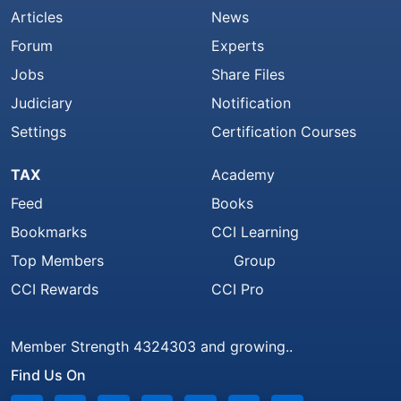
Articles
News
Forum
Experts
Jobs
Share Files
Judiciary
Notification
Settings
Certification Courses
TAX
Academy
Feed
Books
Bookmarks
CCI Learning
Top Members
Group
CCI Rewards
CCI Pro
Member Strength 4324303 and growing..
Find Us On