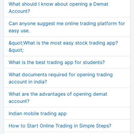
What should I know about opening a Demat
Account?
Can anyone suggest me online trading platform for
easy use.
&quot;What is the most easy stock trading app?
&quot;
What is the best trading app for students?
What documents required for opening trading
account in india?
What are the advantages of opening demat
account?
Indian mobile trading app
How to Start Online Trading in Simple Steps?