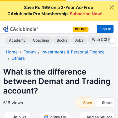
Save Rs 499 on a 2-Year Ad-Free
CAclubindia Pro Membership.
Subscribe Now!
Sign In
CCI Pro
Subscribe Now
Academy
Coaching
Books
Jobs
Home
Forum
Investments & Personal Finance
Others
What is the difference
between Demat and Trading
account?
516 views
Save
Share
Join Us
Follow Us
Add as Source