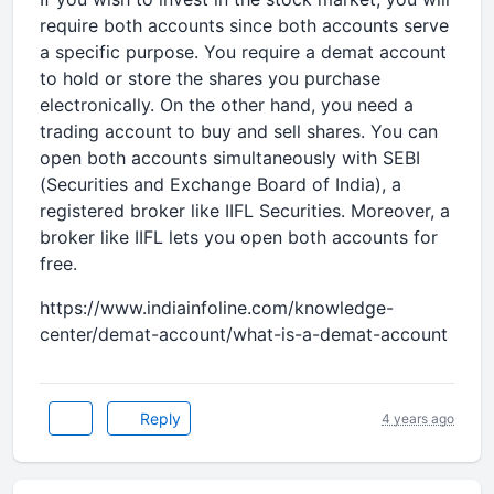
require both accounts since both accounts serve
a specific purpose. You require a demat account
to hold or store the shares you purchase
electronically. On the other hand, you need a
trading account to buy and sell shares. You can
open both accounts simultaneously with SEBI
(Securities and Exchange Board of India), a
registered broker like IIFL Securities. Moreover, a
broker like IIFL lets you open both accounts for
free.
https://www.indiainfoline.com/knowledge-
center/demat-account/what-is-a-demat-account
Reply
4 years ago