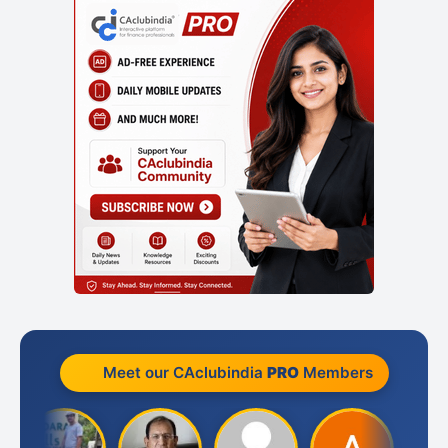
Meet our CAclubindia
PRO
Members