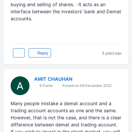
buying and selling of shares. · It acts as an
interface between the investors' bank and Demat
accounts.
Reply
4 years ago
AMIT CHAUHAN
9 Points
Posted on 06 December 2022
Many people mistake a demat account and a
trading account accounts as one and the same.
However, that is not the case, and there is a clear
difference between demat and trading account.
If you wish to invest in the stock market, you will