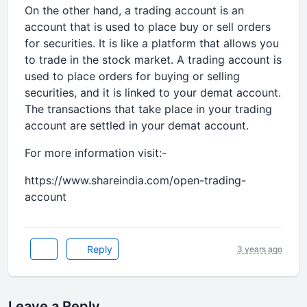
On the other hand, a trading account is an
account that is used to place buy or sell orders
for securities. It is like a platform that allows you
to trade in the stock market. A trading account is
used to place orders for buying or selling
securities, and it is linked to your demat account.
The transactions that take place in your trading
account are settled in your demat account.
For more information visit:-
https://www.shareindia.com/open-trading-
account
Reply
3 years ago
Leave a Reply