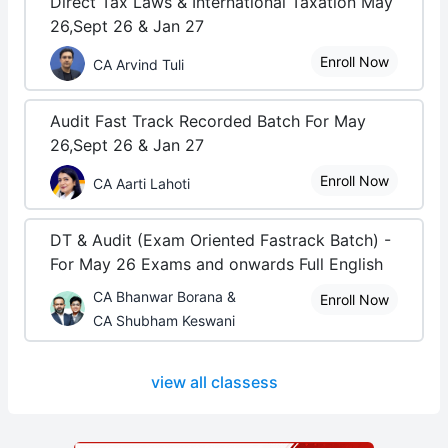
Direct Tax Laws & International Taxation May
26,Sept 26 & Jan 27
Enroll Now
CA Arvind Tuli
Audit Fast Track Recorded Batch For May
26,Sept 26 & Jan 27
Enroll Now
CA Aarti Lahoti
DT & Audit (Exam Oriented Fastrack Batch) -
For May 26 Exams and onwards Full English
CA Bhanwar Borana &
Enroll Now
CA Shubham Keswani
view all classess