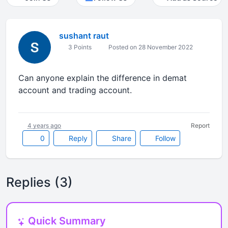
sushant raut
3 Points
Posted on 28 November 2022
Can anyone explain the difference in demat
account and trading account.
4 years ago
Report
0
Reply
Share
Follow
Replies (3)
Quick Summary