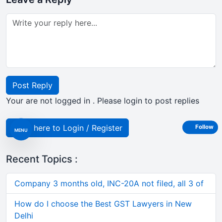
Post Reply
Your are not logged in . Please login to post replies
Click here to Login / Register
Follow
MENU
Recent Topics :
Company 3 months old, INC-20A not filed, all 3 of
How do I choose the Best GST Lawyers in New
Delhi