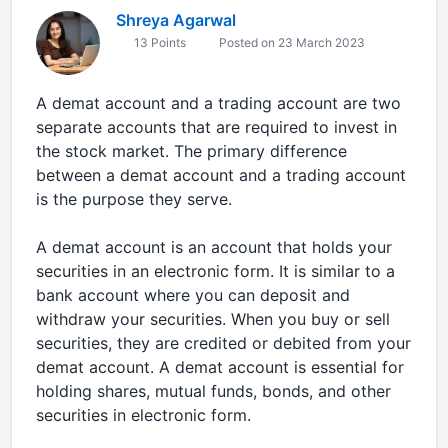
Shreya Agarwal
13 Points
Posted on 23 March 2023
A demat account and a trading account are two
separate accounts that are required to invest in
the stock market. The primary difference
between a demat account and a trading account
is the purpose they serve.
A demat account is an account that holds your
securities in an electronic form. It is similar to a
bank account where you can deposit and
withdraw your securities. When you buy or sell
securities, they are credited or debited from your
demat account. A demat account is essential for
holding shares, mutual funds, bonds, and other
securities in electronic form.