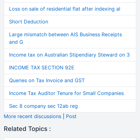
Loss on sale of residential flat after indexing al
Short Deduction
Large mismatch between AIS Business Receipts
and G
Income tax on Australian Stipendiary Steward on 3
INCOME TAX SECTION 92E
Queries on Tax Invoice and GST
Income Tax Auditor Tenure for Small Companies
Sec 8 company sec 12ab reg
More recent discussions
|
Post
Related Topics :