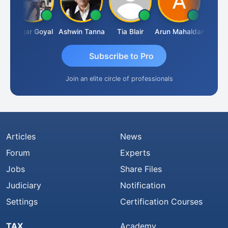
Sagar Goyal
Ashwin Tanna
Tia Blair
Arun Mahaldar
Albert K
Subscribe to Pro
Join an elite circle of professionals
Articles
News
Forum
Experts
Jobs
Share Files
Judiciary
Notification
Settings
Certification Courses
TAX
Academy