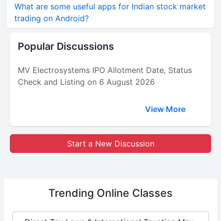
What are some useful apps for Indian stock market
trading on Android?
Popular Discussions
MV Electrosystems IPO Allotment Date, Status
Check and Listing on 6 August 2026
View More
Start a New Discussion
Trending
Online Classes