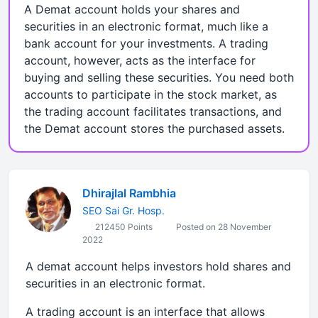
A Demat account holds your shares and
securities in an electronic format, much like a
bank account for your investments. A trading
account, however, acts as the interface for
buying and selling these securities. You need both
accounts to participate in the stock market, as
the trading account facilitates transactions, and
the Demat account stores the purchased assets.
Dhirajlal Rambhia
SEO Sai Gr. Hosp.
212450 Points
Posted on 28 November
2022
A demat account helps investors hold shares and
securities in an electronic format.
A trading account is an interface that allows