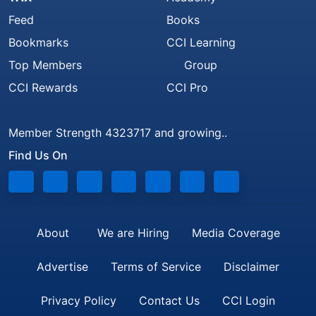
Feed
Books
Bookmarks
CCI Learning
Top Members
Group
CCI Rewards
CCI Pro
Member Strength 4323717 and growing..
Find Us On
About
We are Hiring
Media Coverage
Advertise
Terms of Service
Disclaimer
Privacy Policy
Contact Us
CCI Login