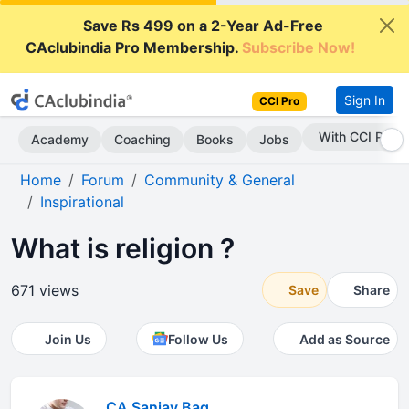
Save Rs 499 on a 2-Year Ad-Free
CAclubindia Pro Membership.
Subscribe Now!
Sign In
CCI Pro
With CCI Pro
Academy
Coaching
Books
Jobs
Home
Forum
Community & General
Inspirational
What is religion ?
671 views
Save
Share
Join Us
Follow Us
Add as Source
CA Sanjay Bag