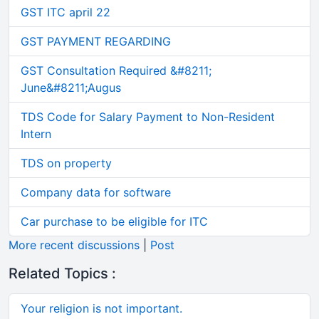
GST ITC april 22
GST PAYMENT REGARDING
GST Consultation Required &#8211;
June&#8211;Augus
TDS Code for Salary Payment to Non-Resident
Intern
TDS on property
Company data for software
Car purchase to be eligible for ITC
More recent discussions
|
Post
Related Topics :
Your religion is not important.