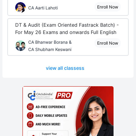
Enroll Now
CA Aarti Lahoti
DT & Audit (Exam Oriented Fastrack Batch) -
For May 26 Exams and onwards Full English
CA Bhanwar Borana &
Enroll Now
CA Shubham Keswani
view all classess