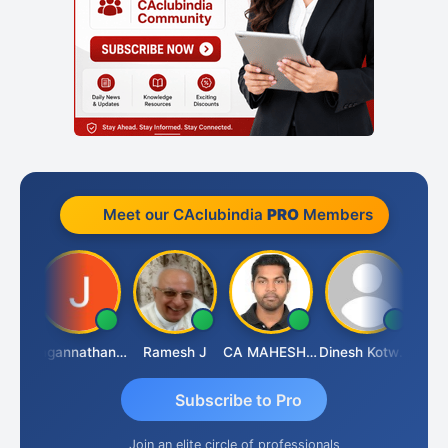
Meet our CAclubindia
PRO
Members
esh
Jagannathan Seshadri
Ramesh J
CA MAHESH MAHATO
Dinesh Kotwani
Rava
Subscribe to Pro
Join an elite circle of professionals