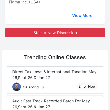
Figma Inc. (USA)
View More
Start a New Discussion
Trending
Online Classes
Direct Tax Laws & International Taxation May
26,Sept 26 & Jan 27
Enroll Now
CA Arvind Tuli
Audit Fast Track Recorded Batch For May
26,Sept 26 & Jan 27