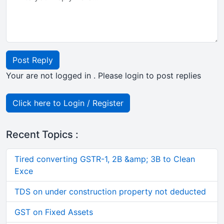
Post Reply
Your are not logged in . Please login to post replies
Click here to Login / Register
Recent Topics :
Tired converting GSTR-1, 2B &amp; 3B to Clean
Exce
TDS on under construction property not deducted
GST on Fixed Assets