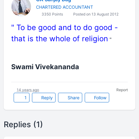
CHARTERED ACCOUNTANT
3350 Points
Posted on 13 August 2012
" To be good and to do good -
that is the whole of religion
"
Swami Vivekananda
14 years ago
Report
1
Reply
Share
Follow
Replies (1)