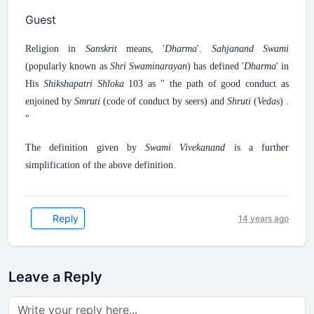
Guest
Religion in
Sanskrit
means, '
Dharma
'.
Sahjanand Swami
(popularly known as
Shri Swaminarayan
) has defined '
Dharma
' in
His
Shikshapatri Shloka
103 as " the path of good conduct as
enjoined by
Smruti
(code of conduct by seers) and
Shruti
(
Veda
s) .
"
The definition given by
Swami Vivekanand
is a further
simplification of the above definition.
Reply
14 years ago
Leave a Reply