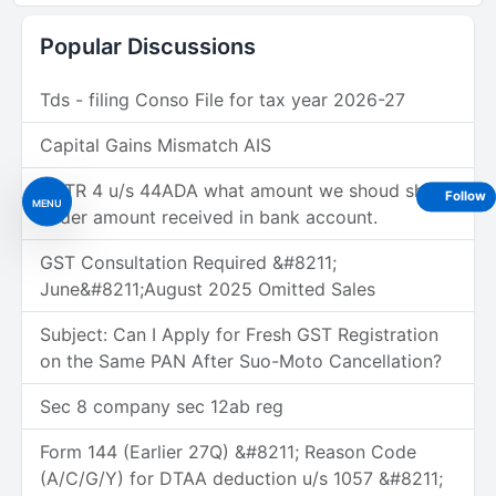
Popular Discussions
Tds - filing Conso File for tax year 2026-27
Capital Gains Mismatch AIS
In ITR 4 u/s 44ADA what amount we shoud show
Follow
MENU
under amount received in bank account.
GST Consultation Required &#8211;
June&#8211;August 2025 Omitted Sales
Subject: Can I Apply for Fresh GST Registration
on the Same PAN After Suo-Moto Cancellation?
Sec 8 company sec 12ab reg
Form 144 (Earlier 27Q) &#8211; Reason Code
(A/C/G/Y) for DTAA deduction u/s 1057 &#8211;