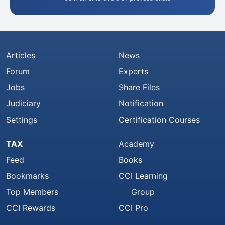
Articles
News
Forum
Experts
Jobs
Share Files
Judiciary
Notification
Settings
Certification Courses
TAX
Academy
Feed
Books
Bookmarks
CCI Learning
Top Members
Group
CCI Rewards
CCI Pro