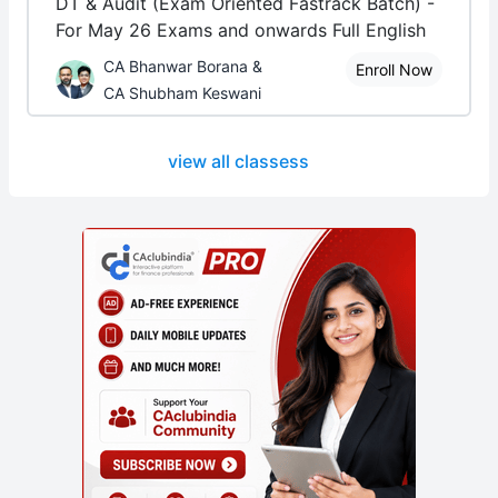
DT & Audit (Exam Oriented Fastrack Batch) -
For May 26 Exams and onwards Full English
CA Bhanwar Borana &
Enroll Now
CA Shubham Keswani
view all classess