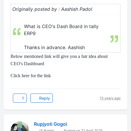
Originally posted by : Aashish Padol
What is CEO's Dash Board in tally
ERP9
Thanks in advance. Aashish
Below mentioned link will give you a fair idea about
CEO's Dashboard
Click here for the link
1
Reply
15 years ago
Rupjyoti Gogoi
15 Points
Posted on 22 April 2025