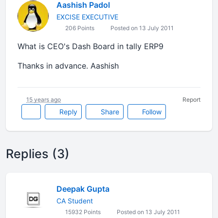
Aashish Padol
EXCISE EXECUTIVE
206 Points
Posted on 13 July 2011
What is CEO's Dash Board in tally ERP9
Thanks in advance. Aashish
15 years ago
Report
Reply
Share
Follow
Replies (3)
Deepak Gupta
CA Student
15932 Points
Posted on 13 July 2011