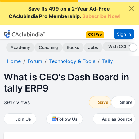
Save Rs 499 on a 2-Year Ad-Free
CAclubindia Pro Membership.
Subscribe Now!
Sign In
CCI Pro
With CCI Pro
Academy
Coaching
Books
Jobs
Home
Forum
Technology & Tools
Tally
What is CEO's Dash Board in
tally ERP9
3917 views
Save
Share
Join Us
Follow Us
Add as Source