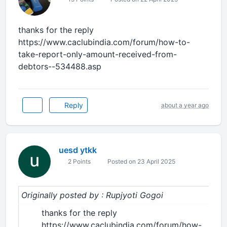
thanks for the reply
https://www.caclubindia.com/forum/how-to-
take-report-only-amount-received-from-
debtors--534488.asp
Reply
about a year ago
uesd ytkk
2 Points
Posted on 23 April 2025
Originally posted by : Rupjyoti Gogoi
thanks for the reply
https://www.caclubindia.com/forum/how-