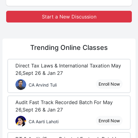
Start a New Discussion
Trending
Online Classes
Direct Tax Laws & International Taxation May
26,Sept 26 & Jan 27
Enroll Now
CA Arvind Tuli
Audit Fast Track Recorded Batch For May
26,Sept 26 & Jan 27
Enroll Now
CA Aarti Lahoti