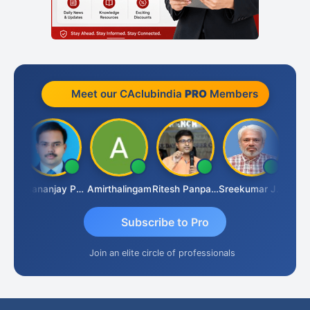
Meet our CAclubindia
PRO
Members
Ashutosh Purohit
Dhananjay Patil
Amirthalingam
Ritesh Panpaliya
Sreekumar J Pai
Subscribe to Pro
Join an elite circle of professionals