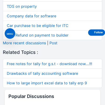
TDS on property
Company data for software
Car purchase to be eligible for ITC
Follow
MENU
GST Refund on payment to builder
More recent discussions
|
Post
Related Topics :
Free notes for tally for g.s.t - download now....!!!
Drawbacks of tally accounting software
How to large import excel data to tally erp 9
Popular Discussions