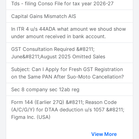
Tds - filing Conso File for tax year 2026-27
Capital Gains Mismatch AIS
In ITR 4 u/s 44ADA what amount we shoud show
under amount received in bank account.
GST Consultation Required &#8211;
June&#8211;August 2025 Omitted Sales
Subject: Can I Apply for Fresh GST Registration
on the Same PAN After Suo-Moto Cancellation?
Sec 8 company sec 12ab reg
Form 144 (Earlier 27Q) &#8211; Reason Code
(A/C/G/Y) for DTAA deduction u/s 1057 &#8211;
Figma Inc. (USA)
View More