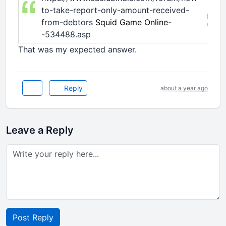
to-take-report-only-amount-received-
from-debtors
Squid Game Online
-
-534488.asp
That was my expected answer.
Reply
about a year ago
Leave a Reply
Post Reply