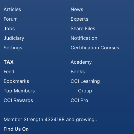
Articles
News
Forum
Experts
Jobs
Share Files
Judiciary
Notification
Settings
Certification Courses
TAX
Academy
Feed
Books
Bookmarks
CCI Learning
Top Members
Group
CCI Rewards
CCI Pro
Member Strength 4324198 and growing..
Find Us On