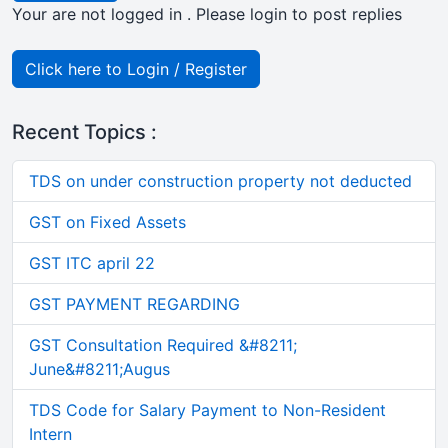
Your are not logged in . Please login to post replies
Click here to Login / Register
Recent Topics :
TDS on under construction property not deducted
GST on Fixed Assets
GST ITC april 22
GST PAYMENT REGARDING
GST Consultation Required &#8211;
June&#8211;Augus
TDS Code for Salary Payment to Non-Resident
Intern