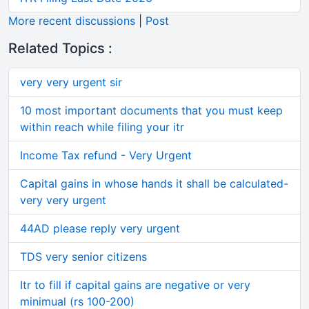
More recent discussions
|
Post
Related Topics :
very very urgent sir
10 most important documents that you must keep
within reach while filing your itr
Income Tax refund - Very Urgent
Capital gains in whose hands it shall be calculated-
very very urgent
44AD please reply very urgent
TDS very senior citizens
Itr to fill if capital gains are negative or very
minimual (rs 100-200)