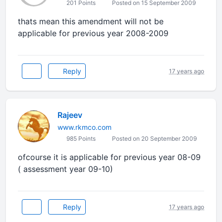
201 Points
Posted on 15 September 2009
thats mean this amendment will not be
applicable for previous year 2008-2009
Reply
17 years ago
Rajeev
www.rkmco.com
985 Points
Posted on 20 September 2009
ofcourse it is applicable for previous year 08-09
( assessment year 09-10)
Reply
17 years ago