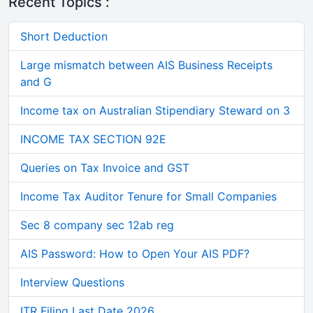
Recent Topics :
Short Deduction
Large mismatch between AIS Business Receipts
and G
Income tax on Australian Stipendiary Steward on 3
INCOME TAX SECTION 92E
Queries on Tax Invoice and GST
Income Tax Auditor Tenure for Small Companies
Sec 8 company sec 12ab reg
AIS Password: How to Open Your AIS PDF?
Interview Questions
ITR Filing Last Date 2026