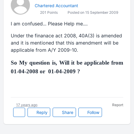
Chartered Accountant
201 Points
Posted on 15 September 2009
I am confused... Please Help me....
Under the finanace act 2008, 40A(3) is amended
and it is mentioned that this amendment will be
applicable from A/Y 2009-10.
So My question is, Will it be applicable from
01-04-2008 or 01-04-2009 ?
17 years ago
Report
Reply
Share
Follow