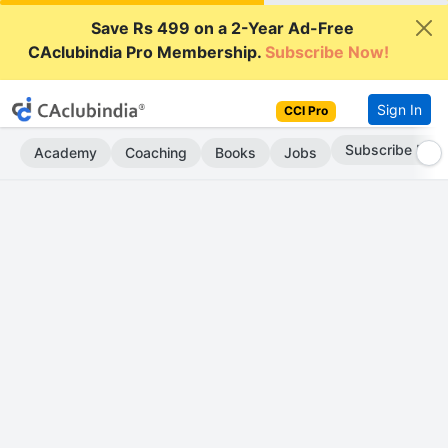
Save Rs 499 on a 2-Year Ad-Free
CAclubindia Pro Membership.
Subscribe Now!
Sign In
CCI Pro
Subscribe Now
Academy
Coaching
Books
Jobs