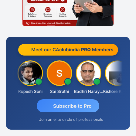
Meet our CAclubindia
PRO
Members
Renji
Rupesh Soni
Sai Sruthi
Badhri Narayanan
Kishore Kumar Pahuja
Jo
Subscribe to Pro
Join an elite circle of professionals