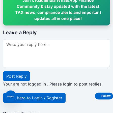
Join CAclubindia WhatsApp Finance
Community & stay updated with the latest
TAX news, compliance alerts and important
updates all in one place!
Leave a Reply
Post Reply
Your are not logged in . Please login to post replies
Follow
MENU
Click here to Login / Register