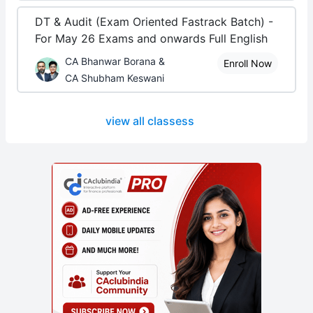
DT & Audit (Exam Oriented Fastrack Batch) -
For May 26 Exams and onwards Full English
CA Bhanwar Borana &
Enroll Now
CA Shubham Keswani
view all classess