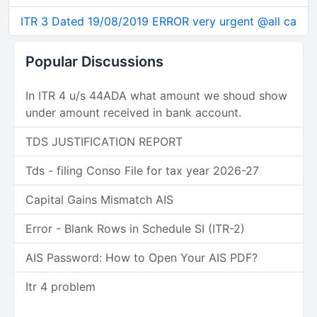
ITR 3 Dated 19/08/2019 ERROR very urgent @all ca
Popular Discussions
In ITR 4 u/s 44ADA what amount we shoud show
under amount received in bank account.
TDS JUSTIFICATION REPORT
Tds - filing Conso File for tax year 2026-27
Capital Gains Mismatch AIS
Error - Blank Rows in Schedule SI (ITR-2)
AIS Password: How to Open Your AIS PDF?
Itr 4 problem