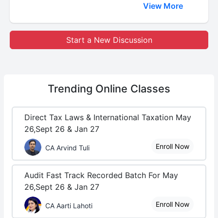
View More
Start a New Discussion
Trending
Online Classes
Direct Tax Laws & International Taxation May
26,Sept 26 & Jan 27
Enroll Now
CA Arvind Tuli
Audit Fast Track Recorded Batch For May
26,Sept 26 & Jan 27
Enroll Now
CA Aarti Lahoti