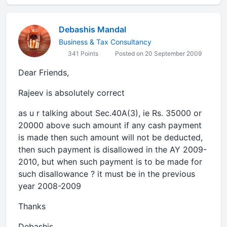
Debashis Mandal
Business & Tax Consultancy
341 Points
Posted on 20 September 2009
Dear Friends,
Rajeev is absolutely correct
as u r talking about Sec.40A(3), ie Rs. 35000 or
20000 above such amount if any cash payment
is made then such amount will not be deducted,
then such payment is disallowed in the AY 2009-
2010, but when such payment is to be made for
such disallowance ? it must be in the previous
year 2008-2009
Thanks
Debashis