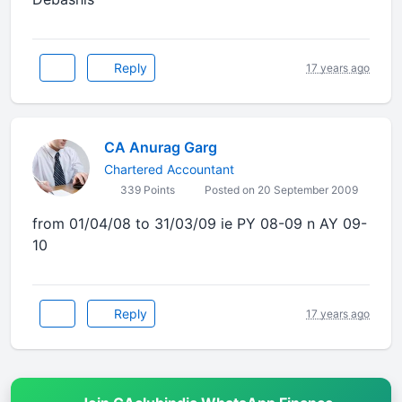
Reply
17 years ago
CA Anurag Garg
Chartered Accountant
339 Points
Posted on 20 September 2009
from 01/04/08 to 31/03/09 ie PY 08-09 n AY 09-
10
Reply
17 years ago