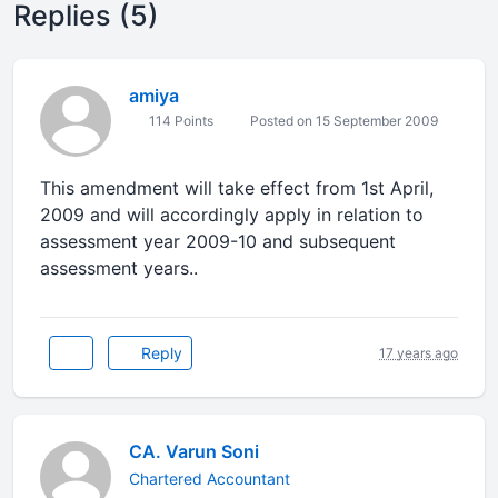
Replies (5)
amiya
114 Points
Posted on 15 September 2009
This amendment will take effect from 1st April,
2009 and will accordingly apply in relation to
assessment year 2009-10 and subsequent
assessment years..
Reply
17 years ago
CA. Varun Soni
Chartered Accountant