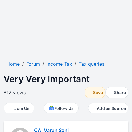
Home
Forum
Income Tax
Tax queries
Very Very Important
812 views
Save
Share
Join Us
Follow Us
Add as Source
CA. Varun Soni