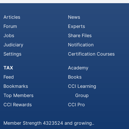
Articles
News
Forum
Experts
Jobs
Share Files
Judiciary
Notification
Settings
Certification Courses
TAX
Academy
Feed
Books
Bookmarks
CCI Learning
Top Members
Group
CCI Rewards
CCI Pro
Member Strength 4323524 and growing..