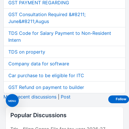
GST PAYMENT REGARDING
GST Consultation Required &#8211;
June&#8211;Augus
TDS Code for Salary Payment to Non-Resident
Intern
TDS on property
Company data for software
Car purchase to be eligible for ITC
GST Refund on payment to builder
More recent discussions
|
Post
Follow
MENU
Popular Discussions