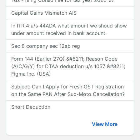
Tds - filing Conso File for tax year 2026-27
Capital Gains Mismatch AIS
In ITR 4 u/s 44ADA what amount we shoud show
under amount received in bank account.
Sec 8 company sec 12ab reg
Form 144 (Earlier 27Q) &#8211; Reason Code
(A/C/G/Y) for DTAA deduction u/s 1057 &#8211;
Figma Inc. (USA)
Subject: Can I Apply for Fresh GST Registration
on the Same PAN After Suo-Moto Cancellation?
Short Deduction
View More