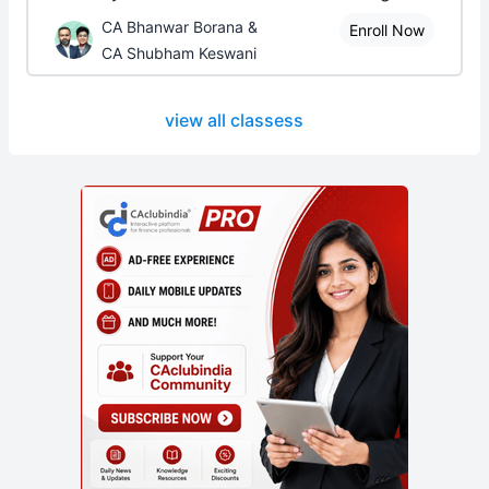
CA Bhanwar Borana &
Enroll Now
CA Shubham Keswani
view all classess