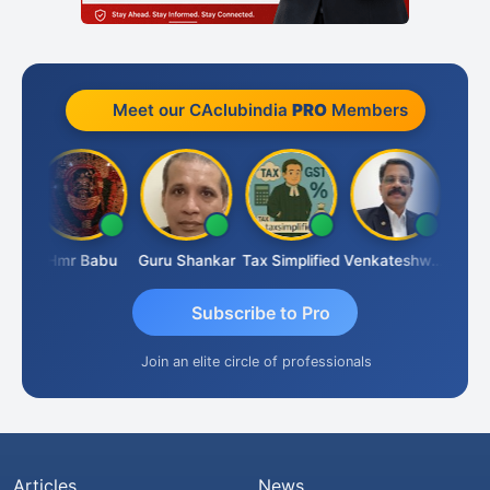
Meet our CAclubindia
PRO
Members
Umaparimal Parimal
Hmr Babu
Guru Shankar
Tax Simplified
Venkateshwaran Ekambaram
Subscribe to Pro
Join an elite circle of professionals
Articles
News