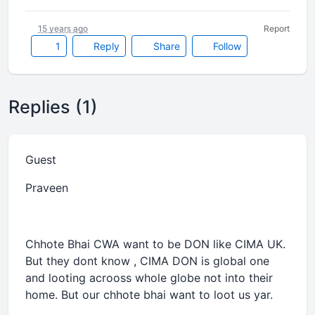
15 years ago
Report
1
Reply
Share
Follow
Replies (1)
Guest
Praveen
Chhote Bhai CWA want to be DON like CIMA UK.
But they dont know , CIMA DON is global one
and looting acrooss whole globe not into their
home. But our chhote bhai want to loot us yar.