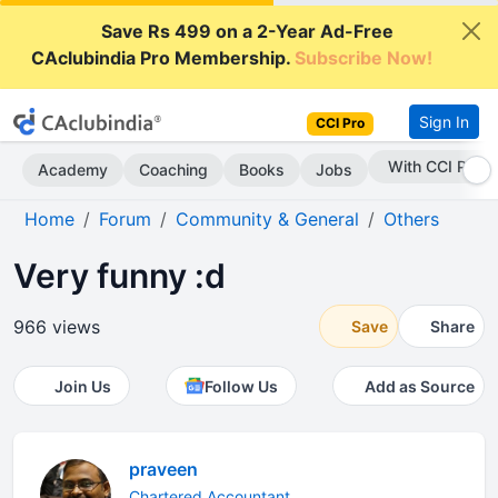
Save Rs 499 on a 2-Year Ad-Free
CAclubindia Pro Membership.
Subscribe Now!
Sign In
CCI Pro
With CCI Pro
Academy
Coaching
Books
Jobs
Home
Forum
Community & General
Others
Very funny :d
966 views
Save
Share
Join Us
Follow Us
Add as Source
praveen
Chartered Accountant