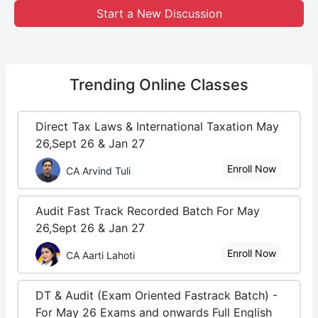
Start a New Discussion
Trending
Online Classes
Direct Tax Laws & International Taxation May
26,Sept 26 & Jan 27
Enroll Now
CA Arvind Tuli
Audit Fast Track Recorded Batch For May
26,Sept 26 & Jan 27
Enroll Now
CA Aarti Lahoti
DT & Audit (Exam Oriented Fastrack Batch) -
For May 26 Exams and onwards Full English