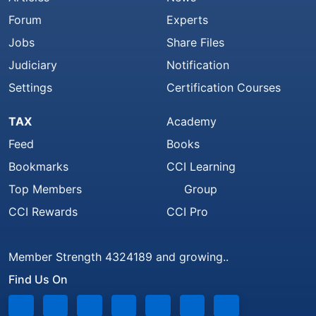
Forum
Experts
Jobs
Share Files
Judiciary
Notification
Settings
Certification Courses
TAX
Academy
Feed
Books
Bookmarks
CCI Learning
Top Members
Group
CCI Rewards
CCI Pro
Member Strength 4324189 and growing..
Find Us On