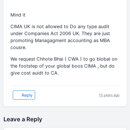
Mind it
CIMA UK is not allowed to Do any type audit
under Companies Act 2006 UK. They are just
promoting Managagment accounting as MBA
cousre.
We request Chhote Bhai ( CWA ) to go blobal on
the footstep of your global boos CIMA , but do
give cost auidt to CA.
Reply
15 years ago
Leave a Reply