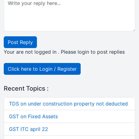
Post Reply
Your are not logged in . Please login to post replies
Click here to Login / Register
Recent Topics :
TDS on under construction property not deducted
GST on Fixed Assets
GST ITC april 22