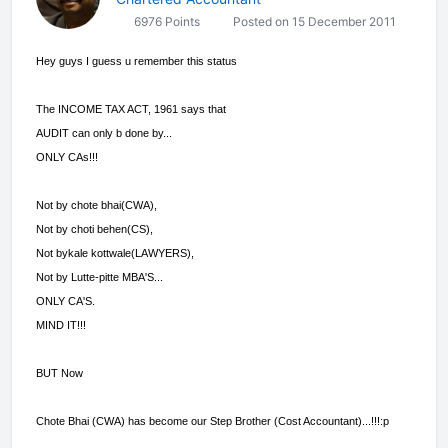
6976 Points
Posted on 15 December 2011
Hey guys I guess u remember this status
The INCOME TAX ACT, 1961 says that
AUDIT can only b done by...
ONLY CAs!!!
Not by chote bhai(CWA),
Not by choti behen(CS),
Not bykale kottwale(LAWYERS),
Not by Lutte-pitte MBA'S...
ONLY CA'S.
MIND IT!!!
BUT Now
Chote Bhai (CWA) has become our Step Brother (Cost Accountant)...!!!:p