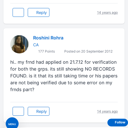
Reply
14 years ago
Roshini Rohra
CA
177 Points
Posted on 20 September 2012
hi.. my frnd had applied on 21.7.12 for verification
for both the grps. its still showing NO RECORDS
FOUND. is it that its still taking time or his papers
are not being verified due to some error on my
frnds part?
Reply
14 years ago
Follow
MENU