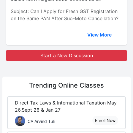
Subject: Can I Apply for Fresh GST Registration
on the Same PAN After Suo-Moto Cancellation?
View More
Start a New Discussion
Trending
Online Classes
Direct Tax Laws & International Taxation May
26,Sept 26 & Jan 27
Enroll Now
CA Arvind Tuli