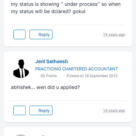
my status is showing '' under process'' so when
my status will be dclared? gokul
Reply
14 years ago
Jeril Satheesh
PRACTICING CHARTERED ACCOUNTANT
60 Points
Posted on 16 September 2012
abhishek... wen did u applied?
Reply
14 years ago