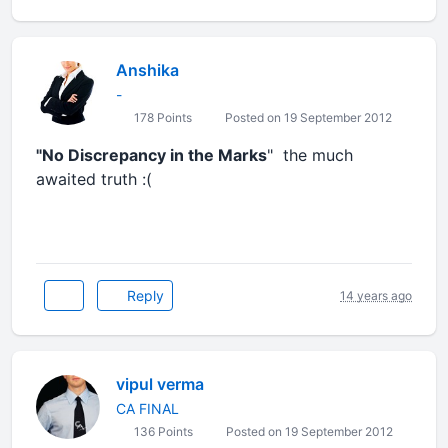
Anshika
-
178 Points
Posted on 19 September 2012
"No Discrepancy in the Marks
" the much
awaited truth :(
Reply
14 years ago
vipul verma
CA FINAL
136 Points
Posted on 19 September 2012