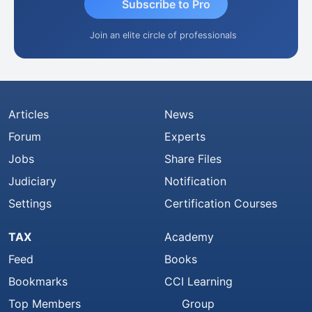
Subscribe to Pro
Join an elite circle of professionals
Articles
News
Forum
Experts
Jobs
Share Files
Judiciary
Notification
Settings
Certification Courses
TAX
Academy
Feed
Books
Bookmarks
CCI Learning
Top Members
Group