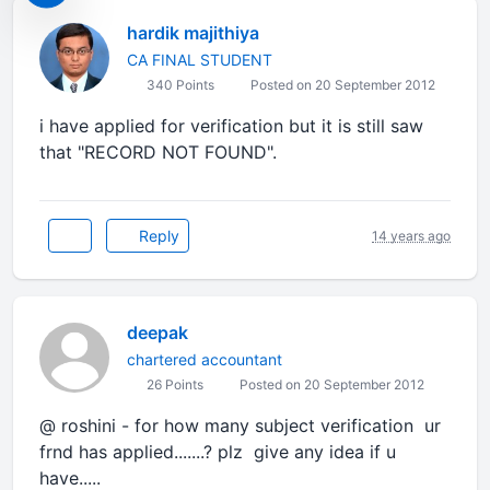
hardik majithiya
CA FINAL STUDENT
340 Points
Posted on 20 September 2012
i have applied for verification but it is still saw
that "RECORD NOT FOUND".
Reply
14 years ago
deepak
chartered accountant
26 Points
Posted on 20 September 2012
@ roshini - for how many subject verification ur
frnd has applied.......? plz give any idea if u
have.....