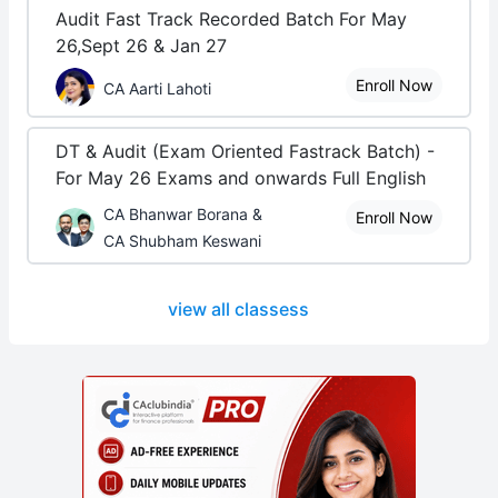
Audit Fast Track Recorded Batch For May
26,Sept 26 & Jan 27
Enroll Now
CA Aarti Lahoti
DT & Audit (Exam Oriented Fastrack Batch) -
For May 26 Exams and onwards Full English
CA Bhanwar Borana &
Enroll Now
CA Shubham Keswani
view all classess