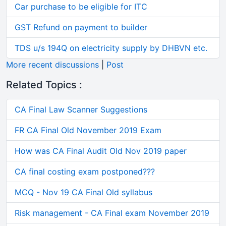
Car purchase to be eligible for ITC
GST Refund on payment to builder
TDS u/s 194Q on electricity supply by DHBVN etc.
More recent discussions
|
Post
Related Topics :
CA Final Law Scanner Suggestions
FR CA Final Old November 2019 Exam
How was CA Final Audit Old Nov 2019 paper
CA final costing exam postponed???
MCQ - Nov 19 CA Final Old syllabus
Risk management - CA Final exam November 2019