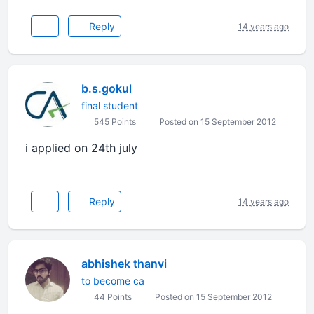
Reply
14 years ago
b.s.gokul
final student
545 Points
Posted on 15 September 2012
i applied on 24th july
Reply
14 years ago
abhishek thanvi
to become ca
44 Points
Posted on 15 September 2012