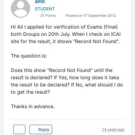
amit
STUDENT
21 Points
Posted on 17 September 2012
Hi All I applied for verification of Exams (Final)
both Groups on 20th July. When I check on ICAI
site for the result, it shows "Record Not Found".
The question is:
Does this show "Record Not Found" until the
result is declared? If Yes, how long does it take
the result to be declared? If No, what should I do
to get the result?
Thanks in advance.
Reply
14 years ago