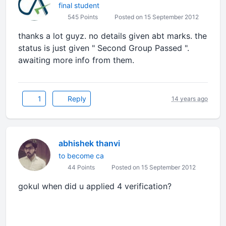
final student
545 Points
Posted on 15 September 2012
thanks a lot guyz. no details given abt marks. the
status is just given " Second Group Passed ".
awaiting more info from them.
1
Reply
14 years ago
abhishek thanvi
to become ca
44 Points
Posted on 15 September 2012
gokul when did u applied 4 verification?