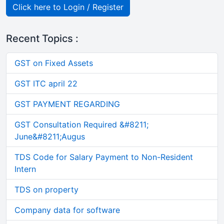
Click here to Login / Register
Recent Topics :
GST on Fixed Assets
GST ITC april 22
GST PAYMENT REGARDING
GST Consultation Required &#8211;
June&#8211;Augus
TDS Code for Salary Payment to Non-Resident
Intern
TDS on property
Company data for software