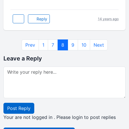
Reply
14 years ago
Prev
1
7
8
9
10
Next
Leave a Reply
Post Reply
Your are not logged in . Please login to post replies