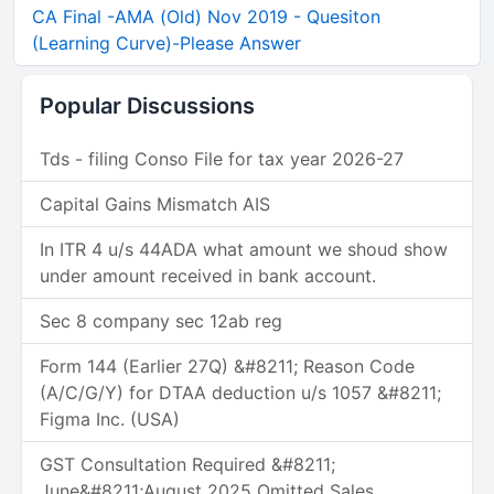
CA Final -AMA (Old) Nov 2019 - Quesiton
(Learning Curve)-Please Answer
Popular Discussions
Tds - filing Conso File for tax year 2026-27
Capital Gains Mismatch AIS
In ITR 4 u/s 44ADA what amount we shoud show
under amount received in bank account.
Sec 8 company sec 12ab reg
Form 144 (Earlier 27Q) &#8211; Reason Code
(A/C/G/Y) for DTAA deduction u/s 1057 &#8211;
Figma Inc. (USA)
GST Consultation Required &#8211;
June&#8211;August 2025 Omitted Sales