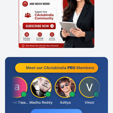
Meet our CAclubindia
PRO
Members
 Pangam
Ashvini Tripathi
Madhu Reddy
Aditya
Vinod