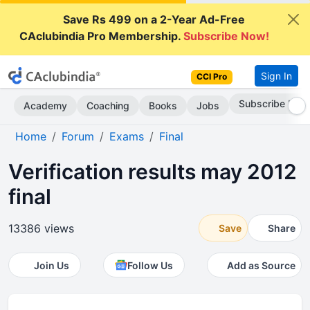
Save Rs 499 on a 2-Year Ad-Free
CAclubindia Pro Membership.
Subscribe Now!
Sign In
CCI Pro
Subscribe Now
Academy
Coaching
Books
Jobs
Home
Forum
Exams
Final
Verification results may 2012
final
13386 views
Save
Share
Join Us
Follow Us
Add as Source