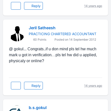
Reply
14 years ago
Jeril Satheesh
PRACTICING CHARTERED ACCOUNTANT
60 Points
Posted on 14 September 2012
@ gokul... Congrats..if u don mind pls tel hw much
mark u got in verification. . pls tel hw did u applied,
physicaly or online?
Reply
14 years ago
b.s.gokul