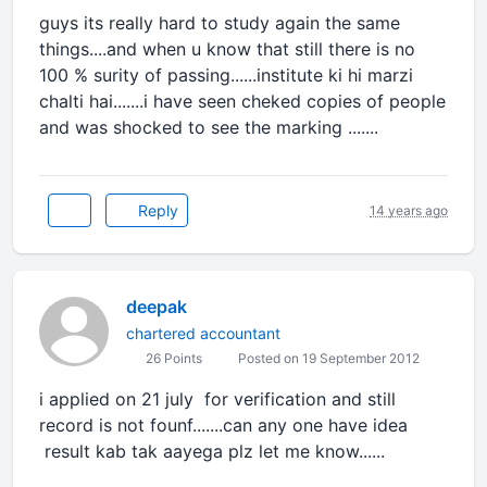
guys its really hard to study again the same
things....and when u know that still there is no
100 % surity of passing......institute ki hi marzi
chalti hai.......i have seen cheked copies of people
and was shocked to see the marking .......
Reply
14 years ago
deepak
chartered accountant
26 Points
Posted on 19 September 2012
i applied on 21 july for verification and still
record is not founf.......can any one have idea
result kab tak aayega plz let me know......