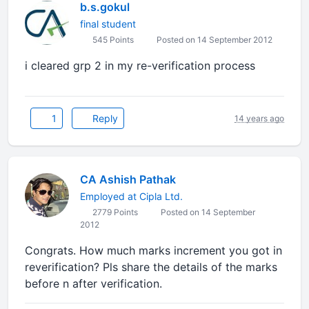
b.s.gokul
final student
545 Points
Posted on 14 September 2012
i cleared grp 2 in my re-verification process
1
Reply
14 years ago
CA Ashish Pathak
Employed at Cipla Ltd.
2779 Points
Posted on 14 September
2012
Congrats. How much marks increment you got in
reverification? Pls share the details of the marks
before n after verification.