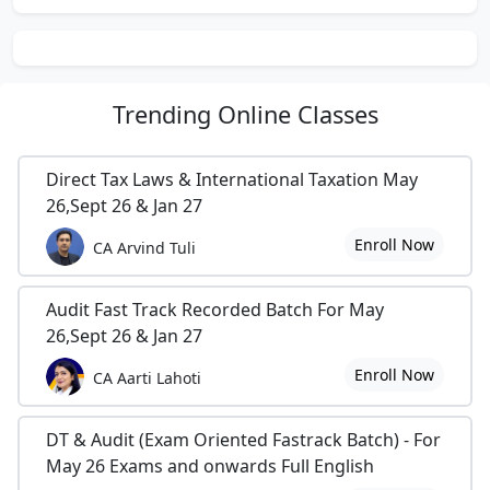
Trending
Online Classes
Direct Tax Laws & International Taxation May
26,Sept 26 & Jan 27
Enroll Now
CA Arvind Tuli
Audit Fast Track Recorded Batch For May
26,Sept 26 & Jan 27
Enroll Now
CA Aarti Lahoti
DT & Audit (Exam Oriented Fastrack Batch) - For
May 26 Exams and onwards Full English