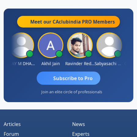
Meet our CAclubindia
PRO
Members
ari
VIJAY M DHANAK
Akhil Jain
Ravinder Reddy
Sabyasachi Mukherjee
CA Ajay
Subscribe to Pro
Join an elite circle of professionals
Articles
News
Forum
Experts