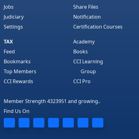
Jobs
Share Files
Judiciary
Notification
Settings
Certification Courses
TAX
Academy
Feed
Books
Bookmarks
CCI Learning
Top Members
Group
CCI Rewards
CCI Pro
Member Strength 4323951 and growing..
Find Us On