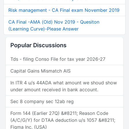
Risk management - CA Final exam November 2019
CA Final -AMA (Old) Nov 2019 - Quesiton
(Learning Curve)-Please Answer
Popular Discussions
Tds - filing Conso File for tax year 2026-27
Capital Gains Mismatch AIS
In ITR 4 u/s 44ADA what amount we shoud show
under amount received in bank account.
Sec 8 company sec 12ab reg
Form 144 (Earlier 27Q) &#8211; Reason Code
(A/C/G/Y) for DTAA deduction u/s 1057 &#8211;
Figma Inc. (USA)