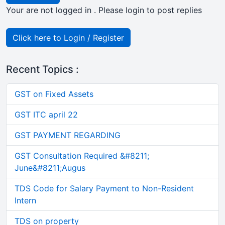
Your are not logged in . Please login to post replies
Click here to Login / Register
Recent Topics :
GST on Fixed Assets
GST ITC april 22
GST PAYMENT REGARDING
GST Consultation Required &#8211;
June&#8211;Augus
TDS Code for Salary Payment to Non-Resident
Intern
TDS on property