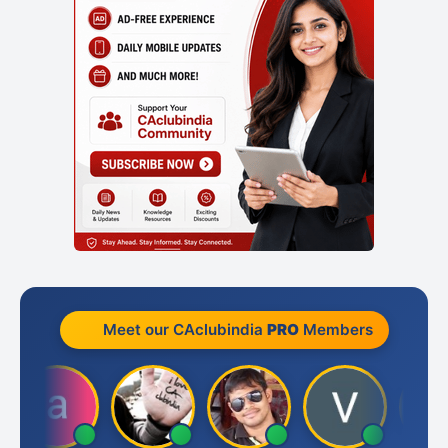
Meet our CAclubindia
PRO
Members