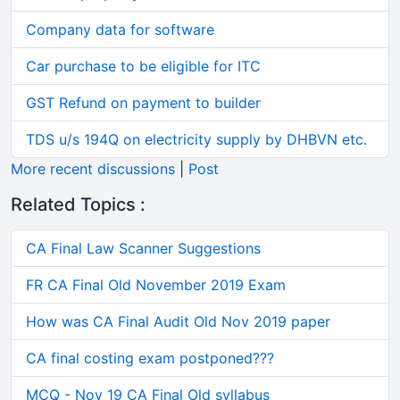
Company data for software
Car purchase to be eligible for ITC
GST Refund on payment to builder
TDS u/s 194Q on electricity supply by DHBVN etc.
More recent discussions
|
Post
Related Topics :
CA Final Law Scanner Suggestions
FR CA Final Old November 2019 Exam
How was CA Final Audit Old Nov 2019 paper
CA final costing exam postponed???
MCQ - Nov 19 CA Final Old syllabus