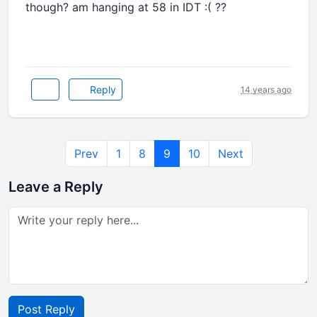
though? am hanging at 58 in IDT :( ??
Reply
14 years ago
Prev
1
8
9
10
Next
Leave a Reply
Post Reply