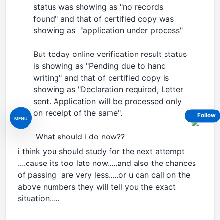
status was showing as "no records
found" and that of certified copy was
showing as "application under process"
But today online verification result status
is showing as "Pending due to hand
writing" and that of certified copy is
showing as "Declaration required, Letter
sent. Application will be processed only
on receipt of the same".
Follow
MENU
What should i do now??
i think you should study for the next attempt
....cause its too late now.....and also the chances
of passing are very less.....or u can call on the
above numbers they will tell you the exact
situation.....