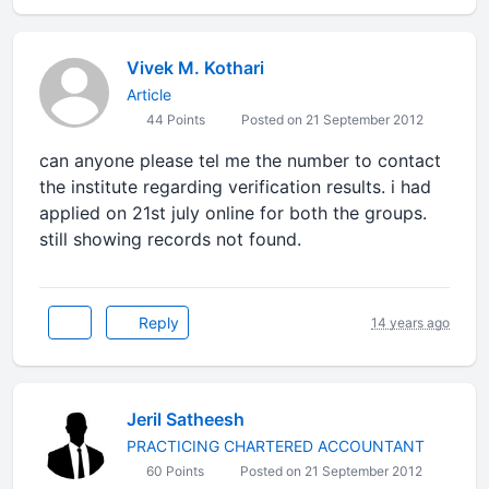
Vivek M. Kothari
Article
44 Points
Posted on 21 September 2012
can anyone please tel me the number to contact
the institute regarding verification results. i had
applied on 21st july online for both the groups.
still showing records not found.
Reply
14 years ago
Jeril Satheesh
PRACTICING CHARTERED ACCOUNTANT
60 Points
Posted on 21 September 2012