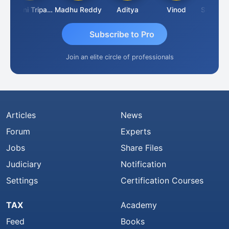
Ashvini Tripathi
Madhu Reddy
Aditya
Vinod
Subscribe to Pro
Join an elite circle of professionals
Articles
News
Forum
Experts
Jobs
Share Files
Judiciary
Notification
Settings
Certification Courses
TAX
Academy
Feed
Books