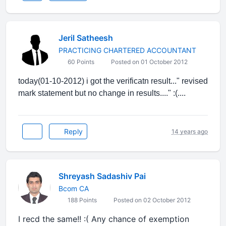
Jeril Satheesh
PRACTICING CHARTERED ACCOUNTANT
60 Points
Posted on 01 October 2012
today(01-10-2012) i got the verificatn result..." revised
mark statement but no change in results...." :(....
Reply
14 years ago
Shreyash Sadashiv Pai
Bcom CA
188 Points
Posted on 02 October 2012
I recd the same!! :( Any chance of exemption