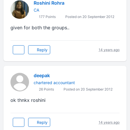
Roshini Rohra
CA
177 Points
Posted on 20 September 2012
given for both the groups..
Reply
14 years ago
deepak
chartered accountant
26 Points
Posted on 20 September 2012
ok thnkx roshini
Reply
14 years ago