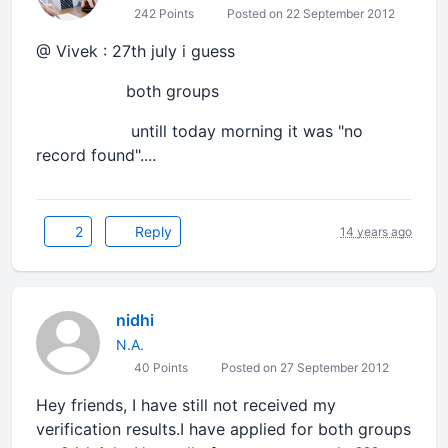
242 Points
Posted on 22 September 2012
@ Vivek : 27th july i guess
both groups
untill today morning it was "no
record found"....
2
Reply
14 years ago
nidhi
N.A.
40 Points
Posted on 27 September 2012
Hey friends, I have still not received my
verification results.I have applied for both groups