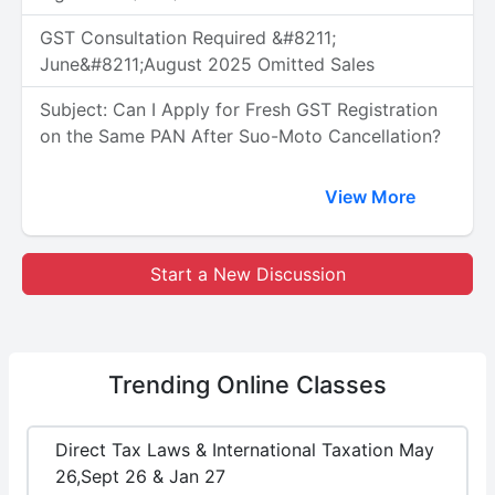
GST Consultation Required &#8211;
June&#8211;August 2025 Omitted Sales
Subject: Can I Apply for Fresh GST Registration
on the Same PAN After Suo-Moto Cancellation?
View More
Start a New Discussion
Trending
Online Classes
Direct Tax Laws & International Taxation May
26,Sept 26 & Jan 27