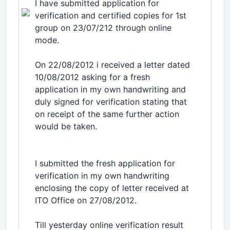
I have submitted application for
verification and certified copies for 1st
group on 23/07/212 through online
mode.
On 22/08/2012 i received a letter dated
10/08/2012 asking for a fresh
application in my own handwriting and
duly signed for verification stating that
on receipt of the same further action
would be taken.
I submitted the fresh application for
verification in my own handwriting
enclosing the copy of letter received at
ITO Office on 27/08/2012.
Till yesterday online verification result