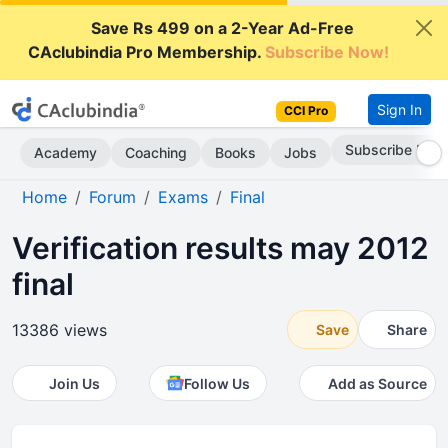
Save Rs 499 on a 2-Year Ad-Free
CAclubindia Pro Membership.
Subscribe Now!
Sign In
CCI Pro
Subscribe Now
Academy
Coaching
Books
Jobs
Home
Forum
Exams
Final
Verification results may 2012
final
13386 views
Save
Share
Join Us
Follow Us
Add as Source