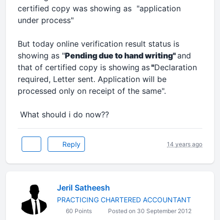
certified copy was showing as "application
under process"
But today online verification result status is
showing as "
Pending due to hand writing"
and
that of certified copy is showing
as
"
Declaration
required, Letter sent. Application will be
processed only on receipt of the same
".
What should i do now??
Reply
14 years ago
Jeril Satheesh
PRACTICING CHARTERED ACCOUNTANT
60 Points
Posted on 30 September 2012