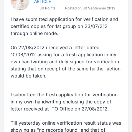
ARTICLE
30 Points
Posted on 30 September 2012
I have submitted application for verification and
certified copies for 1st group on 23/07/212
through online mode.
On 22/08/2012 i received a letter dated
10/08/2012 asking for a fresh application in my
own handwriting and duly signed for verification
stating that on receipt of the same further action
would be taken.
I submitted the fresh application for verification
in my own handwriting enclosing the copy of
letter received at ITO Office on 27/08/2012.
Till yesterday online verification result status was
showing as "no records found" and that of