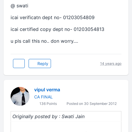
@ swati
icai verificatn dept no- 01203054809
icai certified copy dept no- 01203054813
u pls call this no.. don worry....
Reply
14 years ago
vipul verma
CA FINAL
136 Points
Posted on 30 September 2012
Originally posted by : Swati Jain