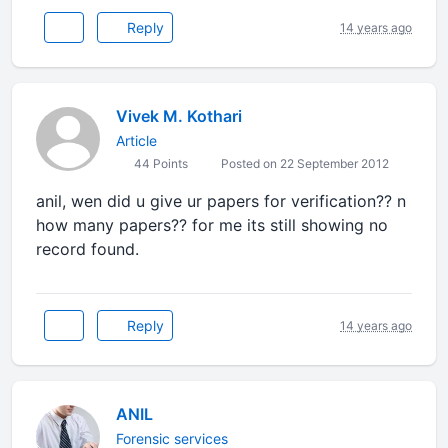
Reply
14 years ago
Vivek M. Kothari
Article
44 Points
Posted on 22 September 2012
anil, wen did u give ur papers for verification?? n
how many papers?? for me its still showing no
record found.
Reply
14 years ago
ANIL
Forensic services