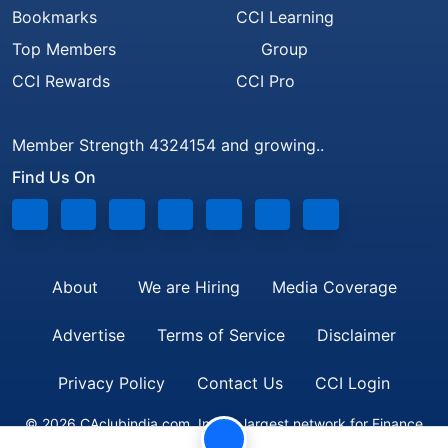
Bookmarks
CCI Learning
Top Members
Group
CCI Rewards
CCI Pro
Member Strength 4324154 and growing..
Find Us On
About
We are Hiring
Media Coverage
Advertise
Terms of Service
Disclaimer
Privacy Policy
Contact Us
CCI Login
© 2026 CAclubindia.com. India's largest network for Finance