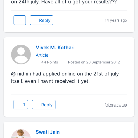
on 24th july. Have all of u got your results???
Reply
14 years ago
Vivek M. Kothari
Article
44 Points
Posted on 28 September 2012
@ nidhi i had applied online on the 21st of july
itself. even i havnt received it yet.
1
Reply
14 years ago
Swati Jain