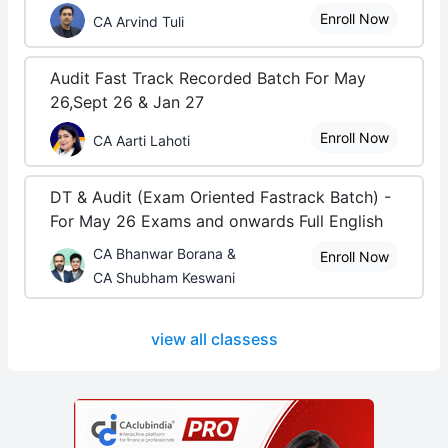
Enroll Now
CA Arvind Tuli
Audit Fast Track Recorded Batch For May
26,Sept 26 & Jan 27
Enroll Now
CA Aarti Lahoti
DT & Audit (Exam Oriented Fastrack Batch) -
For May 26 Exams and onwards Full English
CA Bhanwar Borana &
Enroll Now
CA Shubham Keswani
view all classess