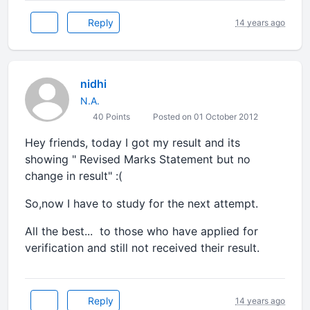
Reply
14 years ago
nidhi
N.A.
40 Points
Posted on 01 October 2012
Hey friends, today I got my result and its
showing " Revised Marks Statement but no
change in result" :(
So,now I have to study for the next attempt.
All the best... to those who have applied for
verification and still not received their result.
Reply
14 years ago