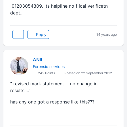
01203054809. its helpline no f icai verificatn
dept..
Reply
14 years ago
ANIL
Forensic services
242 Points
Posted on 22 September 2012
" revised mark statement ....no change in
results...."
has any one got a response like this???