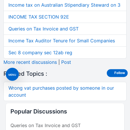
Income tax on Australian Stipendiary Steward on 3
INCOME TAX SECTION 92E
Queries on Tax Invoice and GST
Income Tax Auditor Tenure for Small Companies
Sec 8 company sec 12ab reg
More recent discussions
|
Post
Related Topics :
Follow
MENU
Wrong vat purchases posted by someone in our
account
Popular Discussions
Queries on Tax Invoice and GST