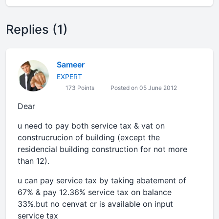
Replies (1)
Sameer
EXPERT
173 Points
Posted on 05 June 2012
Dear
u need to pay both service tax & vat on
construcrucion of building (except the
residencial building construction for not more
than 12).
u can pay service tax by taking abatement of
67% & pay 12.36% service tax on balance
33%.but no cenvat cr is available on input
service tax