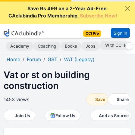
Save Rs 499 on a 2-Year Ad-Free
CAclubindia Pro Membership.
Subscribe Now!
Sign In
CCI Pro
With CCI Pro
Academy
Coaching
Books
Jobs
Home
Forum
GST
VAT (Legacy)
Vat or st on building
construction
1453 views
Save
Share
Join Us
Follow Us
Add as Source