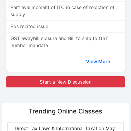
Part availmement of ITC in case of rejection of
supply
Pos related issue
GST ewaybill closure and Bill to ship to GST
number mandate
View More
Start a New Discussion
Trending
Online Classes
Direct Tax Laws & International Taxation May