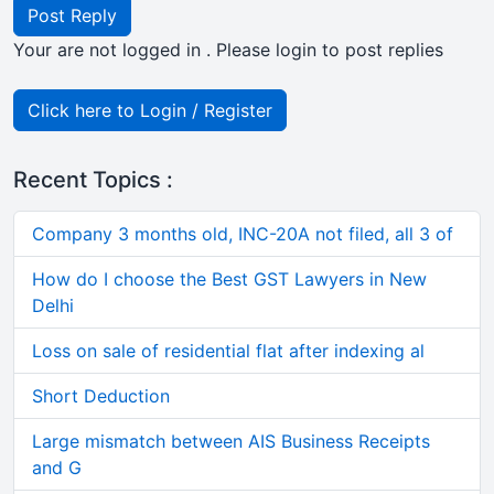
Post Reply
Your are not logged in . Please login to post replies
Click here to Login / Register
Recent Topics :
Company 3 months old, INC-20A not filed, all 3 of
How do I choose the Best GST Lawyers in New
Delhi
Loss on sale of residential flat after indexing al
Short Deduction
Large mismatch between AIS Business Receipts
and G