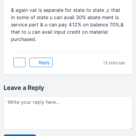
& again vat is separate for state to state ,c that
in some of state u can avail 30% abate ment is
service part & u can pay 4.12% on balance 70%,&
that to u can avail input credit on material
purchased.
Reply
14 years ago
Leave a Reply