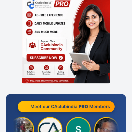
Meet our CAclubindia
PRO
Members