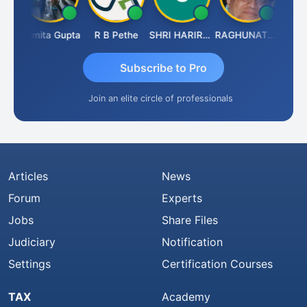
ik
Asmita Gupta
R B Pethe
SHRI HARIRAO
RAGHUNATH KASIBHOTLA
Fahim
Subscribe to Pro
Join an elite circle of professionals
Articles
News
Forum
Experts
Jobs
Share Files
Judiciary
Notification
Settings
Certification Courses
TAX
Academy