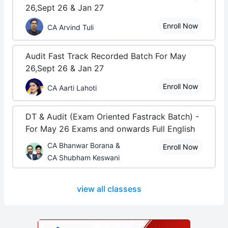
26,Sept 26 & Jan 27
Enroll Now
CA Arvind Tuli
Audit Fast Track Recorded Batch For May
26,Sept 26 & Jan 27
Enroll Now
CA Aarti Lahoti
DT & Audit (Exam Oriented Fastrack Batch) -
For May 26 Exams and onwards Full English
CA Bhanwar Borana &
Enroll Now
CA Shubham Keswani
view all classess