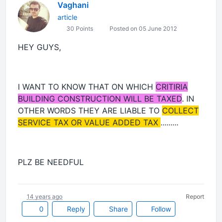
Vaghani
article
30 Points
Posted on 05 June 2012
HEY GUYS,
I WANT TO KNOW THAT ON WHICH
CRITIRIA
BUILDING CONSTRUCTION WILL BE TAXED
. IN
OTHER WORDS THEY ARE LIABLE TO
COLLECT
SERVICE TAX OR VALUE ADDED TAX
.........
PLZ BE NEEDFUL
14 years ago
Report
0
Reply
Share
Follow