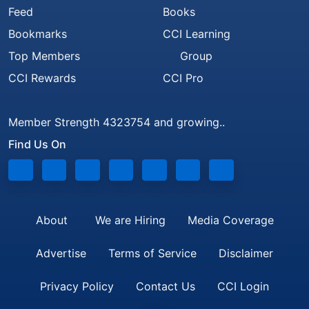
Feed
Books
Bookmarks
CCI Learning
Top Members
Group
CCI Rewards
CCI Pro
Member Strength 4323754 and growing..
Find Us On
About
We are Hiring
Media Coverage
Advertise
Terms of Service
Disclaimer
Privacy Policy
Contact Us
CCI Login