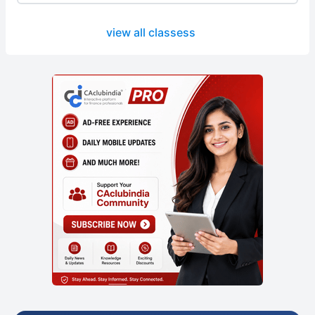
view all classess