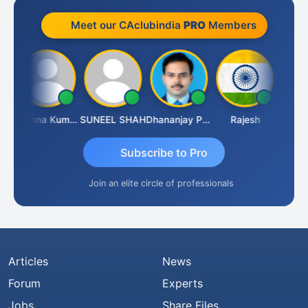
Meet our CAclubindia
PRO
Members
av
Krishna Kumar A
SUNEEL SHAH
Dhananjay Patil
Rajesh
Ashok 
Subscribe to Pro
Join an elite circle of professionals
Articles
News
Forum
Experts
Jobs
Share Files