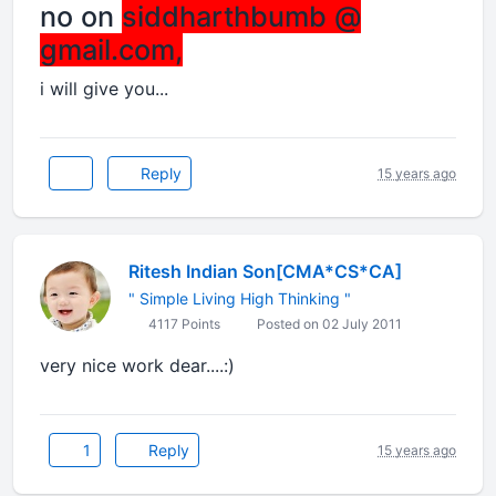
no on
siddharthbumb @
gmail.com,
i will give you...
Reply
15 years ago
Ritesh Indian Son[CMA*CS*CA]
" Simple Living High Thinking "
4117 Points
Posted on 02 July 2011
very nice work dear....:)
1
Reply
15 years ago