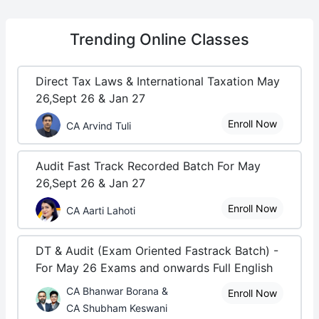
Trending
Online Classes
Direct Tax Laws & International Taxation May
26,Sept 26 & Jan 27
Enroll Now
CA Arvind Tuli
Audit Fast Track Recorded Batch For May
26,Sept 26 & Jan 27
Enroll Now
CA Aarti Lahoti
DT & Audit (Exam Oriented Fastrack Batch) -
For May 26 Exams and onwards Full English
CA Bhanwar Borana &
Enroll Now
CA Shubham Keswani