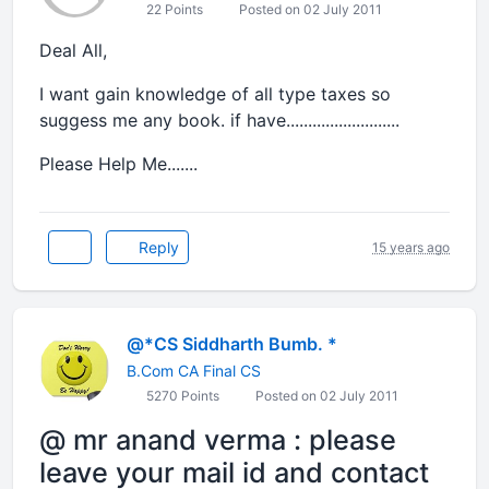
22 Points
Posted on 02 July 2011
Deal All,
I want gain knowledge of all type taxes so
suggess me any book. if have..........................
Please Help Me.......
Reply
15 years ago
@*CS Siddharth Bumb. *
B.Com CA Final CS
5270 Points
Posted on 02 July 2011
@ mr anand verma : please
leave your mail id and contact