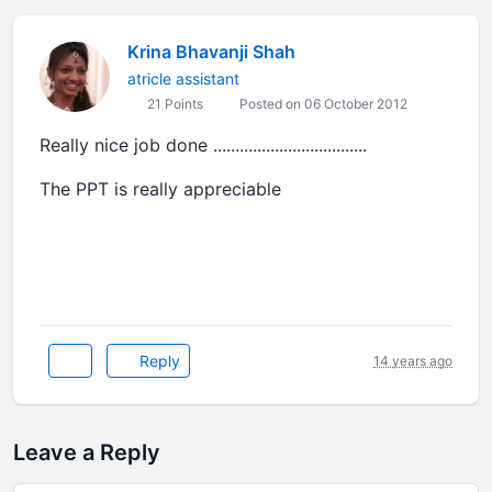
Krina Bhavanji Shah
atricle assistant
21 Points
Posted on 06 October 2012
Really nice job done ...................................
The PPT is really appreciable
Reply
14 years ago
Leave a Reply