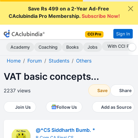
Save Rs 499 on a 2-Year Ad-Free
CAclubindia Pro Membership.
Subscribe Now!
Sign In
CCI Pro
Subscribe Now
Academy
Coaching
Books
Jobs
Home
Forum
Students
Others
VAT basic concepts...
2237 views
Save
Share
Join Us
Follow Us
Add as Source
@*CS Siddharth Bumb. *
B.Com CA Final CS