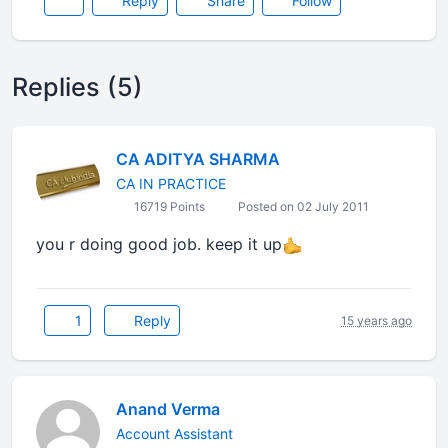
Reply
Share
Follow
Replies (5)
CA ADITYA SHARMA
CA IN PRACTICE
16719 Points
Posted on 02 July 2011
you r doing good job. keep it up
1
Reply
15 years ago
Anand Verma
Account Assistant