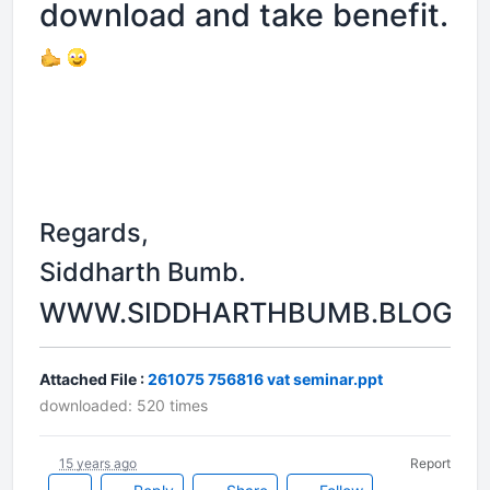
download and take benefit.
Regards,
Siddharth Bumb.
WWW.SIDDHARTHBUMB.BLOGSP
Attached File :
261075 756816 vat seminar.ppt
downloaded: 520 times
15 years ago
Report