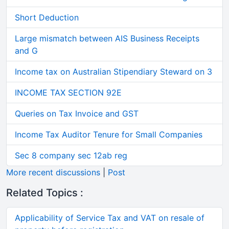
Short Deduction
Large mismatch between AIS Business Receipts
and G
Income tax on Australian Stipendiary Steward on 3
INCOME TAX SECTION 92E
Queries on Tax Invoice and GST
Income Tax Auditor Tenure for Small Companies
Sec 8 company sec 12ab reg
More recent discussions
|
Post
Related Topics :
Applicability of Service Tax and VAT on resale of