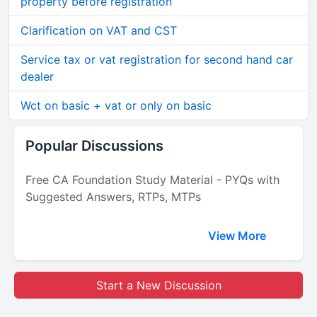
property before registration
Clarification on VAT and CST
Service tax or vat registration for second hand car
dealer
Wct on basic + vat or only on basic
Popular Discussions
Free CA Foundation Study Material - PYQs with
Suggested Answers, RTPs, MTPs
View More
Start a New Discussion