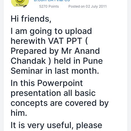
5270 Points
Posted on 02 July 2011
Hi friends,
I am going to upload
herewith VAT PPT (
Prepared by Mr Anand
Chandak ) held in Pune
Seminar in last month.
In this Powerpoint
presentation all basic
concepts are covered by
him.
It is very useful, please