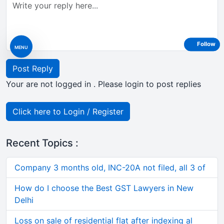
Follow
MENU
Post Reply
Your are not logged in . Please login to post replies
Click here to Login / Register
Recent Topics :
Company 3 months old, INC-20A not filed, all 3 of
How do I choose the Best GST Lawyers in New
Delhi
Loss on sale of residential flat after indexing al