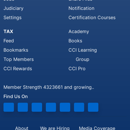
Judiciary
Notification
Settings
Certification Courses
TAX
Academy
Feed
Books
Bookmarks
CCI Learning
Top Members
Group
CCI Rewards
CCI Pro
Member Strength 4323661 and growing..
Find Us On
About
We are Hiring
Media Coverage