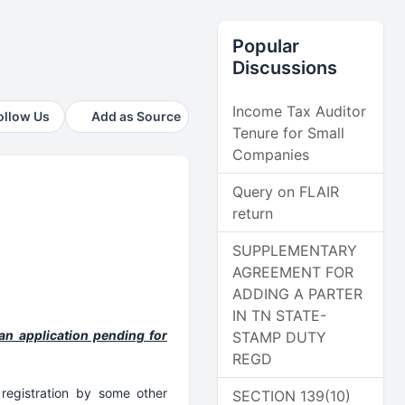
Popular
Discussions
Income Tax Auditor
ollow Us
Add as Source
Tenure for Small
Companies
Query on FLAIR
return
SUPPLEMENTARY
AGREEMENT FOR
ADDING A PARTER
IN TN STATE-
an application pending for
STAMP DUTY
REGD
registration by some other
SECTION 139(10)