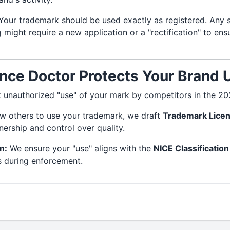
our trademark should be used exactly as registered. Any s
ng might require a new application or a "rectification" to en
ce Doctor Protects Your Brand 
 unauthorized "use" of your mark by competitors in the 2
ow others to use your trademark, we draft
Trademark Lice
ership and control over quality.
n:
We ensure your "use" aligns with the
NICE Classification
s during enforcement.