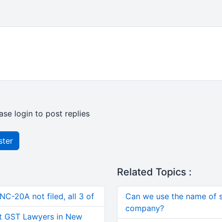
ase login to post replies
ster
Related Topics :
C-20A not filed, all 3 of
Can we use the name of s
company?
t GST Lawyers in New