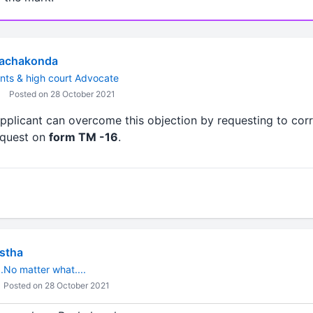
Rachakonda
nts & high court Advocate
Posted on 28 October 2021
applicant can overcome this objection by requesting to cor
request on
form TM -16
.
estha
.No matter what....
Posted on 28 October 2021