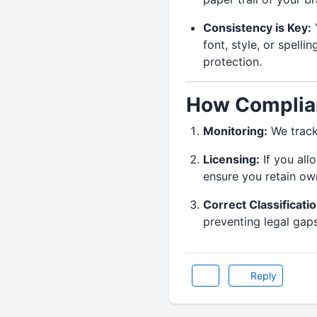
Consistency is Key:
Y
font, style, or spelli
protection.
How Complian
Monitoring:
We track
Licensing:
If you all
ensure you retain own
Correct Classificatio
preventing legal gap
Reply