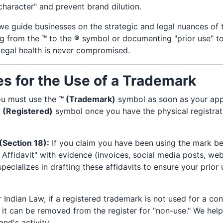
 character" and prevent brand dilution.
 we guide businesses on the strategic and legal nuances of
ing from the
™
to the
®
symbol or documenting "prior use" to
legal health is never compromised.
es for the Use of a Trademark
u must use the
™ (Trademark)
symbol as soon as your appli
 (Registered)
symbol once you have the physical registrati
(Section 18):
If you claim you have been using the mark bef
Affidavit" with evidence (invoices, social media posts, we
pecializes in drafting these affidavits to ensure your prior u
Indian Law, if a registered trademark is not used for a co
, it can be removed from the register for "non-use." We help
and's activity.