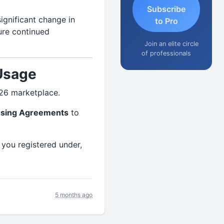
Subscribe
ignificant change in
to Pro
sure continued
Join an elite circle
of professionals
Usage
026 marketplace.
nsing Agreements
to
you registered under,
5 months ago