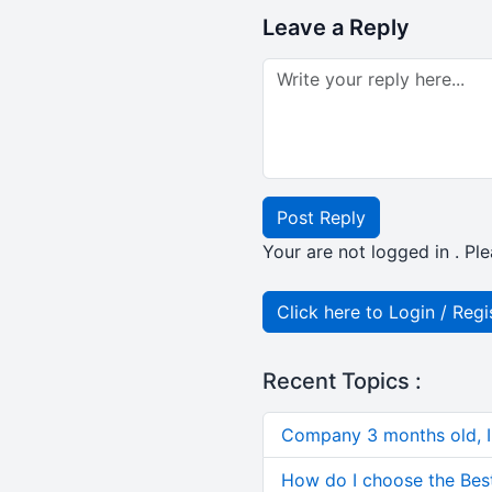
Leave a Reply
Post Reply
Your are not logged in . Ple
Click here to Login / Regi
Recent Topics :
Company 3 months old, IN
How do I choose the Bes