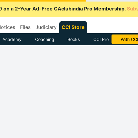
9 on a 2-Year Ad-Free CAclubindia Pro Membership.
Subs
otices
Files
Judiciary
CCI Store
Academy
Coaching
Books
CCI Pro
Subscrib