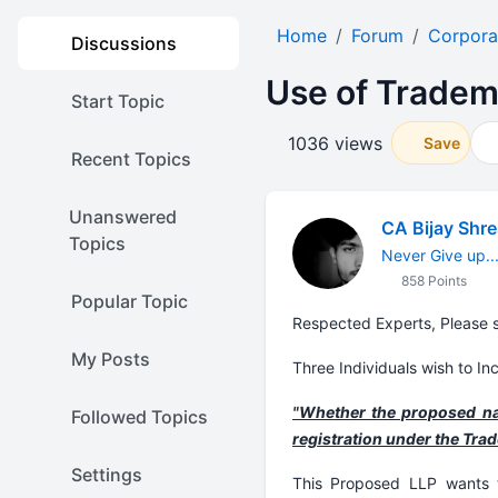
Home
Forum
Corpora
Discussions
Use of Tradem
Start Topic
1036 views
Save
Recent Topics
Unanswered
CA Bijay Shr
Topics
Never Give up...
858 Points
Popular Topic
Respected Experts, Please s
My Posts
Three Individuals wish to Inc
"Whether the proposed nam
Followed Topics
registration under the Tra
Settings
This Proposed LLP wants t