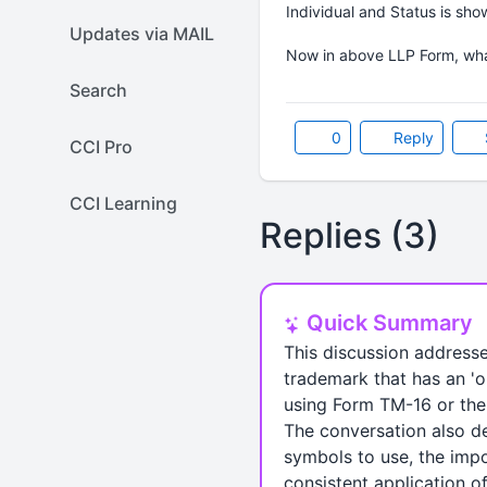
Individual and Status is sho
Updates via MAIL
Now in above LLP Form, wha
Search
0
Reply
CCI Pro
CCI Learning
Replies (3)
Quick Summary
This discussion address
trademark that has an 'o
using Form TM-16 or the 
The conversation also de
symbols to use, the impor
consistent application o