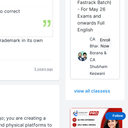
Fastrack Batch)
- For May 26
to correct
Exams and
onwards Full
English
CA
Trademark in its own
Enroll
Bhanwar
Now
Borana &
CA
Shubham
5 years ago
Keswani
view all classess
Follow
o; you are creating a
nd physical platforms to