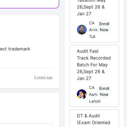
Taxation May
26,Sept 26 &
Jan 27
CA
Enroll
Arvind
Now
Tuli
rect trademark
Audit Fast
Track Recorded
Batch For May
26,Sept 26 &
5 years ago
Jan 27
CA
Enroll
Aarti
Now
Lahoti
DT & Audit
(Exam Oriented