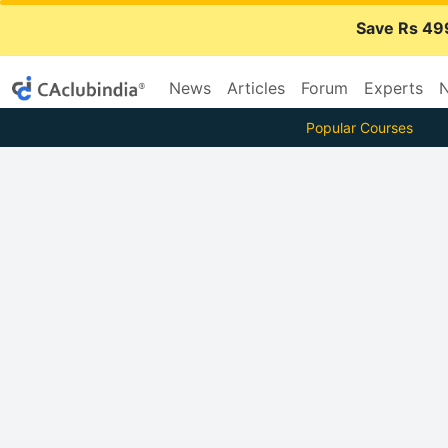
Save Rs 49
News
Articles
Forum
Experts
N
Popular Courses