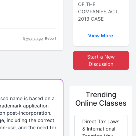
OF THE
COMPANIES ACT,
2013 CASE
View More
5 years ago
Report
Start a New
Discussion
Trending
osed name is based on a
Online Classes
 trademark application
ion post-incorporation.
e, including the correct
Direct Tax Laws
non-use, and the need for
& International