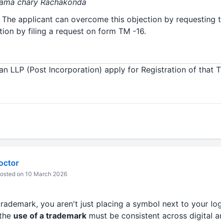
 Rama chary Rachakonda
 The applicant can overcome this objection by requesting 
ion by filing a request on form TM -16.
an LLP (Post Incorporation) apply for Registration of that 
octor
osted on 10 March 2026
rademark, you aren't just placing a symbol next to your log
 the
use of a trademark
must be consistent across digital a