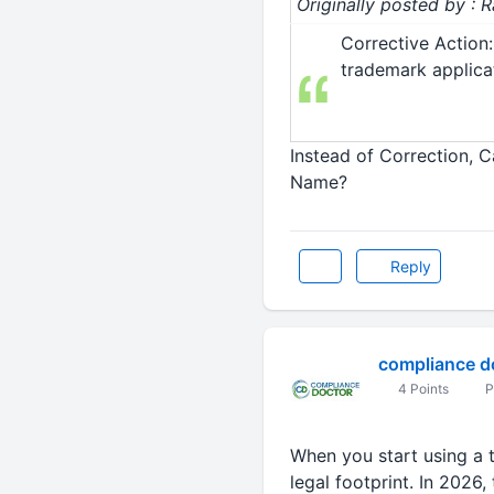
Originally posted by :
Corrective Action:
trademark applicat
Instead of Correction, C
Name?
Reply
compliance d
4 Points
P
When you start using a t
legal footprint. In 2026,