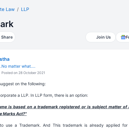
te Law
LLP
ark
Share
Join Us
F
estha
.No matter what....
Posted on 28 October 2021
uggest on the following:
orporate a LLP. In LLP form, there is an option:
e is based on a trademark registered or is subject matter of 
de Marks Act?"
o use a Trademark. And This trademark is already applied for 