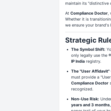
maintain its "distinctive
At
Compliance Doctor
,
Whether it is transition
we ensure your brand's 
Strategic Rul
The Symbol Shift:
Yo
only legally use the
®
IP India
registry.
The "User Affidavit" 
must provide a "User 
Compliance Doctor
s
recognized.
Non-Use Risk:
Under 
years and 3 months
paper trail of your br