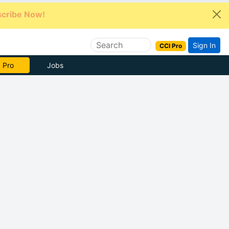
cribe Now!
Sign In
CCI Pro
e Now
Jobs