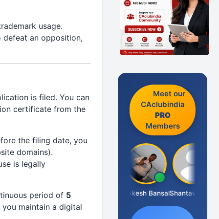
 trademark usage.
 defeat an opposition,
Meet our
cation is filed. You can
CAclubindia
on certificate from the
PRO
Members
ore the filing date, you
bsite domains).
se is legally
Prakash J C
Rakesh Bansal
Shantaveeresh Manur
ntinuous period of
5
 you maintain a digital