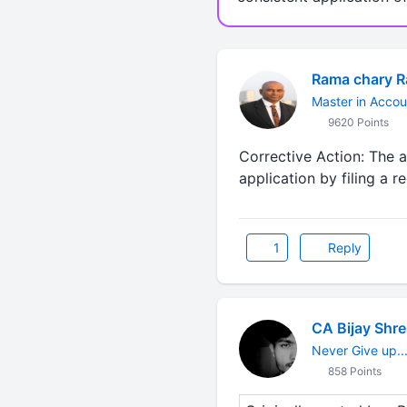
Rama chary 
Master in Accou
9620 Points
Corrective Action: The 
application by filing a 
1
Reply
CA Bijay Shr
Never Give up...
858 Points