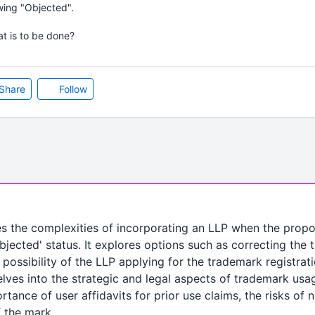
wing "Objected".
t is to be done?
Share
Follow
es the complexities of incorporating an LLP when the prop
bjected' status. It explores options such as correcting the
possibility of the LLP applying for the trademark registrat
lves into the strategic and legal aspects of trademark usag
tance of user affidavits for prior use claims, the risks of 
f the mark.